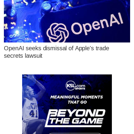
OpenAI seeks dismissal of Apple's trade
secrets lawsuit