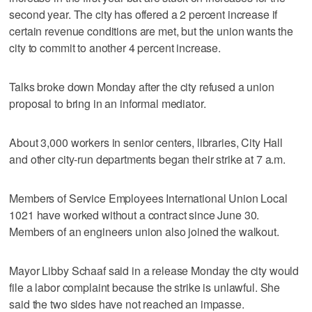
second year. The city has offered a 2 percent increase if
certain revenue conditions are met, but the union wants the
city to commit to another 4 percent increase.
Talks broke down Monday after the city refused a union
proposal to bring in an informal mediator.
About 3,000 workers in senior centers, libraries, City Hall
and other city-run departments began their strike at 7 a.m.
Members of Service Employees International Union Local
1021 have worked without a contract since June 30.
Members of an engineers union also joined the walkout.
Mayor Libby Schaaf said in a release Monday the city would
file a labor complaint because the strike is unlawful. She
said the two sides have not reached an impasse.