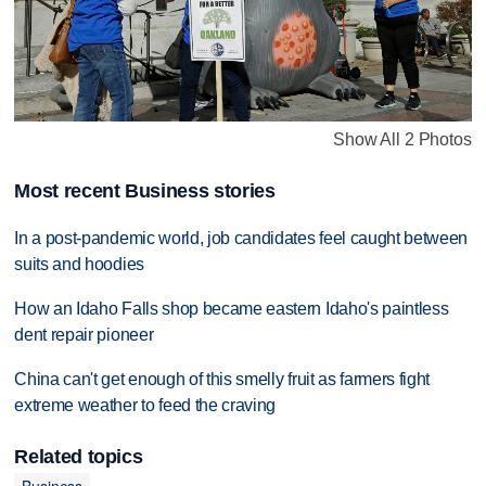
Show All 2 Photos
Most recent Business stories
In a post-pandemic world, job candidates feel caught between
suits and hoodies
How an Idaho Falls shop became eastern Idaho's paintless
dent repair pioneer
China can't get enough of this smelly fruit as farmers fight
extreme weather to feed the craving
Related topics
Business