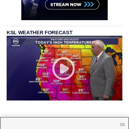
KSL WEATHER FORECAST
OK