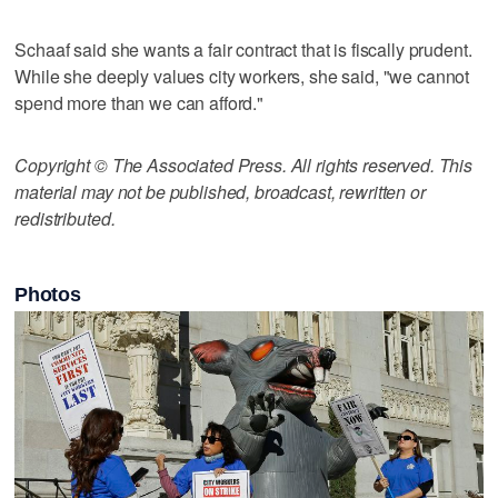
Schaaf said she wants a fair contract that is fiscally prudent.
While she deeply values city workers, she said, "we cannot
spend more than we can afford."
Copyright © The Associated Press. All rights reserved. This
material may not be published, broadcast, rewritten or
redistributed.
Photos