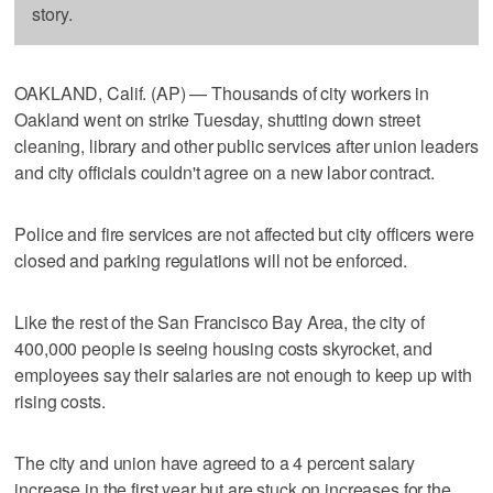
story.
OAKLAND, Calif. (AP) — Thousands of city workers in
Oakland went on strike Tuesday, shutting down street
cleaning, library and other public services after union leaders
and city officials couldn't agree on a new labor contract.
Police and fire services are not affected but city officers were
closed and parking regulations will not be enforced.
Like the rest of the San Francisco Bay Area, the city of
400,000 people is seeing housing costs skyrocket, and
employees say their salaries are not enough to keep up with
rising costs.
The city and union have agreed to a 4 percent salary
increase in the first year but are stuck on increases for the