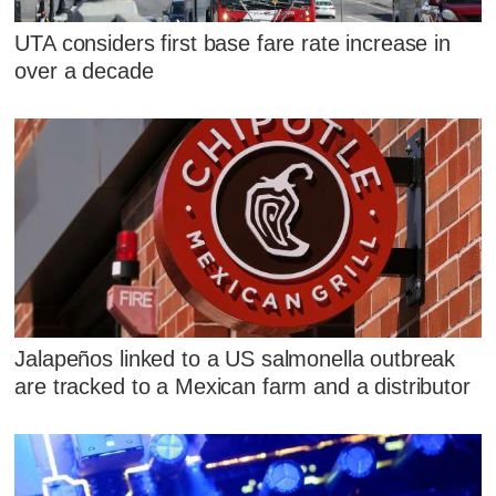
UTA considers first base fare rate increase in
over a decade
Jalapeños linked to a US salmonella outbreak
are tracked to a Mexican farm and a distributor