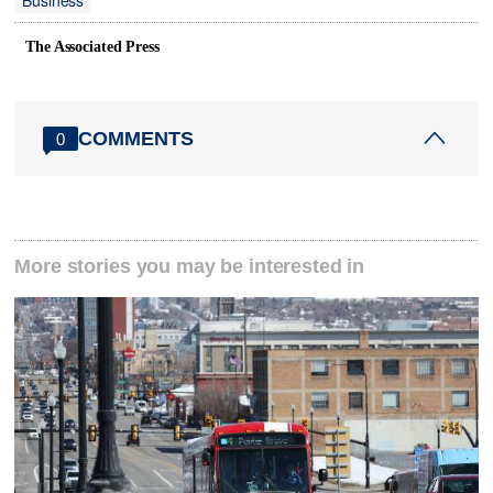
The Associated Press
COMMENTS
0
More stories you may be interested in