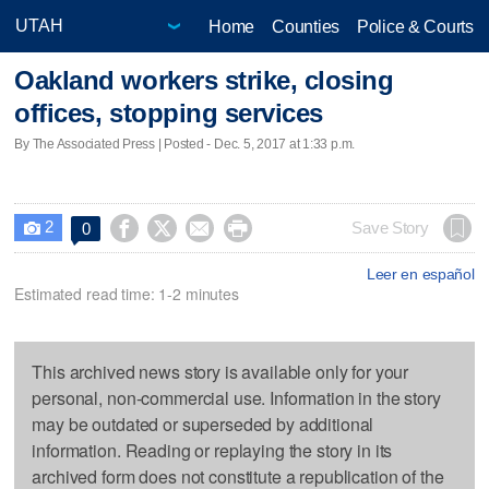
Home
Counties
Police & Courts
Oakland workers strike, closing
offices, stopping services
By The Associated Press | Posted - Dec. 5, 2017 at 1:33 p.m.
2




Save Story
0

Leer en español
Estimated read time: 1-2 minutes
This archived news story is available only for your
personal, non-commercial use. Information in the story
may be outdated or superseded by additional
information. Reading or replaying the story in its
archived form does not constitute a republication of the