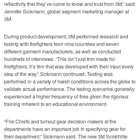
reflectivity that they’ve come to know and trust from 3M,” said
Jennifer Sickmann, global segment marketing manager at
3M.
During product development, 3M performed research and
testing with firefighters from nine countries and seven
different garment manufacturers, as well as conducted
hundreds of interviews. “This isn’t just trim made for
firefighters; it’s trim that was developed with their input every
step of the way,” Sickmann continued. Testing was
performed in a variety of harsh conditions across the globe to
validate actual performance. The testing scenarios generally
experienced a higher frequency of fires given the rigorous
training inherent to an educational environment.
“Fire Chiefs and turnout gear decision makers at fire
departments have an important job in specifying gear for
their department,” Sickmann said. The new 3M Scotchlite