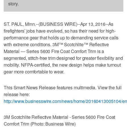
story.
ST. PAUL, Minn.--(BUSINESS WIRE)--Apr 13, 2016--As
firefighters’ jobs have evolved, so has their need for high-
performance gear that holds up to demanding service calls
with extreme conditions. 3M™ Scotchlite™ Reflective
Material — Series 5600 Fire Coat Comfort Trim is a
segmented, stitch-free trim designed for greater flexibility and
mobility. NFPA-certified, the new design helps make turnout
gear more comfortable to wear.
This Smart News Release features multimedia. View the full
release here:
http://www.businesswire.com/news/home/20160413005104/en
3M Scotchlite Reflective Material - Series 5600 Fire Coat
Comfort Trim (Photo: Business Wire)