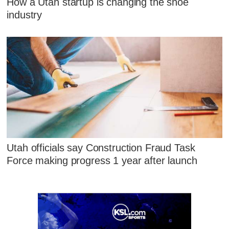
How a Utah startup is changing the shoe
industry
Utah officials say Construction Fraud Task
Force making progress 1 year after launch