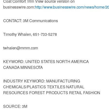
Coat Comfort Trim View source version on
businesswire.com:
http://www.businesswire.com/news/home/
CONTACT: 3M Communications
Timothy Whalen, 651-733-5278
twhalen@mmm.com
KEYWORD: UNITED STATES NORTH AMERICA
CANADA MINNESOTA
INDUSTRY KEYWORD: MANUFACTURING
CHEMICALS/PLASTICS TEXTILES NATURAL
RESOURCES FOREST PRODUCTS RETAIL FASHION
SOURCE: 3M