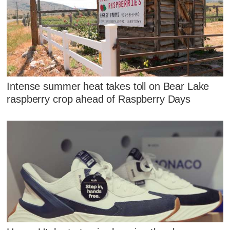
Intense summer heat takes toll on Bear Lake
raspberry crop ahead of Raspberry Days