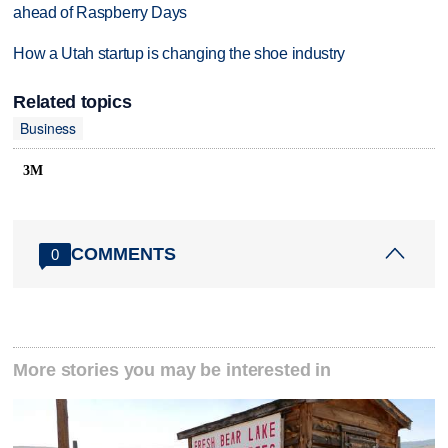
ahead of Raspberry Days
How a Utah startup is changing the shoe industry
Related topics
Business
3M
COMMENTS
0
More stories you may be interested in