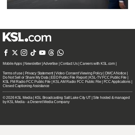







Mobile Apps
|
Newsletter
|
Advertise
|
Contact Us
|
Careers with KSL.com
|
Terms of use
|
Privacy Statement
|
Video Consent Viewing Policy
|
DMCA Notice
|
Do Not Sell or Share My Data
|
EEO Public File Report
|
KSL-TV FCC Public File
|
KSL FM Radio FCC Public File
|
KSL AM Radio FCC Public File
|
FCC Applications
|
Closed Captioning Assistance
© 2026
KSL Media
| KSL Broadcasting Salt Lake City UT | Site hosted & managed
by KSL Media - a Deseret Media Company