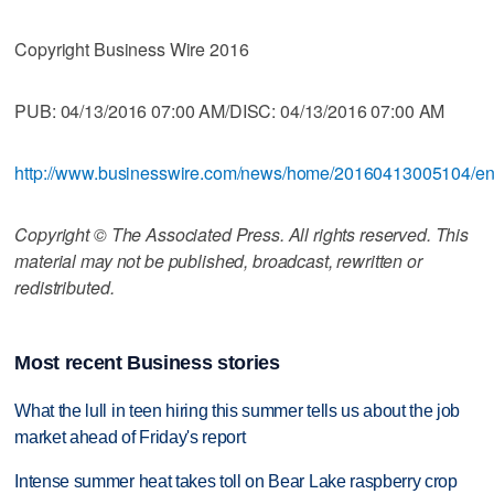
Copyright Business Wire 2016
PUB: 04/13/2016 07:00 AM/DISC: 04/13/2016 07:00 AM
http://www.businesswire.com/news/home/20160413005104/e
Copyright © The Associated Press. All rights reserved. This
material may not be published, broadcast, rewritten or
redistributed.
Most recent Business stories
What the lull in teen hiring this summer tells us about the job
market ahead of Friday's report
Intense summer heat takes toll on Bear Lake raspberry crop