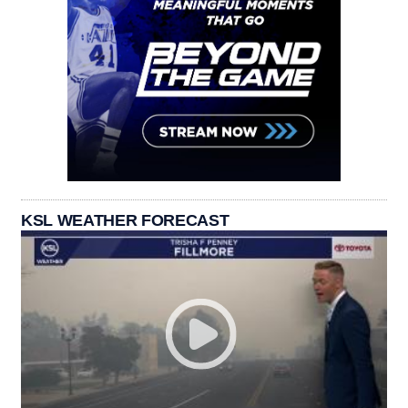
KSL WEATHER FORECAST