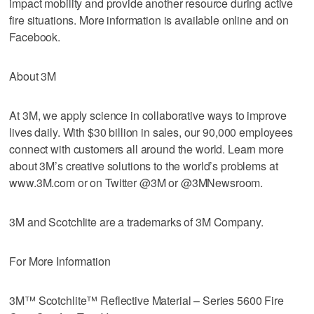
impact mobility and provide another resource during active
fire situations. More information is available online and on
Facebook.
About 3M
At 3M, we apply science in collaborative ways to improve
lives daily. With $30 billion in sales, our 90,000 employees
connect with customers all around the world. Learn more
about 3M’s creative solutions to the world’s problems at
www.3M.com or on Twitter @3M or @3MNewsroom.
3M and Scotchlite are a trademarks of 3M Company.
For More Information
3M™ Scotchlite™ Reflective Material – Series 5600 Fire