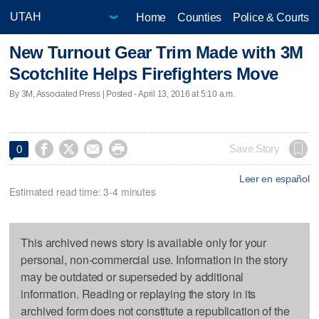
Home
Counties
Police & Courts
New Turnout Gear Trim Made with 3M
Scotchlite Helps Firefighters Move
By 3M, Associated Press | Posted - April 13, 2016 at 5:10 a.m.




Save Story
0
Leer en español
Estimated read time: 3-4 minutes
This archived news story is available only for your
personal, non-commercial use. Information in the story
may be outdated or superseded by additional
information. Reading or replaying the story in its
archived form does not constitute a republication of the