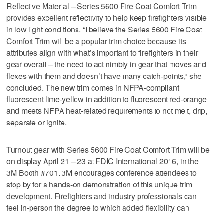
Reflective Material – Series 5600 Fire Coat Comfort Trim
provides excellent reflectivity to help keep firefighters visible
in low light conditions. “I believe the Series 5600 Fire Coat
Comfort Trim will be a popular trim choice because its
attributes align with what’s important to firefighters in their
gear overall – the need to act nimbly in gear that moves and
flexes with them and doesn’t have many catch-points,” she
concluded. The new trim comes in NFPA-compliant
fluorescent lime-yellow in addition to fluorescent red-orange
and meets NFPA heat-related requirements to not melt, drip,
separate or ignite.
Turnout gear with Series 5600 Fire Coat Comfort Trim will be
on display April 21 – 23 at FDIC International 2016, in the
3M Booth #701. 3M encourages conference attendees to
stop by for a hands-on demonstration of this unique trim
development. Firefighters and industry professionals can
feel in-person the degree to which added flexibility can