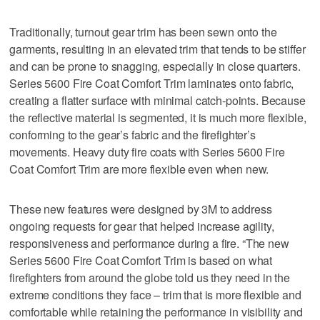
Traditionally, turnout gear trim has been sewn onto the
garments, resulting in an elevated trim that tends to be stiffer
and can be prone to snagging, especially in close quarters.
Series 5600 Fire Coat Comfort Trim laminates onto fabric,
creating a flatter surface with minimal catch-points. Because
the reflective material is segmented, it is much more flexible,
conforming to the gear’s fabric and the firefighter’s
movements. Heavy duty fire coats with Series 5600 Fire
Coat Comfort Trim are more flexible even when new.
These new features were designed by 3M to address
ongoing requests for gear that helped increase agility,
responsiveness and performance during a fire. “The new
Series 5600 Fire Coat Comfort Trim is based on what
firefighters from around the globe told us they need in the
extreme conditions they face – trim that is more flexible and
comfortable while retaining the performance in visibility and