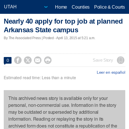
Home
Counties
Police & Courts
Nearly 40 apply for top job at planned
Arkansas State campus
By The Associated Press | Posted - April 13, 2015 at 5:21 a.m.




Save Story
0
Leer en español
Estimated read time: Less than a minute
This archived news story is available only for your
personal, non-commercial use. Information in the story
may be outdated or superseded by additional
information. Reading or replaying the story in its
archived form does not constitute a republication of the