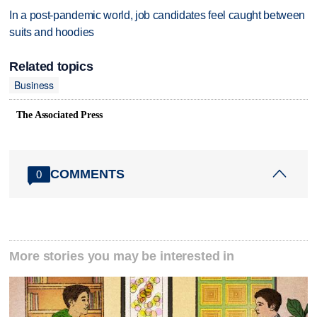
In a post-pandemic world, job candidates feel caught between
suits and hoodies
Related topics
Business
The Associated Press
COMMENTS
0
More stories you may be interested in