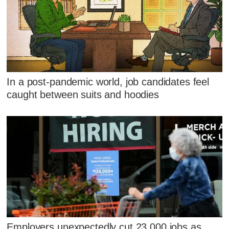
In a post-pandemic world, job candidates feel
caught between suits and hoodies
Employers unexpectedly cut 23,000 jobs as