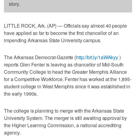
story.
LITTLE ROCK, Ark. (AP) — Officials say almost 40 people
have applied so far to become the first chancellor of an
impending Arkansas State University campus.
The Arkansas Democrat-Gazette (
http://bit.ly/1aWAkyy
)
reports Glen Fenter is leaving as chancellor of Mid-South
Community College to head the Greater Memphis Alliance
for a Competitive Workforce. Fenter has worked at the 1,895-
student college in West Memphis since it was established in
the early 1990s.
The college is planning to merge with the Arkansas State
University System. The merger is still awaiting approval by
the Higher Learning Commission, a national accrediting
agency.