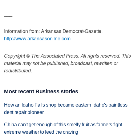
___
Information from: Arkansas Democrat-Gazette,
http://www.arkansasonline.com
Copyright © The Associated Press. All rights reserved. This
material may not be published, broadcast, rewritten or
redistributed.
Most recent Business stories
How an Idaho Falls shop became eastern Idaho's paintless
dent repair pioneer
China can't get enough of this smelly fruit as farmers fight
extreme weather to feed the craving