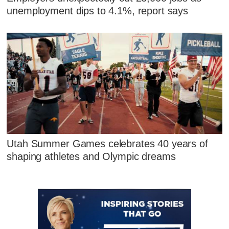
unemployment dips to 4.1%, report says
Utah Summer Games celebrates 40 years of
shaping athletes and Olympic dreams