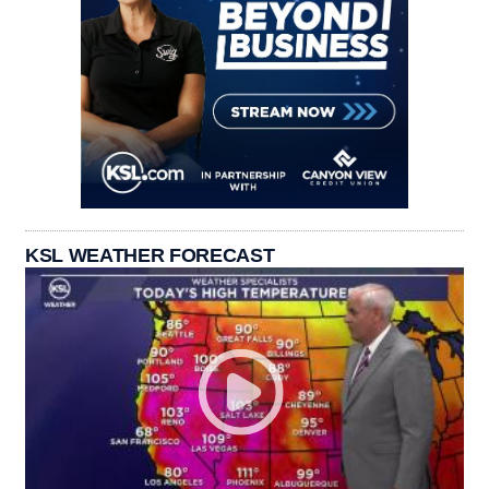
KSL WEATHER FORECAST