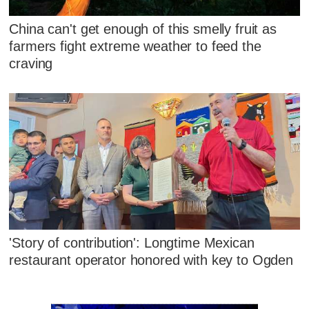
China can't get enough of this smelly fruit as
farmers fight extreme weather to feed the
craving
'Story of contribution': Longtime Mexican
restaurant operator honored with key to Ogden