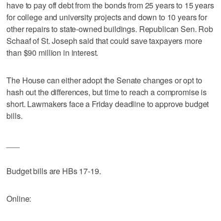
have to pay off debt from the bonds from 25 years to 15 years
for college and university projects and down to 10 years for
other repairs to state-owned buildings. Republican Sen. Rob
Schaaf of St. Joseph said that could save taxpayers more
than $90 million in interest.
The House can either adopt the Senate changes or opt to
hash out the differences, but time to reach a compromise is
short. Lawmakers face a Friday deadline to approve budget
bills.
___
Budget bills are HBs 17-19.
Online: