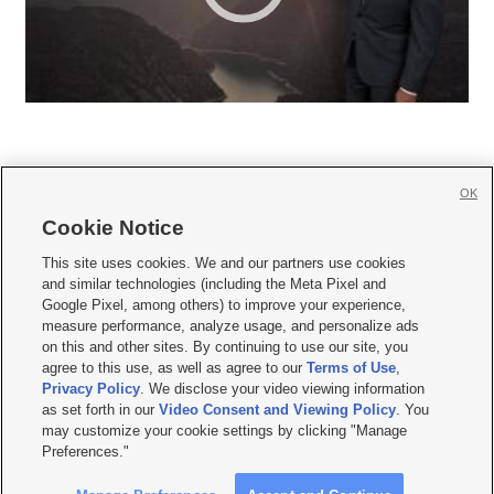
OK
Cookie Notice







This site uses cookies. We and our partners use cookies
and similar technologies (including the Meta Pixel and
Mobile Apps
|
Newsletter
|
Advertise
|
Contact Us
|
Careers with KSL.com
|
Google Pixel, among others) to improve your experience,
measure performance, analyze usage, and personalize ads
Terms of use
|
Privacy Statement
|
Video Consent Viewing Policy
|
DMCA Notice
|
on this and other sites. By continuing to use our site, you
Do Not Sell or Share My Data
|
EEO Public File Report
|
KSL-TV FCC Public File
|
agree to this use, as well as agree to our
Terms of Use
,
KSL FM Radio FCC Public File
|
KSL AM Radio FCC Public File
|
FCC Applications
|
Closed Captioning Assistance
Privacy Policy
. We disclose your video viewing information
as set forth in our
Video Consent and Viewing Policy
. You
© 2026
KSL Media
| KSL Broadcasting Salt Lake City UT | Site hosted & managed
may customize your cookie settings by clicking "Manage
by KSL Media - a Deseret Media Company
Preferences."