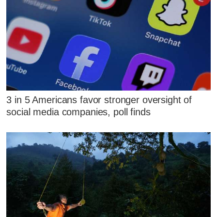
3 in 5 Americans favor stronger oversight of
social media companies, poll finds