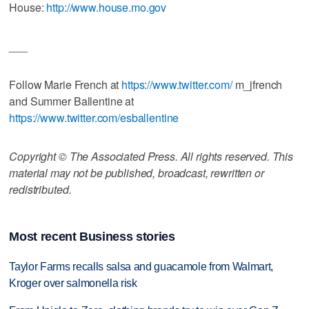
House:
http://www.house.mo.gov
___
Follow Marie French at
https://www.twitter.com/
m_jfrench
and Summer Ballentine at
https://www.twitter.com/esballentine
Copyright © The Associated Press. All rights reserved. This
material may not be published, broadcast, rewritten or
redistributed.
Most recent Business stories
Taylor Farms recalls salsa and guacamole from Walmart,
Kroger over salmonella risk