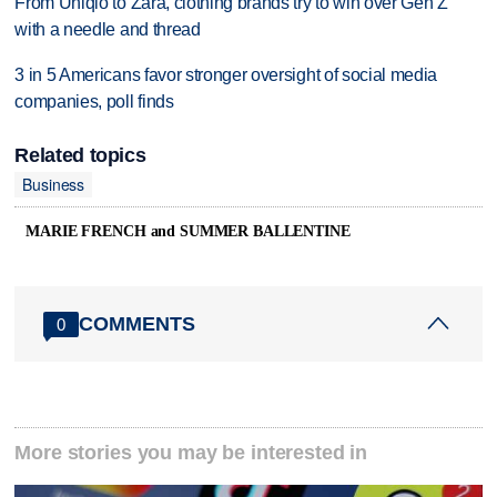
From Uniqlo to Zara, clothing brands try to win over Gen Z
with a needle and thread
3 in 5 Americans favor stronger oversight of social media
companies, poll finds
Related topics
Business
MARIE FRENCH and SUMMER BALLENTINE
COMMENTS
0
More stories you may be interested in