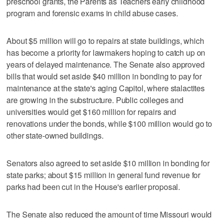
preschool grants, the Parents as Teachers early childhood
program and forensic exams in child abuse cases.
About $5 million will go to repairs at state buildings, which
has become a priority for lawmakers hoping to catch up on
years of delayed maintenance. The Senate also approved
bills that would set aside $40 million in bonding to pay for
maintenance at the state's aging Capitol, where stalactites
are growing in the substructure. Public colleges and
universities would get $160 million for repairs and
renovations under the bonds, while $100 million would go to
other state-owned buildings.
Senators also agreed to set aside $10 million in bonding for
state parks; about $15 million in general fund revenue for
parks had been cut in the House's earlier proposal.
The Senate also reduced the amount of time Missouri would