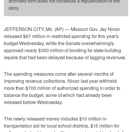
archived form does not constitute a republication of the
story.
JEFFERSON CITY, Mo. (AP) — Missouri Gov. Jay Nixon
released $67 million in restricted spending for this year's
budget Wednesday, while the Senate overwhelmingly
approved nearly $300 million of bonding for state building
repairs that had been delayed because of lagging revenues.
The spending measures come after several months of
improving revenue collections. Nixon last year withheld
more than $700 million of authorized spending in order to
balance the budget, some of which had already been
released before Wednesday.
The newly released money includes $10 million in
transportation aid for local school districts, $15 million for