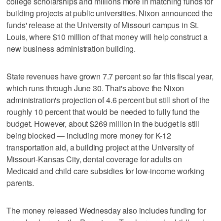
college scholarships and millions more in matching funds for
building projects at public universities. Nixon announced the
funds' release at the University of Missouri campus in St.
Louis, where $10 million of that money will help construct a
new business administration building.
State revenues have grown 7.7 percent so far this fiscal year,
which runs through June 30. That's above the Nixon
administration's projection of 4.6 percent but still short of the
roughly 10 percent that would be needed to fully fund the
budget. However, about $269 million in the budget is still
being blocked — including more money for K-12
transportation aid, a building project at the University of
Missouri-Kansas City, dental coverage for adults on
Medicaid and child care subsidies for low-income working
parents.
The money released Wednesday also includes funding for