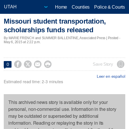
Home
Counties
Police & Courts
Missouri student transportation,
scholarships funds released
By MARIE FRENCH and SUMMER BALLENTINE, Associated Press | Posted -
May 6, 2015 at 2:22 p.m.




Save Story
0
Leer en español
Estimated read time: 2-3 minutes
This archived news story is available only for your
personal, non-commercial use. Information in the story
may be outdated or superseded by additional
information. Reading or replaying the story in its