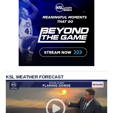
KSL WEATHER FORECAST