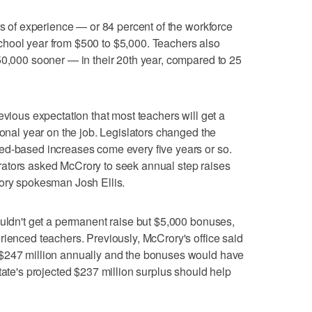
rs of experience — or 84 percent of the workforce
hool year from $500 to $5,000. Teachers also
50,000 sooner — in their 20th year, compared to 25
evious expectation that most teachers will get a
ional year on the job. Legislators changed the
ed-based increases come every five years or so.
ators asked McCrory to seek annual step raises
rory spokesman Josh Ellis.
ouldn't get a permanent raise but $5,000 bonuses,
rienced teachers. Previously, McCrory's office said
 $247 million annually and the bonuses would have
tate's projected $237 million surplus should help