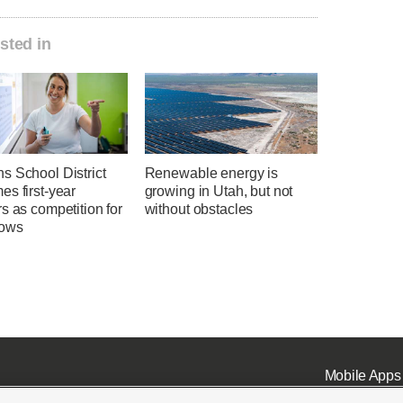
sted in
s School District
Renewable energy is
s first-year
growing in Utah, but not
s as competition for
without obstacles
rows
Mobile Apps