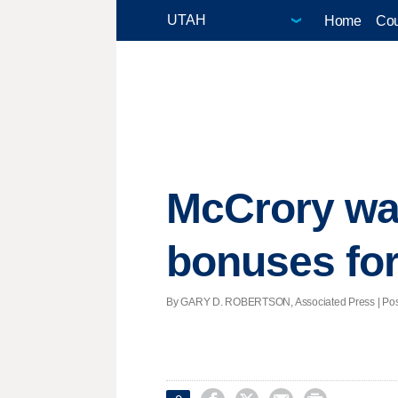
Home
Cou
McCrory wan
bonuses fo
By GARY D. ROBERTSON, Associated Press | Posted