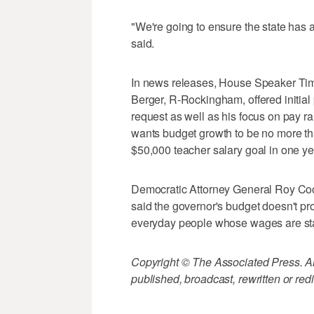
"We're going to ensure the state has 
said.
In news releases, House Speaker Tim
Berger, R-Rockingham, offered initial
request as well as his focus on pay ra
wants budget growth to be no more th
$50,000 teacher salary goal in one ye
Democratic Attorney General Roy Coo
said the governor's budget doesn't pro
everyday people whose wages are st
Copyright © The Associated Press. All
published, broadcast, rewritten or redi