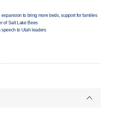
xpansion to bring more beds, support for families
 of Salt Lake Bees
in speech to Utah leaders