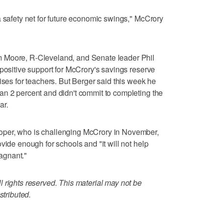
a safety net for future economic swings," McCrory
 Moore, R-Cleveland, and Senate leader Phil
 positive support for McCrory's savings reserve
ises for teachers. But Berger said this week he
an 2 percent and didn't commit to completing the
ar.
per, who is challenging McCrory in November,
vide enough for schools and "it will not help
agnant."
 rights reserved. This material may not be
stributed.