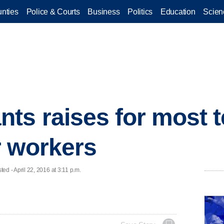
nties
Police & Courts
Business
Politics
Education
Scien
ts raises for most t
r workers
 - April 22, 2016 at 3:11 p.m.