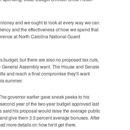
e's money and we ought to look at every way we can
ciency and the effectiveness of how we spend that
erence at North Carolina National Guard
is budget, but there are also no proposed tax cuts,
he General Assembly want. The House and Senate
ills and reach a final compromise they'll want
his summer.
The governor earlier gave sneak peeks to his
 second year of the two-year budget approved last
said his proposal would raise the average public
and give them 3.5 percent average bonuses. After
ded more details on how he'd get there.