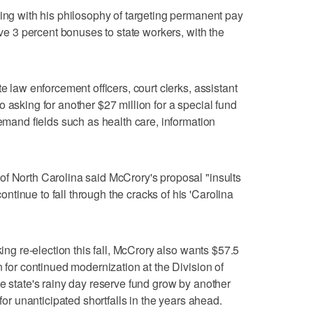
ping with his philosophy of targeting permanent pay
ive 3 percent bonuses to state workers, with the
e law enforcement officers, court clerks, assistant
 asking for another $27 million for a special fund
demand fields such as health care, information
f North Carolina said McCrory's proposal "insults
tinue to fall through the cracks of his 'Carolina
king re-election this fall, McCrory also wants $57.5
n for continued modernization at the Division of
he state's rainy day reserve fund grow by another
 for unanticipated shortfalls in the years ahead.