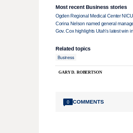
Most recent Business stories
Ogden Regional Medical Center NICU e
Corina Nelson named general manager
Gov. Cox highlights Utah's latest win 
Related topics
Business
GARY D. ROBERTSON
COMMENTS
0