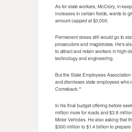
As for state workers, McCrory, in kee
increases in certain fields, wants to g
amount capped at $3,000.
Permanent raises still would go to stat
prosecutors and magistrates. He's also
to attract and retain workers in high-
technology and engineering.
But the State Employees Association o
and dismisses state employees who con
Comeback.'"
In his final budget offering before see
million more for roads and $3.8 millio
Motor Vehicles. He also asking that t
$300 million to $1.4 billion to prepare