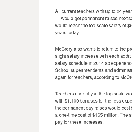
All current teachers with up to 24 yea
— would get permanent raises next sc
would reach the top-scale salary of $
years today.
McCrory also wants to return to the pr
slight salary increase with each addit
salary schedule in 2014 so experienc
School superintendents and administr
again for teachers, according to McC
Teachers currently at the top scale w
with $1,100 bonuses for the less expe
the permanent pay raises would cost
a one-time cost of $165 million. The s
pay for these increases.