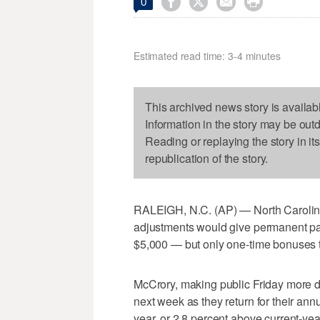




0
Estimated read time: 3-4 minutes
This archived news story is availab
Information in the story may be out
Reading or replaying the story in it
republication of the story.
RALEIGH, N.C. (AP) — North Carolin
adjustments would give permanent pa
$5,000 — but only one-time bonuses to
McCrory, making public Friday more det
next week as they return for their ann
year, or 2.8 percent above current-y