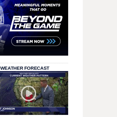
 WEATHER FORECAST