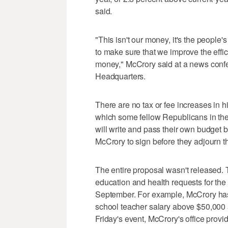
said.
"This isn't our money, it's the peopl
to make sure that we improve the effi
money," McCrory said at a news conf
Headquarters.
There are no tax or fee increases in h
which some fellow Republicans in t
will write and pass their own budget b
McCrory to sign before they adjourn t
The entire proposal wasn't released. 
education and health requests for the
September. For example, McCrory has 
school teacher salary above $50,000 
Friday's event, McCrory's office provi