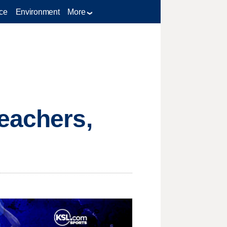
ce
Environment
More
eachers,