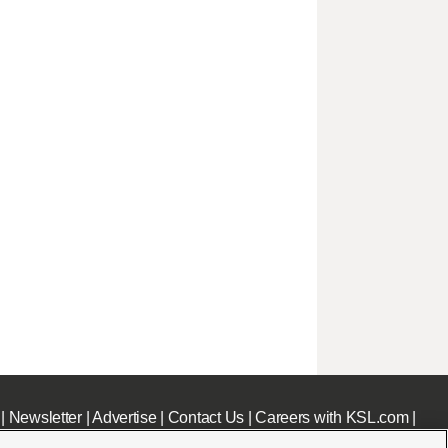
|
Newsletter
|
Advertise
|
Contact Us
|
Careers with KSL.com
|