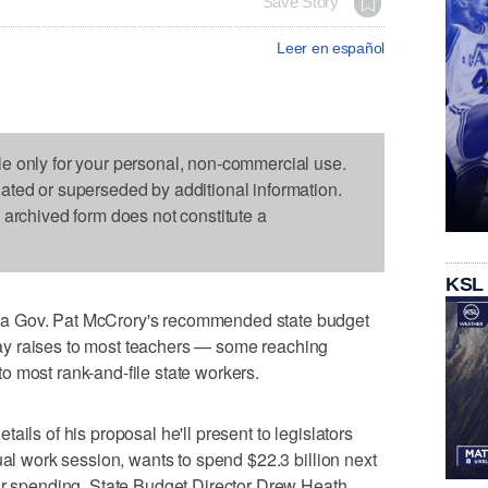
Save Story
Leer en español
le only for your personal, non-commercial use.
dated or superseded by additional information.
s archived form does not constitute a
KSL
a Gov. Pat McCrory's recommended state budget
y raises to most teachers — some reaching
 most rank-and-file state workers.
ails of his proposal he'll present to legislators
ual work session, wants to spend $22.3 billion next
ear spending, State Budget Director Drew Heath