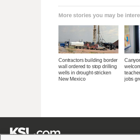
More stories you may be intere
Contractors building border
Canyon
wall ordered to stop drilling
welcome
wells in drought-stricken
teacher
New Mexico
jobs g