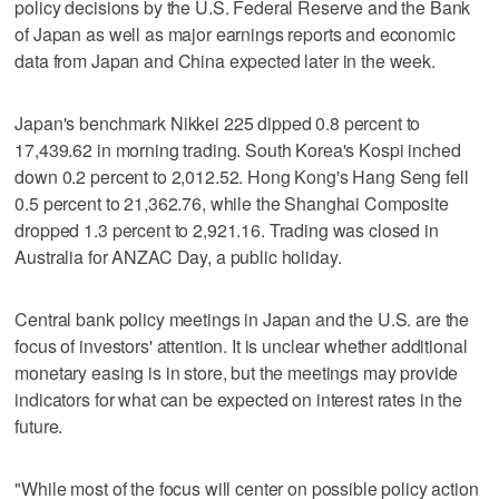
policy decisions by the U.S. Federal Reserve and the Bank
of Japan as well as major earnings reports and economic
data from Japan and China expected later in the week.
Japan's benchmark Nikkei 225 dipped 0.8 percent to
17,439.62 in morning trading. South Korea's Kospi inched
down 0.2 percent to 2,012.52. Hong Kong's Hang Seng fell
0.5 percent to 21,362.76, while the Shanghai Composite
dropped 1.3 percent to 2,921.16. Trading was closed in
Australia for ANZAC Day, a public holiday.
Central bank policy meetings in Japan and the U.S. are the
focus of investors' attention. It is unclear whether additional
monetary easing is in store, but the meetings may provide
indicators for what can be expected on interest rates in the
future.
"While most of the focus will center on possible policy action