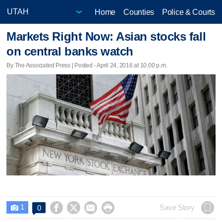
Home
Counties
Police & Courts
Markets Right Now: Asian stocks fall
on central banks watch
By The Associated Press | Posted - April 24, 2016 at 10:00 p.m.
1




Save Story
0
