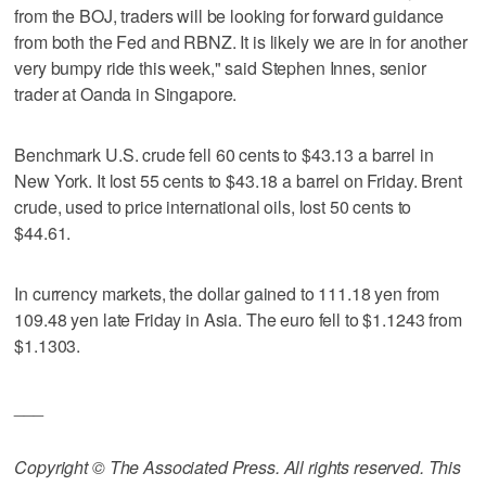
from the BOJ, traders will be looking for forward guidance
from both the Fed and RBNZ. It is likely we are in for another
very bumpy ride this week," said Stephen Innes, senior
trader at Oanda in Singapore.
Benchmark U.S. crude fell 60 cents to $43.13 a barrel in
New York. It lost 55 cents to $43.18 a barrel on Friday. Brent
crude, used to price international oils, lost 50 cents to
$44.61.
In currency markets, the dollar gained to 111.18 yen from
109.48 yen late Friday in Asia. The euro fell to $1.1243 from
$1.1303.
___
Copyright © The Associated Press. All rights reserved. This