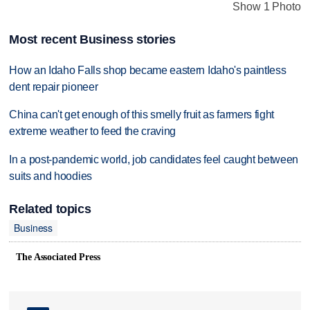
Show 1 Photo
Most recent Business stories
How an Idaho Falls shop became eastern Idaho's paintless
dent repair pioneer
China can't get enough of this smelly fruit as farmers fight
extreme weather to feed the craving
In a post-pandemic world, job candidates feel caught between
suits and hoodies
Related topics
Business
The Associated Press