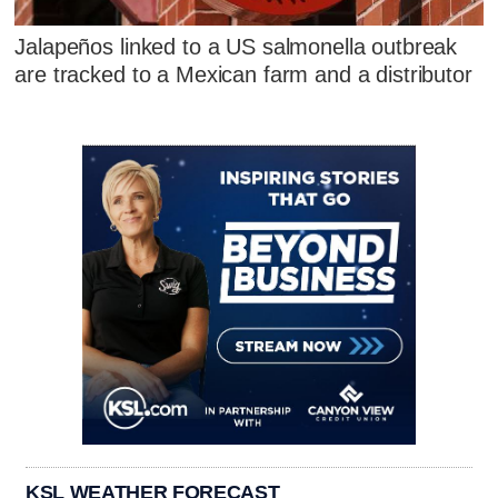
Jalapeños linked to a US salmonella outbreak
are tracked to a Mexican farm and a distributor
KSL WEATHER FORECAST