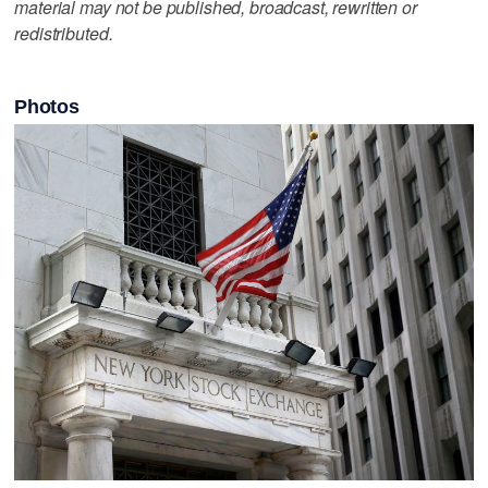
material may not be published, broadcast, rewritten or
redistributed.
Photos