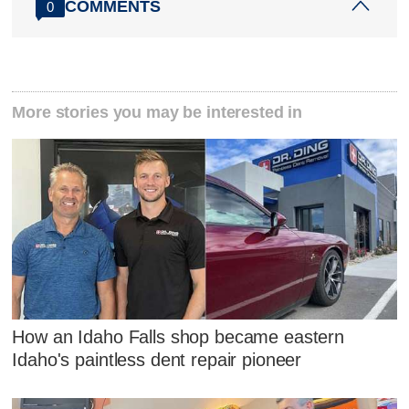
COMMENTS
0
More stories you may be interested in
How an Idaho Falls shop became eastern
Idaho's paintless dent repair pioneer