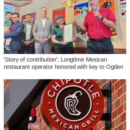
'Story of contribution': Longtime Mexican
restaurant operator honored with key to Ogden