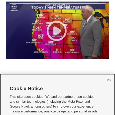
OK
Cookie Notice







This site uses cookies. We and our partners use cookies
and similar technologies (including the Meta Pixel and
Mobile Apps
|
Newsletter
|
Advertise
|
Contact Us
|
Careers with KSL.com
|
Google Pixel, among others) to improve your experience,
measure performance, analyze usage, and personalize ads
Terms of use
|
Privacy Statement
|
Video Consent Viewing Policy
|
DMCA Notice
|