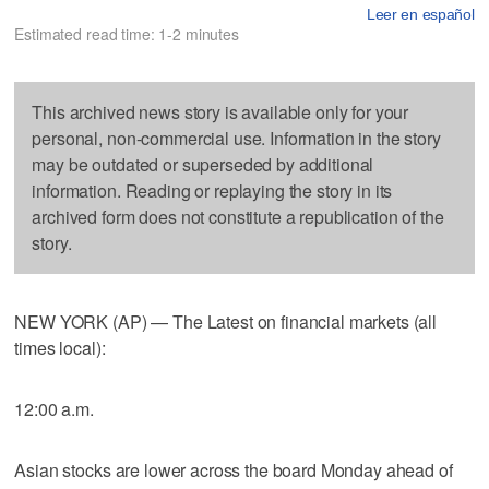
Leer en español
Estimated read time: 1-2 minutes
This archived news story is available only for your
personal, non-commercial use. Information in the story
may be outdated or superseded by additional
information. Reading or replaying the story in its
archived form does not constitute a republication of the
story.
NEW YORK (AP) — The Latest on financial markets (all
times local):
12:00 a.m.
Asian stocks are lower across the board Monday ahead of