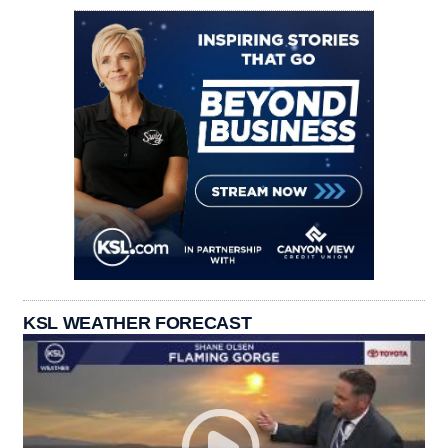
KSL WEATHER FORECAST