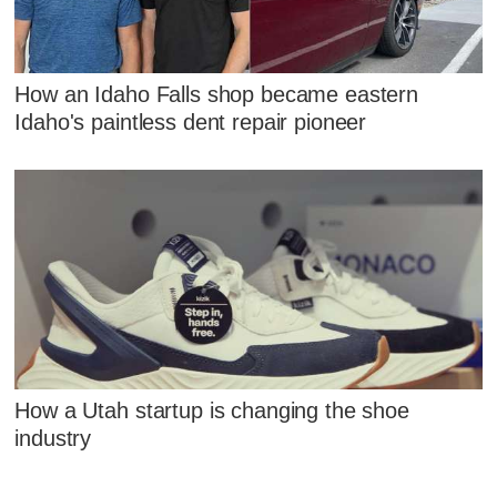
How an Idaho Falls shop became eastern
Idaho's paintless dent repair pioneer
How a Utah startup is changing the shoe
industry