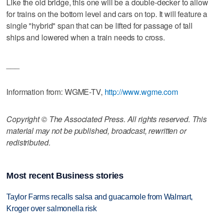
Like the old bridge, this one will be a double-decker to allow
for trains on the bottom level and cars on top. It will feature a
single "hybrid" span that can be lifted for passage of tall
ships and lowered when a train needs to cross.
___
Information from: WGME-TV,
http://www.wgme.com
Copyright © The Associated Press. All rights reserved. This
material may not be published, broadcast, rewritten or
redistributed.
Most recent Business stories
Taylor Farms recalls salsa and guacamole from Walmart,
Kroger over salmonella risk