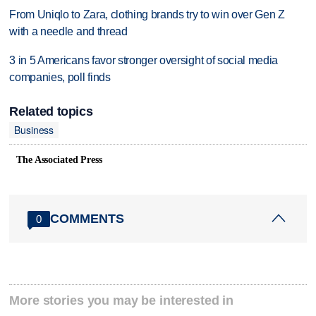
From Uniqlo to Zara, clothing brands try to win over Gen Z
with a needle and thread
3 in 5 Americans favor stronger oversight of social media
companies, poll finds
Related topics
Business
The Associated Press
COMMENTS
0
More stories you may be interested in