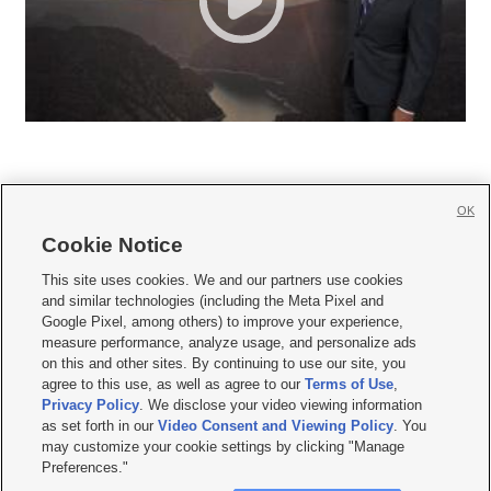
OK
Cookie Notice







This site uses cookies. We and our partners use cookies
and similar technologies (including the Meta Pixel and
Mobile Apps
|
Newsletter
|
Advertise
|
Contact Us
|
Careers with KSL.com
|
Google Pixel, among others) to improve your experience,
measure performance, analyze usage, and personalize ads
Terms of use
|
Privacy Statement
|
Video Consent Viewing Policy
|
DMCA Notice
|
on this and other sites. By continuing to use our site, you
Do Not Sell or Share My Data
|
EEO Public File Report
|
KSL-TV FCC Public File
|
agree to this use, as well as agree to our
Terms of Use
,
KSL FM Radio FCC Public File
|
KSL AM Radio FCC Public File
|
FCC Applications
|
Closed Captioning Assistance
Privacy Policy
. We disclose your video viewing information
as set forth in our
Video Consent and Viewing Policy
. You
© 2026
KSL Media
| KSL Broadcasting Salt Lake City UT | Site hosted & managed
may customize your cookie settings by clicking "Manage
by KSL Media - a Deseret Media Company
Preferences."