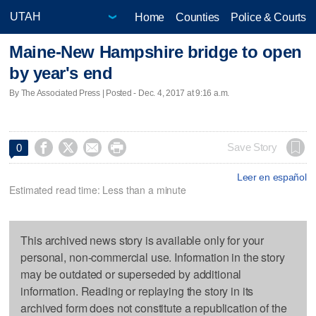
Home
Counties
Police & Courts
Maine-New Hampshire bridge to open
by year's end
By The Associated Press | Posted - Dec. 4, 2017 at 9:16 a.m.




Save Story
0
Leer en español
Estimated read time: Less than a minute
This archived news story is available only for your
personal, non-commercial use. Information in the story
may be outdated or superseded by additional
information. Reading or replaying the story in its
archived form does not constitute a republication of the