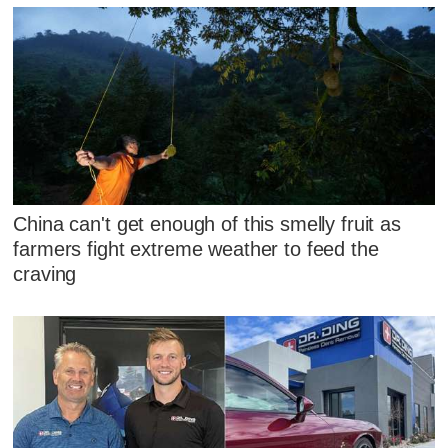
China can't get enough of this smelly fruit as
farmers fight extreme weather to feed the
craving