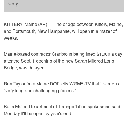
story.
KITTERY, Maine (AP) — The bridge between Kittery, Maine,
and Portsmouth, New Hampshire, will open in a matter of
weeks.
Maine-based contractor Cianbro is being fined $1,000 a day
after the Sept. 1 opening of the new Sarah Mildred Long
Bridge, was delayed.
Ron Taylor from Maine DOT tells WGME-TV that it's been a
"very long and challenging process."
But a Maine Department of Transportation spokesman said
Monday it'll be open by year's end.