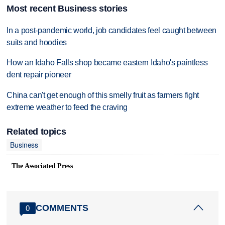
Most recent Business stories
In a post-pandemic world, job candidates feel caught between
suits and hoodies
How an Idaho Falls shop became eastern Idaho's paintless
dent repair pioneer
China can't get enough of this smelly fruit as farmers fight
extreme weather to feed the craving
Related topics
Business
The Associated Press
COMMENTS
0