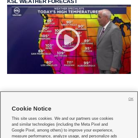
KSL WEATHER FORECAST
OK
Cookie Notice







This site uses cookies. We and our partners use cookies
and similar technologies (including the Meta Pixel and
Mobile Apps
|
Newsletter
|
Advertise
|
Contact Us
|
Careers with KSL.com
|
Google Pixel, among others) to improve your experience,
measure performance, analyze usage, and personalize ads