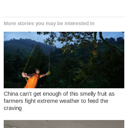
More stories you may be interested in
China can't get enough of this smelly fruit as
farmers fight extreme weather to feed the
craving