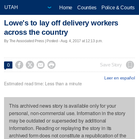
Home
Counties
Police & Courts
Lowe's to lay off delivery workers
across the country
By The Associated Press | Posted - Aug. 4, 2017 at 12:13 p.m.




Save Story
0
Leer en español
Estimated read time: Less than a minute
This archived news story is available only for your
personal, non-commercial use. Information in the story
may be outdated or superseded by additional
information. Reading or replaying the story in its
archived form does not constitute a republication of the