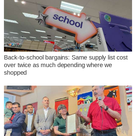
Back-to-school bargains: Same supply list cost
over twice as much depending where we
shopped