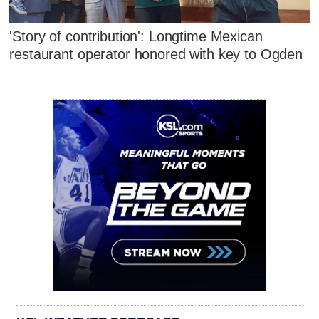
'Story of contribution': Longtime Mexican
restaurant operator honored with key to Ogden