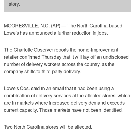
story.
MOORESVILLE, N.C. (AP) — The North Carolina-based
Lowe's has announced a further reduction in jobs.
The Charlotte Observer reports the home-improvement
retailer confirmed Thursday that it will lay off an undisclosed
number of delivery workers across the country, as the
company shifts to third-party delivery.
Lowe's Cos. said in an email that it had been using a
combination of delivery services at the affected stores, which
are in markets where increased delivery demand exceeds
current capacity. Those markets have not been identified.
Two North Carolina stores will be affected.