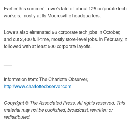
Earlier this summer, Lowe's laid off about 125 corporate tech
workers, mostly at its Mooresville headquarters.
Lowe's also eliminated 96 corporate tech jobs in October,
and cut 2,400 full-time, mostly store-level jobs. In February, it
followed with at least 500 corporate layoffs.
___
Information from: The Charlotte Observer,
http://www.charlotteobserver.com
Copyright © The Associated Press. All rights reserved. This
material may not be published, broadcast, rewritten or
redistributed.