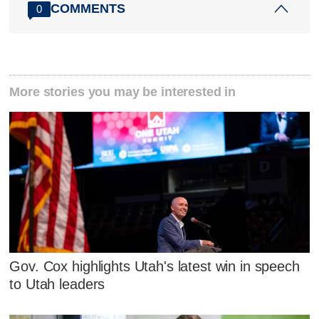
COMMENTS
0
More stories you may be interested in
Gov. Cox highlights Utah's latest win in speech
to Utah leaders