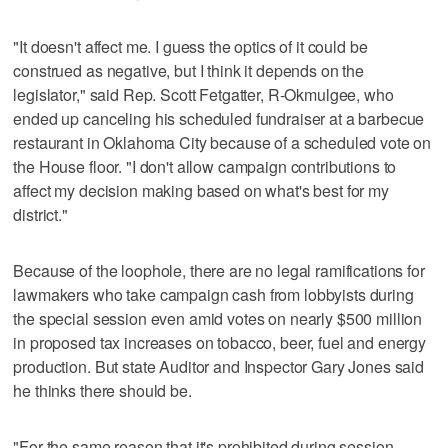
"It doesn't affect me. I guess the optics of it could be
construed as negative, but I think it depends on the
legislator," said Rep. Scott Fetgatter, R-Okmulgee, who
ended up canceling his scheduled fundraiser at a barbecue
restaurant in Oklahoma City because of a scheduled vote on
the House floor. "I don't allow campaign contributions to
affect my decision making based on what's best for my
district."
Because of the loophole, there are no legal ramifications for
lawmakers who take campaign cash from lobbyists during
the special session even amid votes on nearly $500 million
in proposed tax increases on tobacco, beer, fuel and energy
production. But state Auditor and Inspector Gary Jones said
he thinks there should be.
"For the same reason that it's prohibited during session,