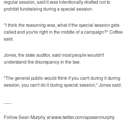
regular session, said it was intentionally drafted not to
prohibit fundraising during a special session.
"I think the reasoning was, what if the special session gets
called and you're right in the middle of a campaign?" Coffee
said.
Jones, the state auditor, said most people wouldn't
understand the discrepancy in the law.
"The general public would think if you can't during it during
session, you can't do it during special session," Jones said.
___
Follow Sean Murphy at www.twitter.com/apseanmurphy