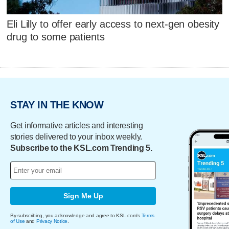
Eli Lilly to offer early access to next-gen obesity
drug to some patients
STAY IN THE KNOW
Get informative articles and interesting
stories delivered to your inbox weekly.
Subscribe to the KSL.com Trending 5.
Sign Me Up
By subscribing, you acknowledge and agree to KSL.com's
Terms
of Use
and
Privacy Notice
.