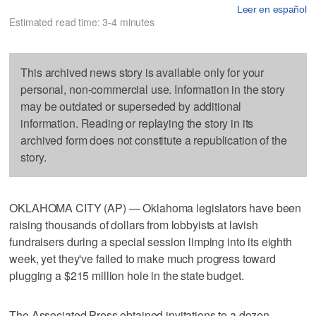
Leer en español
Estimated read time: 3-4 minutes
This archived news story is available only for your
personal, non-commercial use. Information in the story
may be outdated or superseded by additional
information. Reading or replaying the story in its
archived form does not constitute a republication of the
story.
OKLAHOMA CITY (AP) — Oklahoma legislators have been
raising thousands of dollars from lobbyists at lavish
fundraisers during a special session limping into its eighth
week, yet they've failed to make much progress toward
plugging a $215 million hole in the state budget.
The Associated Press obtained invitations to a dozen