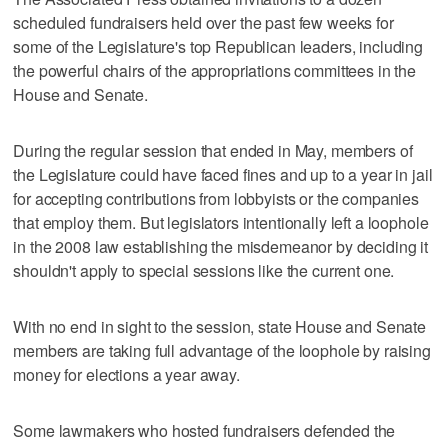
scheduled fundraisers held over the past few weeks for
some of the Legislature's top Republican leaders, including
the powerful chairs of the appropriations committees in the
House and Senate.
During the regular session that ended in May, members of
the Legislature could have faced fines and up to a year in jail
for accepting contributions from lobbyists or the companies
that employ them. But legislators intentionally left a loophole
in the 2008 law establishing the misdemeanor by deciding it
shouldn't apply to special sessions like the current one.
With no end in sight to the session, state House and Senate
members are taking full advantage of the loophole by raising
money for elections a year away.
Some lawmakers who hosted fundraisers defended the