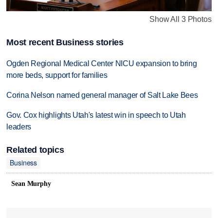
Show All 3 Photos
Most recent Business stories
Ogden Regional Medical Center NICU expansion to bring
more beds, support for families
Corina Nelson named general manager of Salt Lake Bees
Gov. Cox highlights Utah's latest win in speech to Utah
leaders
Related topics
Business
Sean Murphy