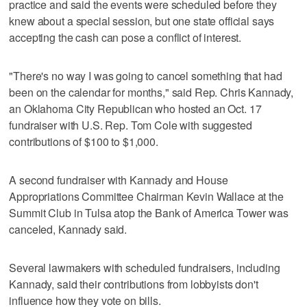
practice and said the events were scheduled before they
knew about a special session, but one state official says
accepting the cash can pose a conflict of interest.
"There's no way I was going to cancel something that had
been on the calendar for months," said Rep. Chris Kannady,
an Oklahoma City Republican who hosted an Oct. 17
fundraiser with U.S. Rep. Tom Cole with suggested
contributions of $100 to $1,000.
A second fundraiser with Kannady and House
Appropriations Committee Chairman Kevin Wallace at the
Summit Club in Tulsa atop the Bank of America Tower was
canceled, Kannady said.
Several lawmakers with scheduled fundraisers, including
Kannady, said their contributions from lobbyists don't
influence how they vote on bills.