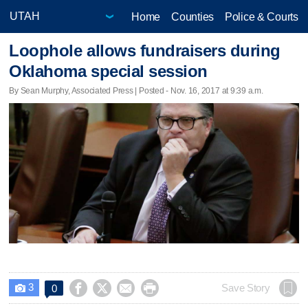
Home
Counties
Police & Courts
Loophole allows fundraisers during
Oklahoma special session
By Sean Murphy, Associated Press | Posted - Nov. 16, 2017 at 9:39 a.m.
3




Save Story
0
