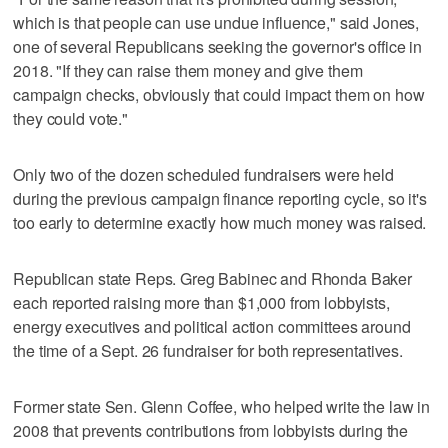
which is that people can use undue influence," said Jones,
one of several Republicans seeking the governor's office in
2018. "If they can raise them money and give them
campaign checks, obviously that could impact them on how
they could vote."
Only two of the dozen scheduled fundraisers were held
during the previous campaign finance reporting cycle, so it's
too early to determine exactly how much money was raised.
Republican state Reps. Greg Babinec and Rhonda Baker
each reported raising more than $1,000 from lobbyists,
energy executives and political action committees around
the time of a Sept. 26 fundraiser for both representatives.
Former state Sen. Glenn Coffee, who helped write the law in
2008 that prevents contributions from lobbyists during the