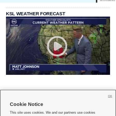
KSL WEATHER FORECAST
OK
Cookie Notice







This site uses cookies. We and our partners use cookies