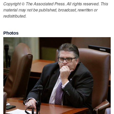
Copyright © The Associated Press. All rights reserved. This
material may not be published, broadcast, rewritten or
redistributed.
Photos