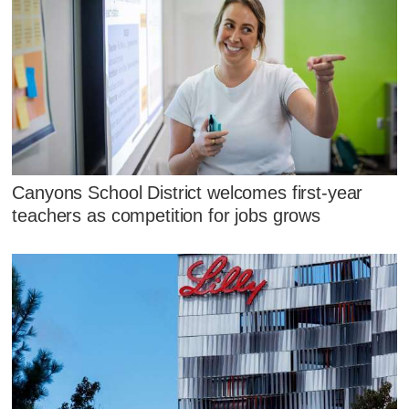
Canyons School District welcomes first-year
teachers as competition for jobs grows