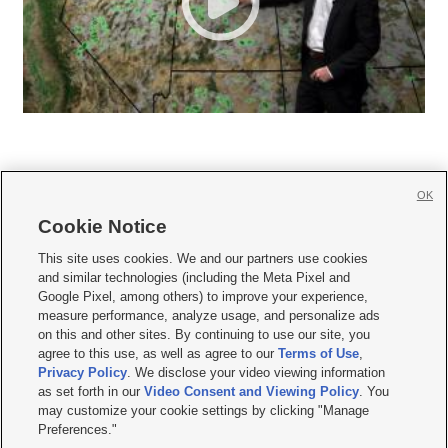
OK
Cookie Notice







This site uses cookies. We and our partners use cookies
and similar technologies (including the Meta Pixel and
Mobile Apps
|
Newsletter
|
Advertise
|
Contact Us
|
Careers with KSL.com
|
Google Pixel, among others) to improve your experience,
measure performance, analyze usage, and personalize ads
Terms of use
|
Privacy Statement
|
Video Consent Viewing Policy
|
DMCA Notice
|
on this and other sites. By continuing to use our site, you
Do Not Sell or Share My Data
|
EEO Public File Report
|
KSL-TV FCC Public File
|
agree to this use, as well as agree to our
Terms of Use
,
KSL FM Radio FCC Public File
|
KSL AM Radio FCC Public File
|
FCC Applications
|
Closed Captioning Assistance
Privacy Policy
. We disclose your video viewing information
as set forth in our
Video Consent and Viewing Policy
. You
© 2026
KSL Media
| KSL Broadcasting Salt Lake City UT | Site hosted & managed
may customize your cookie settings by clicking "Manage
by KSL Media - a Deseret Media Company
Preferences."