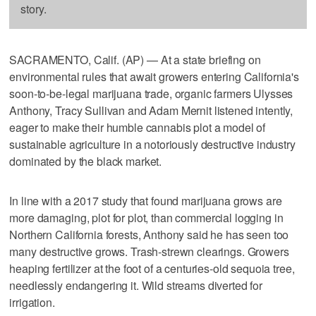
story.
SACRAMENTO, Calif. (AP) — At a state briefing on
environmental rules that await growers entering California's
soon-to-be-legal marijuana trade, organic farmers Ulysses
Anthony, Tracy Sullivan and Adam Mernit listened intently,
eager to make their humble cannabis plot a model of
sustainable agriculture in a notoriously destructive industry
dominated by the black market.
In line with a 2017 study that found marijuana grows are
more damaging, plot for plot, than commercial logging in
Northern California forests, Anthony said he has seen too
many destructive grows. Trash-strewn clearings. Growers
heaping fertilizer at the foot of a centuries-old sequoia tree,
needlessly endangering it. Wild streams diverted for
irrigation.