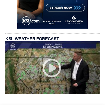
KSL WEATHER FORECAST