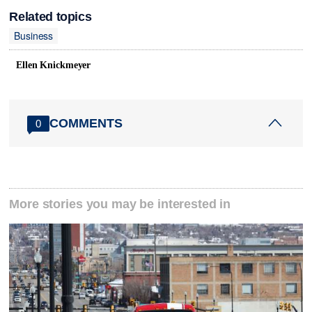
Related topics
Business
Ellen Knickmeyer
COMMENTS
0
More stories you may be interested in