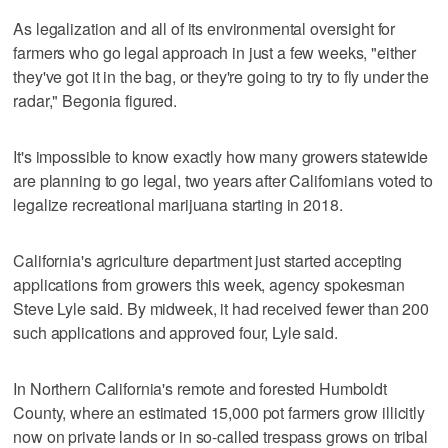
As legalization and all of its environmental oversight for
farmers who go legal approach in just a few weeks, "either
they've got it in the bag, or they're going to try to fly under the
radar," Begonia figured.
It's impossible to know exactly how many growers statewide
are planning to go legal, two years after Californians voted to
legalize recreational marijuana starting in 2018.
California's agriculture department just started accepting
applications from growers this week, agency spokesman
Steve Lyle said. By midweek, it had received fewer than 200
such applications and approved four, Lyle said.
In Northern California's remote and forested Humboldt
County, where an estimated 15,000 pot farmers grow illicitly
now on private lands or in so-called trespass grows on tribal