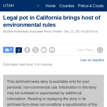
Home
Counties
Police & Courts
Legal pot in California brings host of
environmental rules
By Ellen Knickmeyer, Associated Press | Posted - Dec. 22, 2017 at 10:53 a.m.
4




Save Story
0

Leer en español
Estimated read time: 5-6 minutes
This archived news story is available only for your
personal, non-commercial use. Information in the story
may be outdated or superseded by additional
information. Reading or replaying the story in its
archived form does not constitute a republication of the