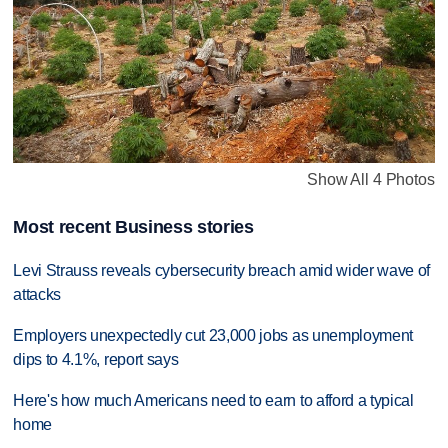
Show All 4 Photos
Most recent Business stories
Levi Strauss reveals cybersecurity breach amid wider wave of
attacks
Employers unexpectedly cut 23,000 jobs as unemployment
dips to 4.1%, report says
Here's how much Americans need to earn to afford a typical
home