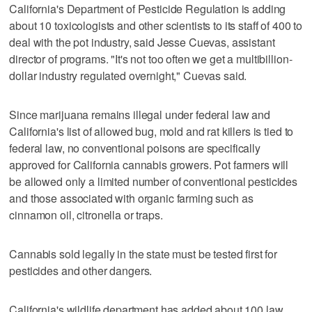
California's Department of Pesticide Regulation is adding
about 10 toxicologists and other scientists to its staff of 400 to
deal with the pot industry, said Jesse Cuevas, assistant
director of programs. "It's not too often we get a multibillion-
dollar industry regulated overnight," Cuevas said.
Since marijuana remains illegal under federal law and
California's list of allowed bug, mold and rat killers is tied to
federal law, no conventional poisons are specifically
approved for California cannabis growers. Pot farmers will
be allowed only a limited number of conventional pesticides
and those associated with organic farming such as
cinnamon oil, citronella or traps.
Cannabis sold legally in the state must be tested first for
pesticides and other dangers.
California's wildlife department has added about 100 law