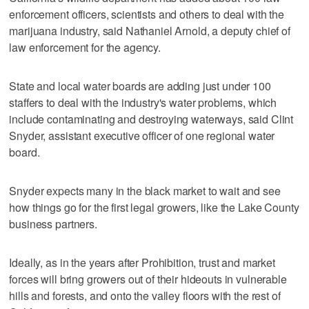
enforcement officers, scientists and others to deal with the
marijuana industry, said Nathaniel Arnold, a deputy chief of
law enforcement for the agency.
State and local water boards are adding just under 100
staffers to deal with the industry's water problems, which
include contaminating and destroying waterways, said Clint
Snyder, assistant executive officer of one regional water
board.
Snyder expects many in the black market to wait and see
how things go for the first legal growers, like the Lake County
business partners.
Ideally, as in the years after Prohibition, trust and market
forces will bring growers out of their hideouts in vulnerable
hills and forests, and onto the valley floors with the rest of