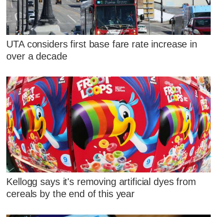
UTA considers first base fare rate increase in
over a decade
Kellogg says it's removing artificial dyes from
cereals by the end of this year