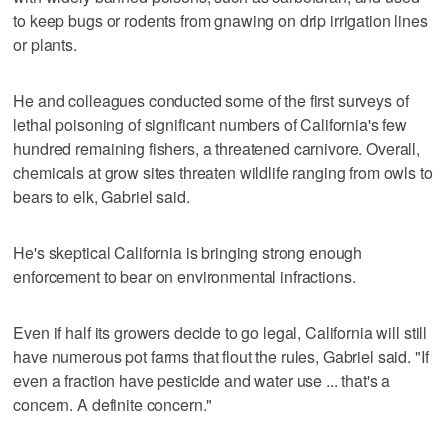
to keep bugs or rodents from gnawing on drip irrigation lines
or plants.
He and colleagues conducted some of the first surveys of
lethal poisoning of significant numbers of California's few
hundred remaining fishers, a threatened carnivore. Overall,
chemicals at grow sites threaten wildlife ranging from owls to
bears to elk, Gabriel said.
He's skeptical California is bringing strong enough
enforcement to bear on environmental infractions.
Even if half its growers decide to go legal, California will still
have numerous pot farms that flout the rules, Gabriel said. "If
even a fraction have pesticide and water use ... that's a
concern. A definite concern."