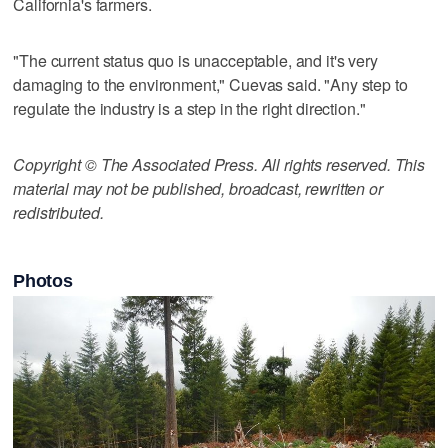
California's farmers.
"The current status quo is unacceptable, and it's very
damaging to the environment," Cuevas said. "Any step to
regulate the industry is a step in the right direction."
Copyright © The Associated Press. All rights reserved. This
material may not be published, broadcast, rewritten or
redistributed.
Photos