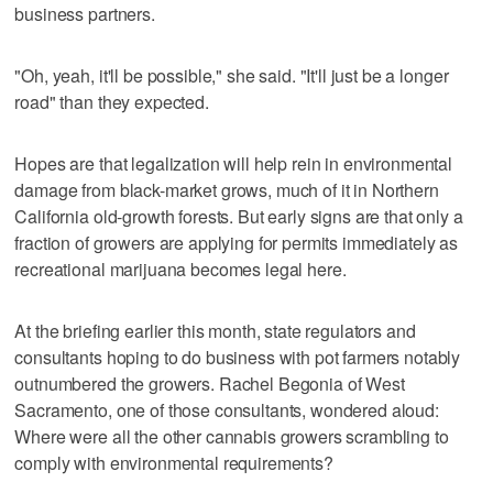
business partners.
"Oh, yeah, it'll be possible," she said. "It'll just be a longer
road" than they expected.
Hopes are that legalization will help rein in environmental
damage from black-market grows, much of it in Northern
California old-growth forests. But early signs are that only a
fraction of growers are applying for permits immediately as
recreational marijuana becomes legal here.
At the briefing earlier this month, state regulators and
consultants hoping to do business with pot farmers notably
outnumbered the growers. Rachel Begonia of West
Sacramento, one of those consultants, wondered aloud:
Where were all the other cannabis growers scrambling to
comply with environmental requirements?