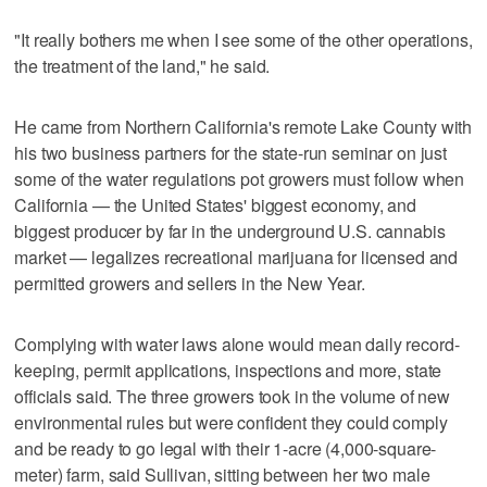
"It really bothers me when I see some of the other operations,
the treatment of the land," he said.
He came from Northern California's remote Lake County with
his two business partners for the state-run seminar on just
some of the water regulations pot growers must follow when
California — the United States' biggest economy, and
biggest producer by far in the underground U.S. cannabis
market — legalizes recreational marijuana for licensed and
permitted growers and sellers in the New Year.
Complying with water laws alone would mean daily record-
keeping, permit applications, inspections and more, state
officials said. The three growers took in the volume of new
environmental rules but were confident they could comply
and be ready to go legal with their 1-acre (4,000-square-
meter) farm, said Sullivan, sitting between her two male