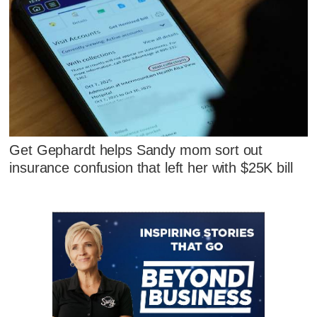
Get Gephardt helps Sandy mom sort out
insurance confusion that left her with $25K bill