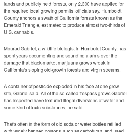
lands and publicly held forests, only 2,300 have applied for
the required local growing permits, officials say. Humboldt
County anchors a swath of California forests known as the
Emerald Triangle, estimated to produce almost two-thirds of
U.S. cannabis.
Mourad Gabriel, a wildlife biologist in Humboldt County, has
spent years documenting and sounding alarms over the
damage that black-market marijuana grows wreak in
California's sloping old-growth forests and virgin streams.
A container of pesticide exploded in his face at one grow
site, Gabriel said. All of the so-called trespass grows Gabriel
has inspected have featured illegal diversions of water and
some kind of toxic substances, he said.
That's often in the form of old soda or water bottles refilled
with widely banned poisons, such as carbofuran, and used