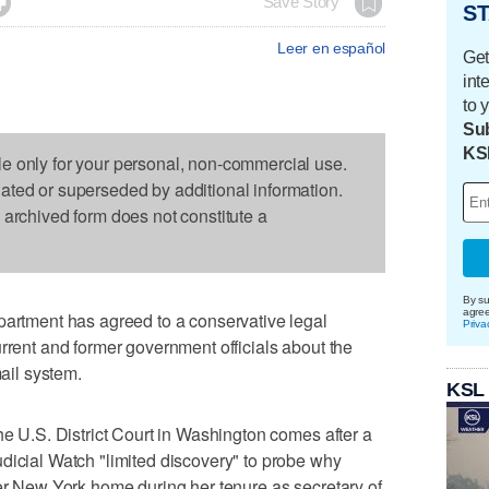

Save Story
ST
Leer en español
Get
int
to 
Sub
KS
le only for your personal, non-commercial use.
dated or superseded by additional information.
s archived form does not constitute a
By su
agre
tment has agreed to a conservative legal
Priva
urrent and former government officials about the
mail system.
KSL
he U.S. District Court in Washington comes after a
dicial Watch "limited discovery" to probe why
her New York home during her tenure as secretary of