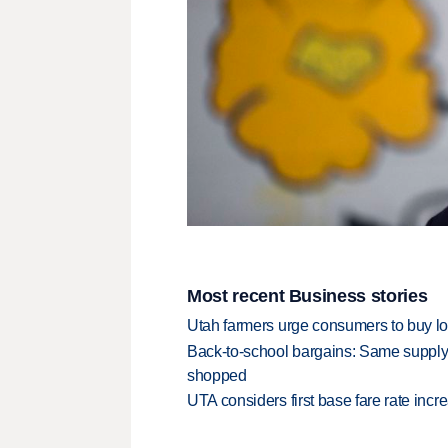
Most recent Business stories
Utah farmers urge consumers to buy loca
Back-to-school bargains: Same supply
shopped
UTA considers first base fare rate inc