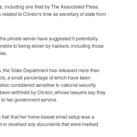
its, including one filed by The Associated Press,
elated to Clinton's time as secretary of state from
 the private server have suggested it potentially
ble to being stolen by hackers, including those
ies.
ts, the State Department has released more than
ils, a small percentage of which have been
ion considered sensitive to national security.
been withheld by Clinton, whose lawyers say they
to her government service.
 trail that her home-based email setup was a
ent or received any documents that were marked