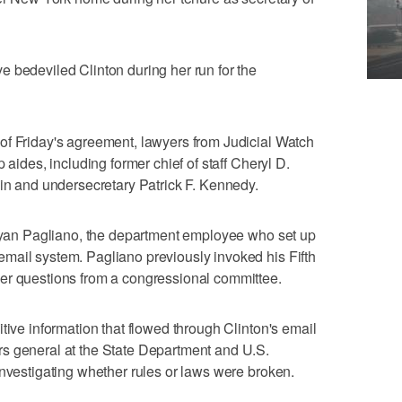
 bedeviled Clinton during her run for the
of Friday's agreement, lawyers from Judicial Watch
 aides, including former chief of staff Cheryl D.
din and undersecretary Patrick F. Kennedy.
Bryan Pagliano, the department employee who set up
mail system. Pagliano previously invoked his Fifth
er questions from a congressional committee.
tive information that flowed through Clinton's email
s general at the State Department and U.S.
investigating whether rules or laws were broken.