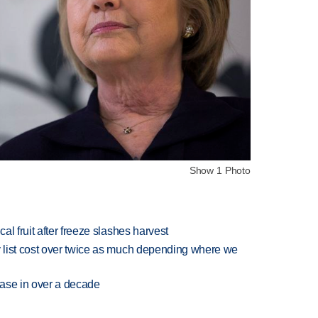
Show 1 Photo
l fruit after freeze slashes harvest
 list cost over twice as much depending where we
rease in over a decade