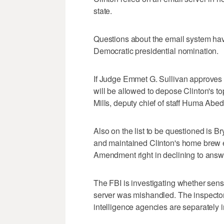
state.
Questions about the email system have
Democratic presidential nomination.
If Judge Emmet G. Sullivan approves 
will be allowed to depose Clinton's top
Mills, deputy chief of staff Huma Abe
Also on the list to be questioned is 
and maintained Clinton's home brew e
Amendment right in declining to answ
The FBI is investigating whether sensi
server was mishandled. The inspector
intelligence agencies are separately 