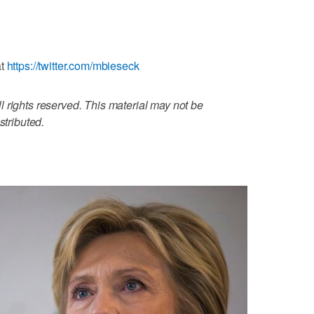
at
https://twitter.com/mbieseck
 rights reserved. This material may not be
stributed.