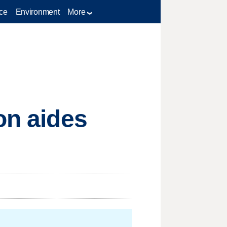
ce
Environment
More
on aides