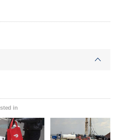
sted in