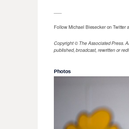
___
Follow Michael Biesecker on Twitter 
Copyright © The Associated Press. All
published, broadcast, rewritten or redi
Photos