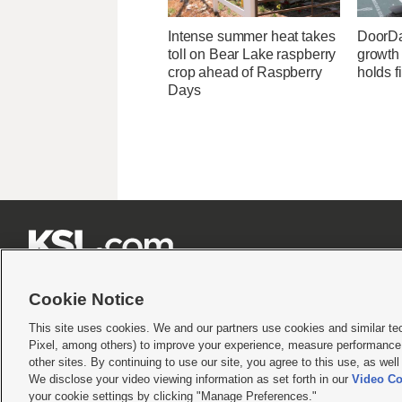
Intense summer heat takes
DoorDa
toll on Bear Lake raspberry
growth
crop ahead of Raspberry
holds f
Days







Cookie Notice
This site uses cookies. We and our partners use cookies and similar te
Pixel, among others) to improve your experience, measure performance,
Terms of use
|
Privacy Statement
|
Video Consent Viewing Policy
|
DMCA Notice
|
Do Not S
other sites. By continuing to use our site, you agree to this use, as wel
We disclose your video viewing information as set forth in our
Video Co
© 2026
KSL Media
| KSL Broadcasting Salt Lake City UT | Site hosted & managed by KS
your cookie settings by clicking "Manage Preferences."