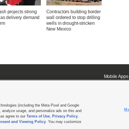
sh projects strong
Contractors building border
 as delivery demand
wall ordered to stop drilling
irm
wells in drought-stricken
New Mexico
Mobile Apps
chnologies (including the Meta Pixel and Google
Ma
 analyze usage, and personalize ads on this and
ell or Share My Data
|
EEO Public File Report
|
KSL-TV FCC Public File
|
KSL FM Radio FCC Publi
l as agree to our
Terms of Use
,
Privacy Policy
.
nsent and Viewing Policy
. You may customize
L Media - a Deseret Media Company