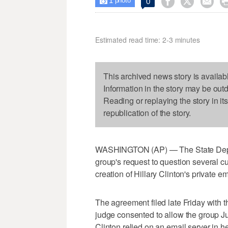
1



0

photo
Estimated read time: 2-3 minutes
This archived news story is availab
Information in the story may be out
Reading or replaying the story in it
republication of the story.
WASHINGTON (AP) — The State Depar
group's request to question several c
creation of Hillary Clinton's private e
The agreement filed late Friday with t
judge consented to allow the group Ju
Clinton relied on an email server in 