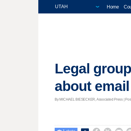
Home
Cou
Legal group
about email
By MICHAEL BIESECKER, Associated Press | Posted