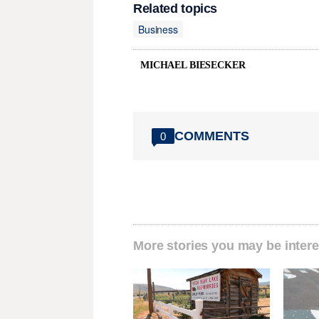
Related topics
Business
MICHAEL BIESECKER
COMMENTS
0
More stories you may be intere