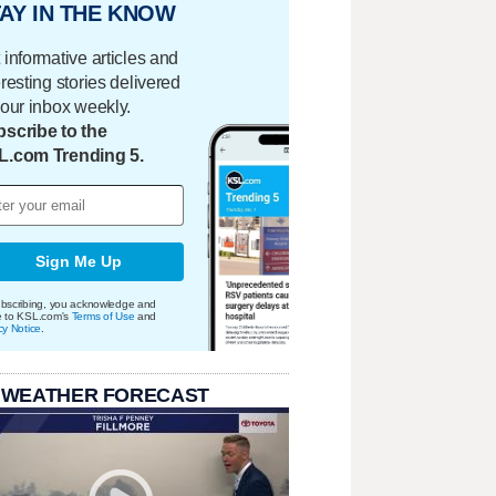
AY IN THE KNOW
 informative articles and
eresting stories delivered
your inbox weekly.
scribe to the
L.com Trending 5.
Sign Me Up
bscribing, you acknowledge and
e to KSL.com's
Terms of Use
and
cy Notice
.
 WEATHER FORECAST