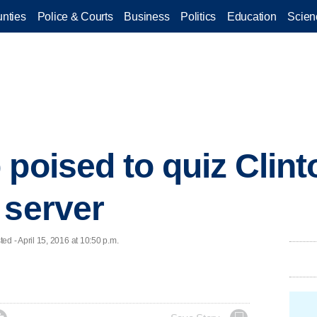
nties
Police & Courts
Business
Politics
Education
Scien
 poised to quiz Clint
 server
 - April 15, 2016 at 10:50 p.m.