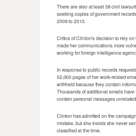
There are also at least 38 civil lawsu
seeking copies of government records r
2009 to 2013.
Critics of Clinton's decision to rely on
made her communications more vulnera
working for foreign intelligence agenc
In response to public records reques
52,000 pages of her work-related ema
withheld because they contain informat
Thousands of additional emails have 
contain personal messages unrelated 
Clinton has admitted on the campaign
mistake, but she insists she never s
classified at the time.