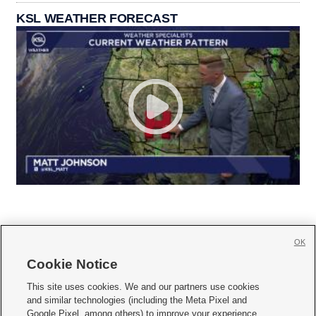
KSL WEATHER FORECAST
OK
Cookie Notice







This site uses cookies. We and our partners use cookies
and similar technologies (including the Meta Pixel and
Mobile Apps
|
Newsletter
|
Advertise
|
Contact Us
|
Careers with KSL.com
|
Google Pixel, among others) to improve your experience,