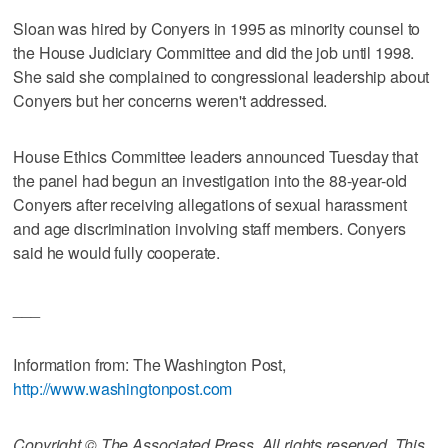
Sloan was hired by Conyers in 1995 as minority counsel to
the House Judiciary Committee and did the job until 1998.
She said she complained to congressional leadership about
Conyers but her concerns weren't addressed.
House Ethics Committee leaders announced Tuesday that
the panel had begun an investigation into the 88-year-old
Conyers after receiving allegations of sexual harassment
and age discrimination involving staff members. Conyers
said he would fully cooperate.
___
Information from: The Washington Post,
http://www.washingtonpost.com
Copyright © The Associated Press. All rights reserved. This