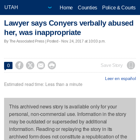
Home
Counties
Police & Courts
Lawyer says Conyers verbally abused
her, was inappropriate
By The Associated Press | Posted - Nov. 24, 2017 at 10:03 p.m.




Save Story
0
Leer en español
Estimated read time: Less than a minute
This archived news story is available only for your
personal, non-commercial use. Information in the story
may be outdated or superseded by additional
information. Reading or replaying the story in its
archived form does not constitute a republication of the