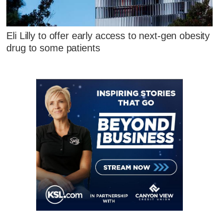
Eli Lilly to offer early access to next-gen obesity
drug to some patients