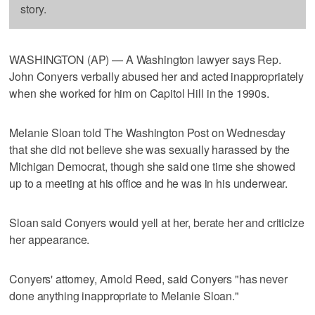
story.
WASHINGTON (AP) — A Washington lawyer says Rep.
John Conyers verbally abused her and acted inappropriately
when she worked for him on Capitol Hill in the 1990s.
Melanie Sloan told The Washington Post on Wednesday
that she did not believe she was sexually harassed by the
Michigan Democrat, though she said one time she showed
up to a meeting at his office and he was in his underwear.
Sloan said Conyers would yell at her, berate her and criticize
her appearance.
Conyers' attorney, Arnold Reed, said Conyers "has never
done anything inappropriate to Melanie Sloan."