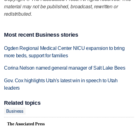
material may not be published, broadcast, rewritten or
redistributed.
Most recent Business stories
Ogden Regional Medical Center NICU expansion to bring
more beds, support for families
Corina Nelson named general manager of Salt Lake Bees
Gov. Cox highlights Utah's latest win in speech to Utah
leaders
Related topics
Business
The Associated Press