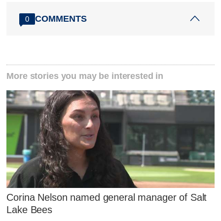
COMMENTS
0
More stories you may be interested in
Corina Nelson named general manager of Salt
Lake Bees