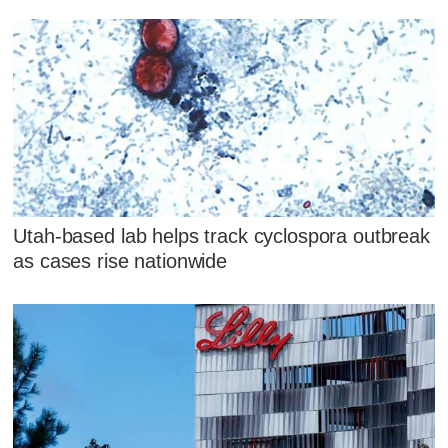
Utah-based lab helps track cyclospora outbreak
as cases rise nationwide