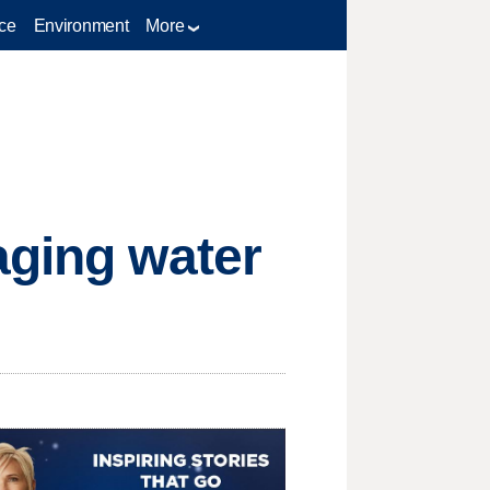
ce
Environment
More
aging water