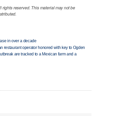
 rights reserved. This material may not be
stributed.
rease in over a decade
can restaurant operator honored with key to Ogden
utbreak are tracked to a Mexican farm and a