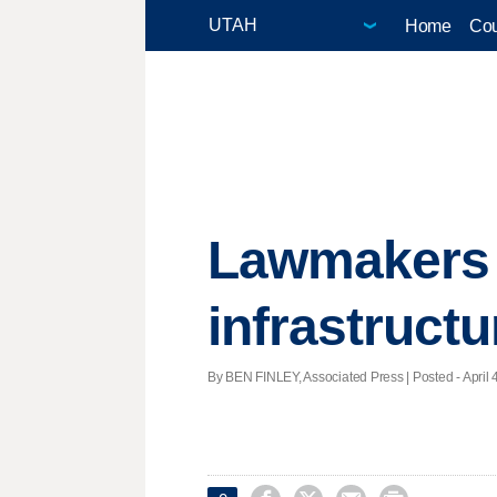
Home
Cou
Lawmakers l
infrastructu
By BEN FINLEY, Associated Press | Posted - April 4