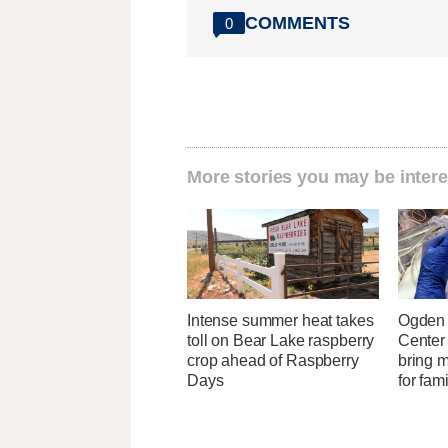
COMMENTS
0
More stories you may be intere
Intense summer heat takes
Ogden 
toll on Bear Lake raspberry
Center
crop ahead of Raspberry
bring 
Days
for fam