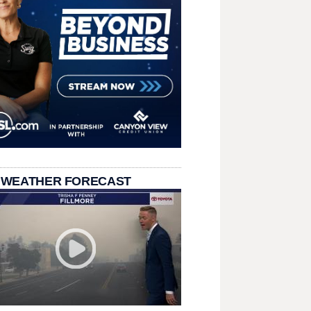
 WEATHER FORECAST