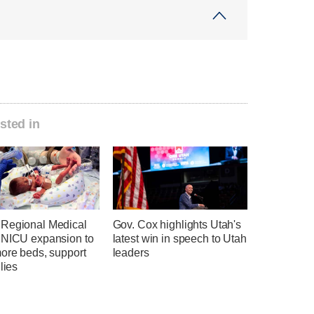
sted in
Regional Medical
Gov. Cox highlights Utah's
 NICU expansion to
latest win in speech to Utah
more beds, support
leaders
ilies