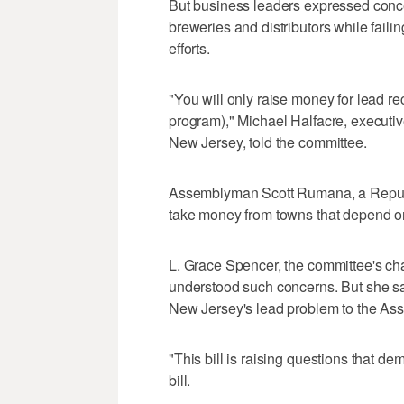
But business leaders expressed conce
breweries and distributors while failin
efforts.
"You will only raise money for lead re
program)," Michael Halfacre, executiv
New Jersey, told the committee.
Assemblyman Scott Rumana, a Republ
take money from towns that depend o
L. Grace Spencer, the committee's ch
understood such concerns. But she sa
New Jersey's lead problem to the Asse
"This bill is raising questions that d
bill.