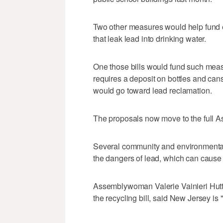
Two other measures would help fund ef
that leak lead into drinking water.
One those bills would fund such meas
requires a deposit on bottles and can
would go toward lead reclamation.
The proposals now move to the full A
Several community and environmental g
the dangers of lead, which can cause
Assemblywoman Valerie Vainieri Hut
the recycling bill, said New Jersey is "