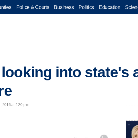
nties
Police & Courts
Business
Politics
Education
Scien
ooking into state's 
re
, 2016 at 4:20 p.m.