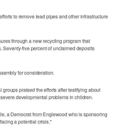
forts to remove lead pipes and other infrastructure
ures through a new recycling program that
s. Seventy-five percent of unclaimed deposits
ssembly for consideration.
roups praised the efforts after testifying about
 severe developmental problems in children.
tle, a Democrat from Englewood who is sponsoring
facing a potential crisis."