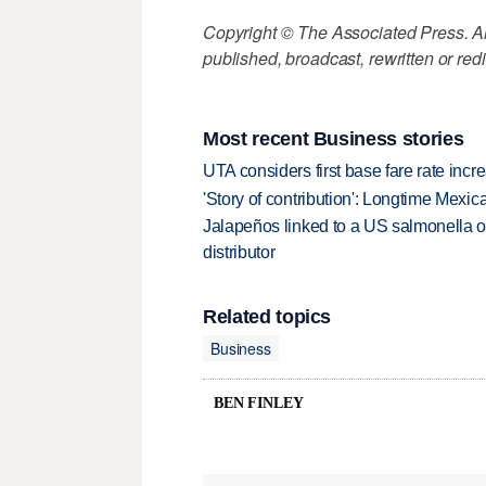
Copyright © The Associated Press. All
published, broadcast, rewritten or redi
Most recent Business stories
UTA considers first base fare rate inc
'Story of contribution': Longtime Mexi
Jalapeños linked to a US salmonella o
distributor
Related topics
Business
BEN FINLEY