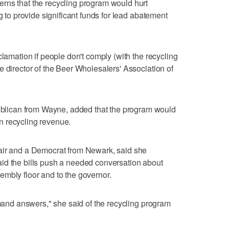
rns that the recycling program would hurt
g to provide significant funds for lead abatement
clamation if people don't comply (with the recycling
e director of the Beer Wholesalers' Association of
ican from Wayne, added that the program would
n recycling revenue.
air and a Democrat from Newark, said she
id the bills push a needed conversation about
mbly floor and to the governor.
emand answers," she said of the recycling program