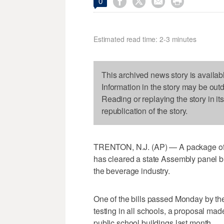




0
Estimated read time: 2-3 minutes
This archived news story is availab
Information in the story may be out
Reading or replaying the story in it
republication of the story.
TRENTON, N.J. (AP) — A package of bi
has cleared a state Assembly panel 
the beverage industry.
One of the bills passed Monday by t
testing in all schools, a proposal made
public school buildings last month.