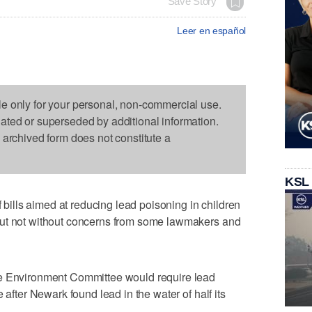
Save Story
Leer en español
le only for your personal, non-commercial use.
dated or superseded by additional information.
s archived form does not constitute a
KSL
lls aimed at reducing lead poisoning in children
but not without concerns from some lawmakers and
he Environment Committee would require lead
 after Newark found lead in the water of half its