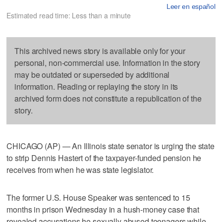
Leer en español
Estimated read time: Less than a minute
This archived news story is available only for your
personal, non-commercial use. Information in the story
may be outdated or superseded by additional
information. Reading or replaying the story in its
archived form does not constitute a republication of the
story.
CHICAGO (AP) — An Illinois state senator is urging the state
to strip Dennis Hastert of the taxpayer-funded pension he
receives from when he was state legislator.
The former U.S. House Speaker was sentenced to 15
months in prison Wednesday in a hush-money case that
revealed accusations he sexually abused teenagers while