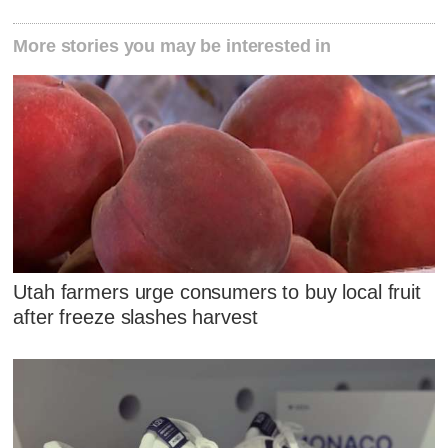
More stories you may be interested in
Utah farmers urge consumers to buy local fruit
after freeze slashes harvest