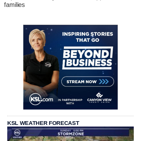
families
KSL WEATHER FORECAST