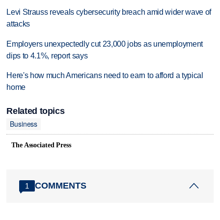
Levi Strauss reveals cybersecurity breach amid wider wave of
attacks
Employers unexpectedly cut 23,000 jobs as unemployment
dips to 4.1%, report says
Here's how much Americans need to earn to afford a typical
home
Related topics
Business
The Associated Press
COMMENTS
1