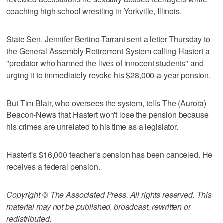
coaching high school wrestling in Yorkville, Illinois.
State Sen. Jennifer Bertino-Tarrant sent a letter Thursday to
the General Assembly Retirement System calling Hastert a
"predator who harmed the lives of innocent students" and
urging it to immediately revoke his $28,000-a-year pension.
But Tim Blair, who oversees the system, tells The (Aurora)
Beacon-News that Hastert won't lose the pension because
his crimes are unrelated to his time as a legislator.
Hastert's $16,000 teacher's pension has been canceled. He
receives a federal pension.
Copyright © The Associated Press. All rights reserved. This
material may not be published, broadcast, rewritten or
redistributed.