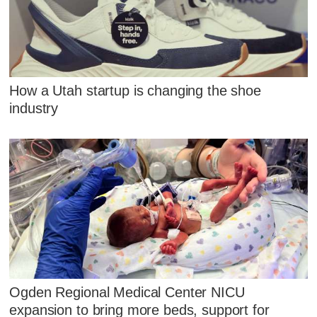
How a Utah startup is changing the shoe
industry
Ogden Regional Medical Center NICU
expansion to bring more beds, support for