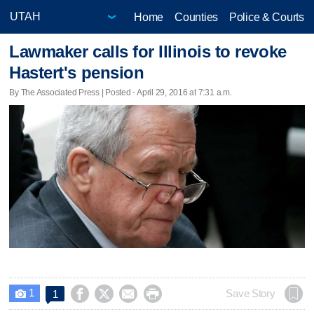
Home
Counties
Police & Courts
Lawmaker calls for Illinois to revoke
Hastert's pension
By The Associated Press | Posted - April 29, 2016 at 7:31 a.m.
1




Save Story
1
