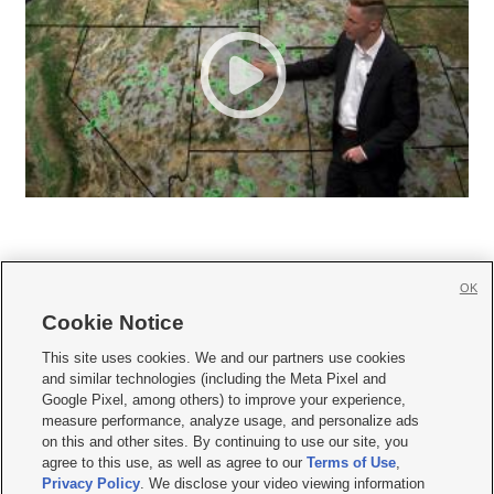
OK
Cookie Notice







This site uses cookies. We and our partners use cookies
and similar technologies (including the Meta Pixel and
Mobile Apps
|
Newsletter
|
Advertise
|
Contact Us
|
Careers with KSL.com
|
Google Pixel, among others) to improve your experience,
measure performance, analyze usage, and personalize ads
Terms of use
|
Privacy Statement
|
Video Consent Viewing Policy
|
DMCA Notice
|
on this and other sites. By continuing to use our site, you
Do Not Sell or Share My Data
|
EEO Public File Report
|
KSL-TV FCC Public File
|
agree to this use, as well as agree to our
Terms of Use
,
KSL FM Radio FCC Public File
|
KSL AM Radio FCC Public File
|
FCC Applications
|
Closed Captioning Assistance
Privacy Policy
. We disclose your video viewing information