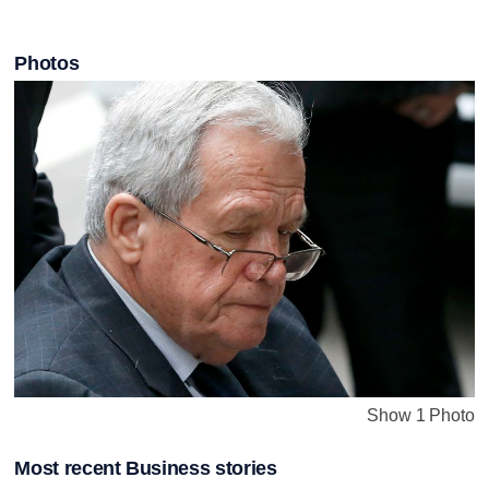
Photos
Show 1 Photo
Most recent Business stories