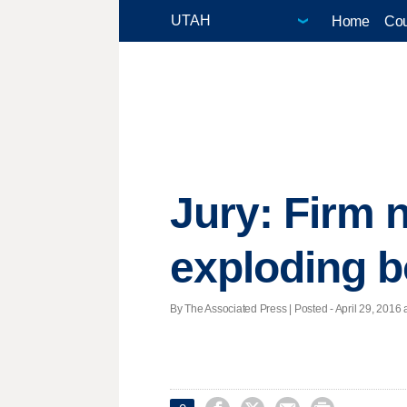
Home
Cou
Jury: Firm 
exploding 
By The Associated Press | Posted - April 29, 2016 a