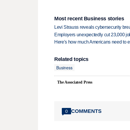
Most recent Business stories
Levi Strauss reveals cybersecurity br
Employers unexpectedly cut 23,000 jo
Here's how much Americans need to ear
Related topics
Business
The Associated Press
COMMENTS
0