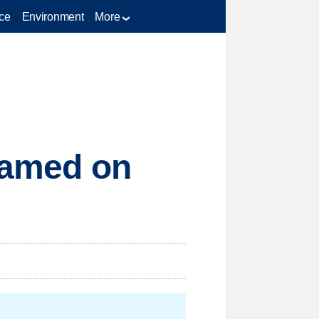
ce
Environment
More
blamed on