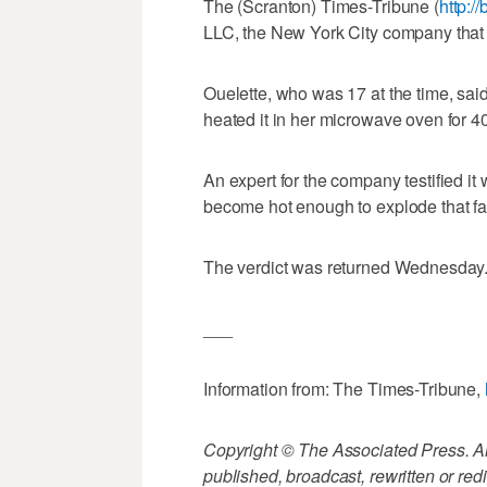
The (Scranton) Times-Tribune (
http:/
LLC, the New York City company that
Ouelette, who was 17 at the time, sai
heated it in her microwave oven for 4
An expert for the company testified it 
become hot enough to explode that fa
The verdict was returned Wednesday
___
Information from: The Times-Tribune,
Copyright © The Associated Press. All
published, broadcast, rewritten or redi