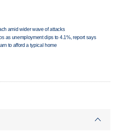
each amid wider wave of attacks
bs as unemployment dips to 4.1%, report says
n to afford a typical home