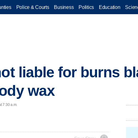
nties
Police & Courts
Business
Politics
Education
Scien
not liable for burns 
body wax
t 7:30 a.m.