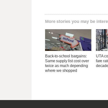
More stories you may be intere
Back-to-school bargains:
UTA con
Same supply list cost over
fare ra
twice as much depending
decad
where we shopped