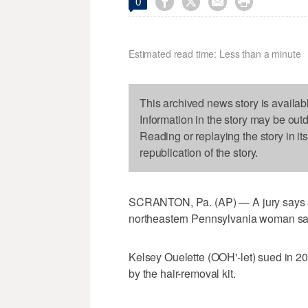




0
Estimated read time: Less than a minute
This archived news story is availab
Information in the story may be out
Reading or replaying the story in it
republication of the story.
SCRANTON, Pa. (AP) — A jury says a 
northeastern Pennsylvania woman sai
Kelsey Ouelette (OOH'-let) sued in 2
by the hair-removal kit.