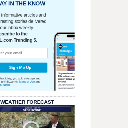
AY IN THE KNOW
 informative articles and
eresting stories delivered
your inbox weekly.
scribe to the
L.com Trending 5.
Sign Me Up
bscribing, you acknowledge and
e to KSL.com's
Terms of Use
and
cy Notice
.
 WEATHER FORECAST