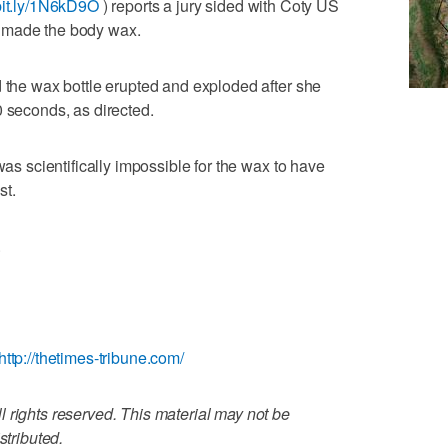
/bit.ly/1N6kD9O
) reports a jury sided with Coty US
 made the body wax.
d the wax bottle erupted and exploded after she
0 seconds, as directed.
was scientifically impossible for the wax to have
st.
.
http://thetimes-tribune.com/
 rights reserved. This material may not be
stributed.