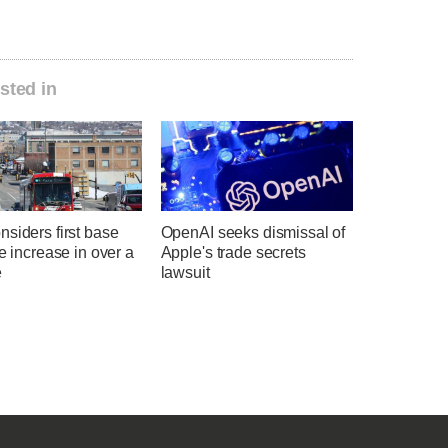
sted in
siders first base
OpenAI seeks dismissal of
te increase in over a
Apple's trade secrets
e
lawsuit