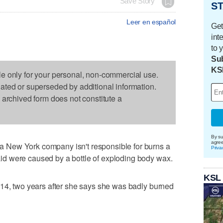
Save Story
ST
Leer en español
Get
int
to 
Sub
KS
le only for your personal, non-commercial use.
dated or superseded by additional information.
s archived form does not constitute a
By su
agre
New York company isn't responsible for burns a
Priva
d were caused by a bottle of exploding body wax.
KSL
014, two years after she says she was badly burned