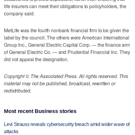
life insurers can meet their obligations to policyholders, the
company said.
MetLife was the fourth nonbank financial firm to be given the
label by the council. The others were American International
Group Inc., General Electric Capital Corp. — the finance arm
of General Electric Co. — and Prudential Financial Inc. They
did not appeal the designation.
Copyright © The Associated Press. All rights reserved. This
material may not be published, broadcast, rewritten or
redistributed.
Most recent Business stories
Levi Strauss reveals cybersecurity breach amid wider wave of
attacks