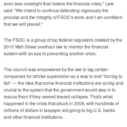
even less oversight than before the financial crisis," Lew
said. "We intend to continue defending vigorously the
process and the integrity of FSOC's work, and I am confident
that we will prevail."
The FSOC is a group of top federal regulators created by the
2010 Wall Street overhaul law to monitor the financial
system with an eye to preventing another crisis.
The council was empowered by the law to tag certain
companies for stricter supervision as a way to end "too big to
fail" — the idea that some financial institutions are so big and
crucial to the system that the government would step in to
rescue them if they veered toward collapse. That's what
happened in the crisis that struck in 2008, with hundreds of
millions of dollars in taxpayer aid going to big U.S. banks
and other financial institutions.