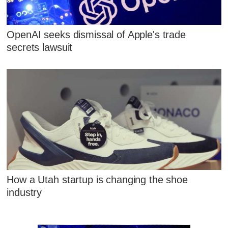
OpenAI seeks dismissal of Apple's trade
secrets lawsuit
How a Utah startup is changing the shoe
industry