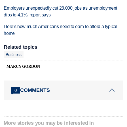
Employers unexpectedly cut 23,000 jobs as unemployment
dips to 4.1%, report says
Here's how much Americans need to earn to afford a typical
home
Related topics
Business
MARCY GORDON
COMMENTS
0
More stories you may be interested in