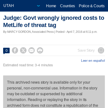
Home
Counties
Police & Courts
Judge: Govt wrongly ignored costs to
MetLife of threat tag
By MARCY GORDON, Associated Press | Posted - April 7, 2016 at 6:11 p.m.




Save Story
0
Leer en español
Estimated read time: 3-4 minutes
This archived news story is available only for your
personal, non-commercial use. Information in the story
may be outdated or superseded by additional
information. Reading or replaying the story in its
archived form does not constitute a republication of the