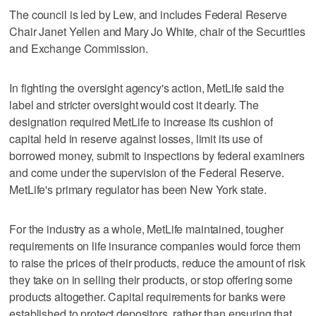
The council is led by Lew, and includes Federal Reserve
Chair Janet Yellen and Mary Jo White, chair of the Securities
and Exchange Commission.
In fighting the oversight agency's action, MetLife said the
label and stricter oversight would cost it dearly. The
designation required MetLife to increase its cushion of
capital held in reserve against losses, limit its use of
borrowed money, submit to inspections by federal examiners
and come under the supervision of the Federal Reserve.
MetLife's primary regulator has been New York state.
For the industry as a whole, MetLife maintained, tougher
requirements on life insurance companies would force them
to raise the prices of their products, reduce the amount of risk
they take on in selling their products, or stop offering some
products altogether. Capital requirements for banks were
established to protect depositors, rather than ensuring that