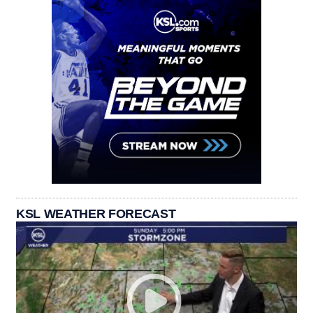
KSL WEATHER FORECAST