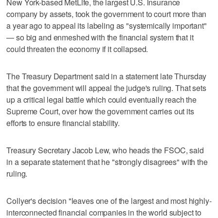
New York-based MetLife, the largest U.S. insurance
company by assets, took the government to court more than
a year ago to appeal its labeling as "systemically important"
— so big and enmeshed with the financial system that it
could threaten the economy if it collapsed.
The Treasury Department said in a statement late Thursday
that the government will appeal the judge's ruling. That sets
up a critical legal battle which could eventually reach the
Supreme Court, over how the government carries out its
efforts to ensure financial stability.
Treasury Secretary Jacob Lew, who heads the FSOC, said
in a separate statement that he "strongly disagrees" with the
ruling.
Collyer's decision "leaves one of the largest and most highly-
interconnected financial companies in the world subject to