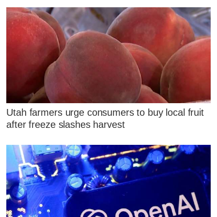
Utah farmers urge consumers to buy local fruit
after freeze slashes harvest