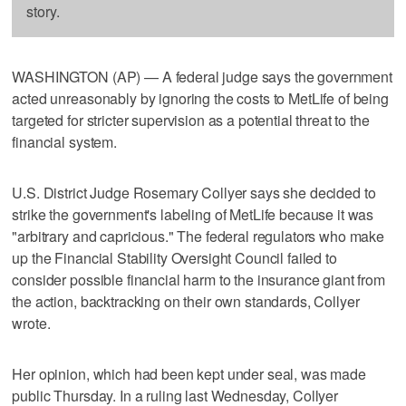
story.
WASHINGTON (AP) — A federal judge says the government
acted unreasonably by ignoring the costs to MetLife of being
targeted for stricter supervision as a potential threat to the
financial system.
U.S. District Judge Rosemary Collyer says she decided to
strike the government's labeling of MetLife because it was
"arbitrary and capricious." The federal regulators who make
up the Financial Stability Oversight Council failed to
consider possible financial harm to the insurance giant from
the action, backtracking on their own standards, Collyer
wrote.
Her opinion, which had been kept under seal, was made
public Thursday. In a ruling last Wednesday, Collyer