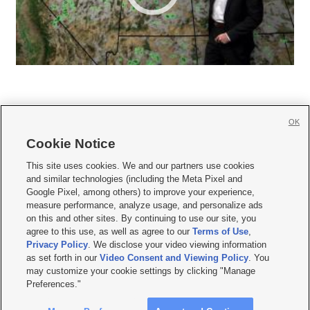
OK
Cookie Notice







This site uses cookies. We and our partners use cookies
and similar technologies (including the Meta Pixel and
Mobile Apps
|
Newsletter
|
Advertise
|
Contact Us
|
Careers with KSL.com
|
Google Pixel, among others) to improve your experience,
measure performance, analyze usage, and personalize ads
Terms of use
|
Privacy Statement
|
Video Consent Viewing Policy
|
DMCA Notice
|
on this and other sites. By continuing to use our site, you
Do Not Sell or Share My Data
|
EEO Public File Report
|
KSL-TV FCC Public File
|
agree to this use, as well as agree to our
Terms of Use
,
KSL FM Radio FCC Public File
|
KSL AM Radio FCC Public File
|
FCC Applications
|
Closed Captioning Assistance
Privacy Policy
. We disclose your video viewing information
as set forth in our
Video Consent and Viewing Policy
. You
© 2026
KSL Media
| KSL Broadcasting Salt Lake City UT | Site hosted & managed
may customize your cookie settings by clicking "Manage
by KSL Media - a Deseret Media Company
Preferences."