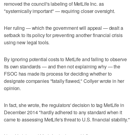
removed the council's labeling of MetLife Inc. as
"systemically important" — requiring closer oversight.
Her ruling — which the government will appeal — dealt a
setback to its policy for preventing another financial crisis
using new legal tools.
By ignoring potential costs to MetLife and failing to observe
its own standards — and then not explaining why — the
FSOC has made its process for deciding whether to
designate companies "fatally flawed," Collyer wrote in her
opinion.
In fact, she wrote, the regulators' decision to tag MetLife in
December 2014 "hardly adhered to any standard when it
came to assessing MetLife's threat to U.S. financial stability."