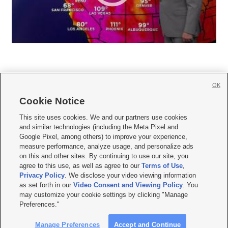
OK
Cookie Notice







This site uses cookies. We and our partners use cookies
and similar technologies (including the Meta Pixel and
Mobile Apps
|
Newsletter
|
Advertise
|
Contact Us
|
Careers with KSL.com
|
Google Pixel, among others) to improve your experience,
measure performance, analyze usage, and personalize ads
Terms of use
|
Privacy Statement
|
Video Consent Viewing Policy
|
DMCA Notice
|
on this and other sites. By continuing to use our site, you
Do Not Sell or Share My Data
|
EEO Public File Report
|
KSL-TV FCC Public File
|
agree to this use, as well as agree to our
Terms of Use
,
KSL FM Radio FCC Public File
|
KSL AM Radio FCC Public File
|
FCC Applications
|
Closed Captioning Assistance
Privacy Policy
. We disclose your video viewing information
as set forth in our
Video Consent and Viewing Policy
. You
© 2026
KSL Media
| KSL Broadcasting Salt Lake City UT | Site hosted & managed
may customize your cookie settings by clicking "Manage
by KSL Media - a Deseret Media Company
Preferences."
Manage Preferences
Accept and Continue