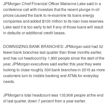
JPMorgan Chief Financial Officer Marianne Lake said in a
conference call with investors that the recent plunge in oil
prices caused the bank to re-examine its loans energy
companies and added $100 million to its loan-loss reserves.
Lake said it is too early to tell if any of those loans will result
in defaults or additional credit losses.
DOWNSIZING BANK BRANCHES: JPMorgan said had 32
fewer bank branches last quarter than three months earlier,
and has cut headcount by 1,900 people since the start of the
year. JPMorgan executives said earlier this year they were
looking to close roughly 300 bank branches in 2015 as more
customers turn to mobile banking and ATMs for everyday
needs.
JPMorgan's total headcount was 135,908 people at the end
of last quarter, down 7 percent from a year earlier.