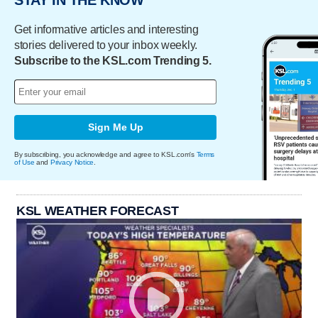
STAY IN THE KNOW
Get informative articles and interesting
stories delivered to your inbox weekly.
Subscribe to the KSL.com Trending 5.
Sign Me Up
By subscribing, you acknowledge and agree to KSL.com's
Terms
of Use
and
Privacy Notice
.
KSL WEATHER FORECAST