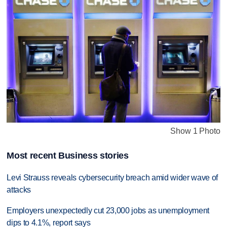
Show 1 Photo
Most recent Business stories
Levi Strauss reveals cybersecurity breach amid wider wave of
attacks
Employers unexpectedly cut 23,000 jobs as unemployment
dips to 4.1%, report says