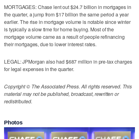
MORTGAGES: Chase lent out $24.7 billion in mortgages in
the quarter, a jump from $17 billion the same period a year
earlier. The rise in mortgage volume is notable since winter
is typically a slow time for home buying. Most of the
mortgage volume came as a result of people refinancing
their mortgages, due to lower interest rates.
LEGAL: JPMorgan also had $687 million in pre-tax charges
for legal expenses in the quarter.
Copyright © The Associated Press. All rights reserved. This
material may not be published, broadcast, rewritten or
redistributed.
Photos