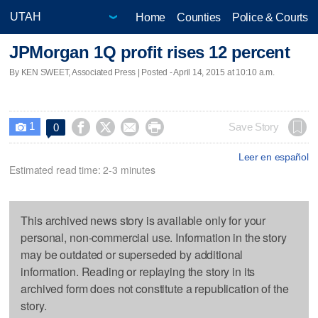
Home
Counties
Police & Courts
JPMorgan 1Q profit rises 12 percent
By KEN SWEET, Associated Press | Posted - April 14, 2015 at 10:10 a.m.
1




Save Story
0

Leer en español
Estimated read time: 2-3 minutes
This archived news story is available only for your
personal, non-commercial use. Information in the story
may be outdated or superseded by additional
information. Reading or replaying the story in its
archived form does not constitute a republication of the
story.