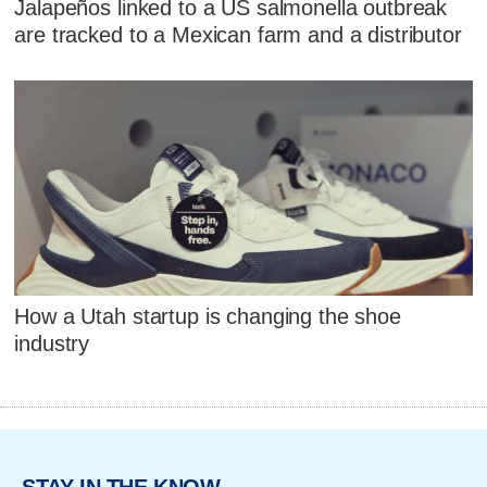
Jalapeños linked to a US salmonella outbreak
are tracked to a Mexican farm and a distributor
How a Utah startup is changing the shoe
industry