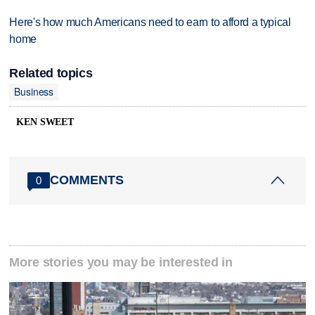
Here's how much Americans need to earn to afford a typical
home
Related topics
Business
KEN SWEET
COMMENTS
0
More stories you may be interested in