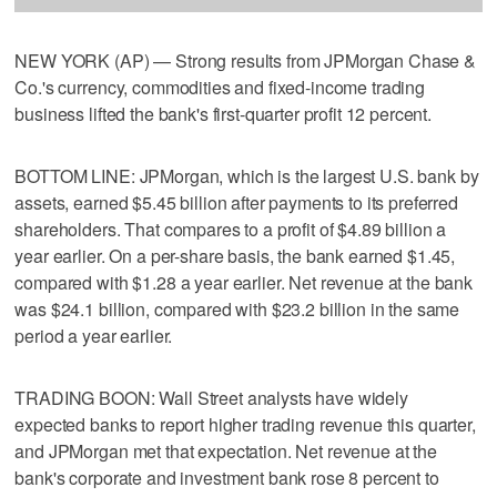
NEW YORK (AP) — Strong results from JPMorgan Chase &
Co.'s currency, commodities and fixed-income trading
business lifted the bank's first-quarter profit 12 percent.
BOTTOM LINE: JPMorgan, which is the largest U.S. bank by
assets, earned $5.45 billion after payments to its preferred
shareholders. That compares to a profit of $4.89 billion a
year earlier. On a per-share basis, the bank earned $1.45,
compared with $1.28 a year earlier. Net revenue at the bank
was $24.1 billion, compared with $23.2 billion in the same
period a year earlier.
TRADING BOON: Wall Street analysts have widely
expected banks to report higher trading revenue this quarter,
and JPMorgan met that expectation. Net revenue at the
bank's corporate and investment bank rose 8 percent to