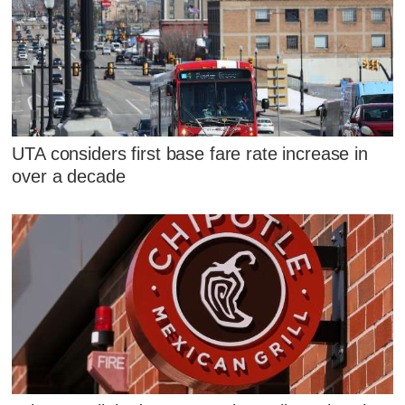
UTA considers first base fare rate increase in
over a decade