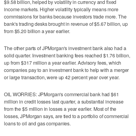
$9.58 billion, helped by volatility in currency and fixed
income markets. Higher volatility typically means more
commissions for banks because investors trade more. The
bank's trading desks brought in revenue of $5.67 billion, up
from $5.20 billion a year earlier.
The other parts of JPMorgan's investment bank also had a
solid quarter. Investment banking fees reached $1.76 billion,
up from $317 million a year earlier. Advisory fees, which
companies pay to an investment bank to help with a merger
or large transaction, were up 42 percent year over year.
OIL WORRIES: JPMorgan's commercial bank had $61
million in credit losses last quarter, a substantial increase
from the $5 million in losses a year earlier. Most of the
losses, JPMorgan says, are tied to a portfolio of commercial
loans to oil and gas companies.