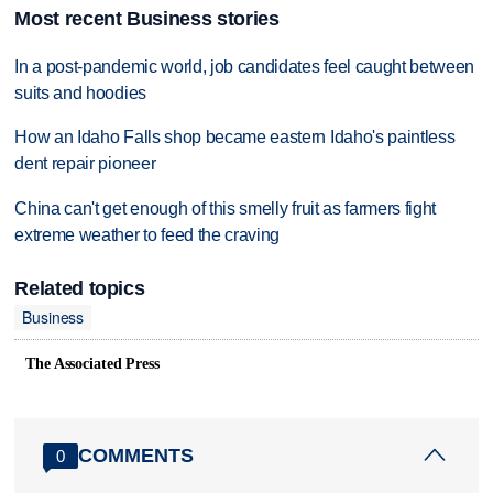
Most recent Business stories
In a post-pandemic world, job candidates feel caught between
suits and hoodies
How an Idaho Falls shop became eastern Idaho's paintless
dent repair pioneer
China can't get enough of this smelly fruit as farmers fight
extreme weather to feed the craving
Related topics
Business
The Associated Press
COMMENTS
0