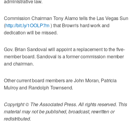
administrative law.
Commission Chairman Tony Alamo tells the Las Vegas Sun
(
http://bit.ly/1OOLP7m
) that Brown's hard work and
dedication will be missed.
Gov. Brian Sandoval will appoint a replacement to the five-
member board. Sandoval is a former commission member
and chairman.
Other current board members are John Moran, Patricia
Mulroy and Randolph Townsend.
Copyright © The Associated Press. All rights reserved. This
material may not be published, broadcast, rewritten or
redistributed.