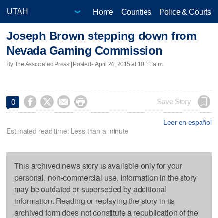
Home
Counties
Police & Courts
Joseph Brown stepping down from
Nevada Gaming Commission
By The Associated Press | Posted - April 24, 2015 at 10:11 a.m.




Save Story
0
Leer en español
Estimated read time: Less than a minute
This archived news story is available only for your
personal, non-commercial use. Information in the story
may be outdated or superseded by additional
information. Reading or replaying the story in its
archived form does not constitute a republication of the