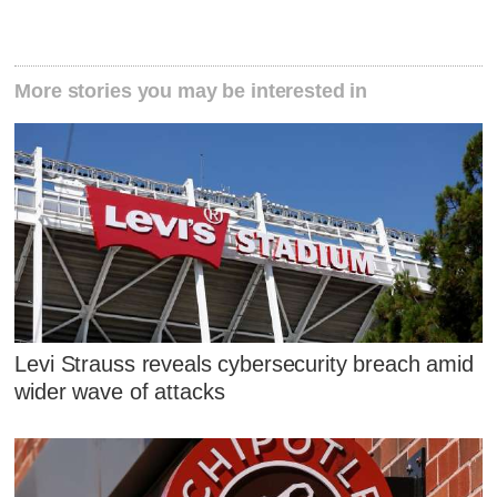
More stories you may be interested in
Levi Strauss reveals cybersecurity breach amid
wider wave of attacks