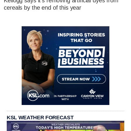
Kellogg says it's removing artificial dyes from
cereals by the end of this year
KSL WEATHER FORECAST