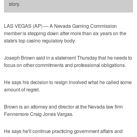
story.
LAS VEGAS (AP) — A Nevada Gaming Commission
member is stepping down after more than six years on the
state's top casino regulatory body.
Joseph Brown said in a statement Thursday that he needs to
focus on other commitments and professional obligations.
He says his decision to resign involved what he called some
amount of regret.
Brown is an attorney and director at the Nevada law firm
Fennemore Craig Jones Vargas.
He says he'll continue practicing government affairs and