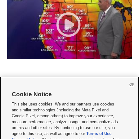
OK
Cookie Notice







This site uses cookies. We and our partners use cookies
and similar technologies (including the Meta Pixel and
Mobile Apps
|
Newsletter
|
Advertise
|
Contact Us
|
Careers with KSL.com
|
Google Pixel, among others) to improve your experience,
measure performance, analyze usage, and personalize ads
Terms of use
|
Privacy Statement
|
Video Consent Viewing Policy
|
DMCA Notice
|
on this and other sites. By continuing to use our site, you
Do Not Sell or Share My Data
|
EEO Public File Report
|
KSL-TV FCC Public File
|
agree to this use, as well as agree to our
Terms of Use
,
KSL FM Radio FCC Public File
|
KSL AM Radio FCC Public File
|
FCC Applications
|
Closed Captioning Assistance