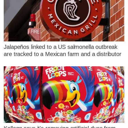
Jalapeños linked to a US salmonella outbreak
are tracked to a Mexican farm and a distributor