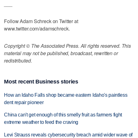
___
Follow Adam Schreck on Twitter at
www.twitter.com/adamschreck.
Copyright © The Associated Press. All rights reserved. This
material may not be published, broadcast, rewritten or
redistributed.
Most recent Business stories
How an Idaho Falls shop became eastern Idaho's paintless
dent repair pioneer
China can't get enough of this smelly fruit as farmers fight
extreme weather to feed the craving
Levi Strauss reveals cybersecurity breach amid wider wave of