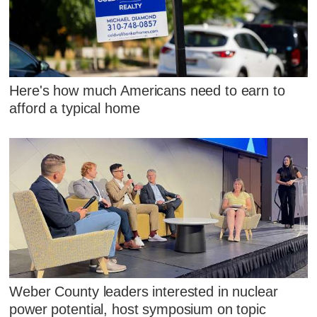
Here's how much Americans need to earn to
afford a typical home
Weber County leaders interested in nuclear
power potential, host symposium on topic