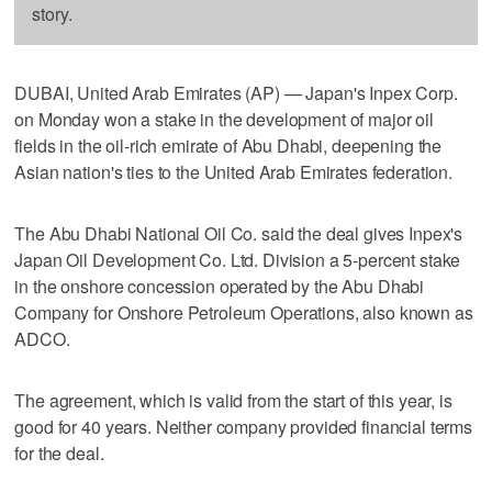
story.
DUBAI, United Arab Emirates (AP) — Japan's Inpex Corp.
on Monday won a stake in the development of major oil
fields in the oil-rich emirate of Abu Dhabi, deepening the
Asian nation's ties to the United Arab Emirates federation.
The Abu Dhabi National Oil Co. said the deal gives Inpex's
Japan Oil Development Co. Ltd. Division a 5-percent stake
in the onshore concession operated by the Abu Dhabi
Company for Onshore Petroleum Operations, also known as
ADCO.
The agreement, which is valid from the start of this year, is
good for 40 years. Neither company provided financial terms
for the deal.