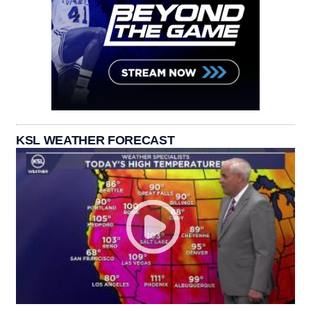
KSL WEATHER FORECAST