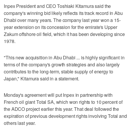
Inpex President and CEO Toshiaki Kitamura said the
company's winning bid likely reflects its track record in Abu
Dhabi over many years. The company last year won a 15-
year extension on its concession for the emirate's Upper
Zakum offshore oil field, which it has been developing since
1978.
"This new acquisition in Abu Dhabi ... is highly significant in
terms of the company's growth strategies and also largely
contributes to the long-term, stable supply of energy to
Japan," Kitamura said in a statement.
Monday's agreement will put Inpex in partnership with
French oil giant Total SA, which won rights to 10 percent of
the ADCO project earlier this year. That deal followed the
expiration of previous development rights involving Total and
others last year.