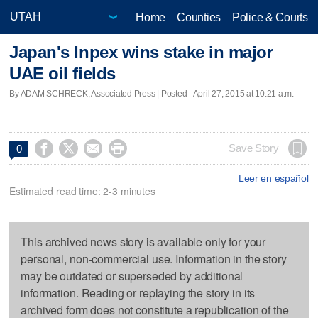
Home
Counties
Police & Courts
Japan's Inpex wins stake in major
UAE oil fields
By ADAM SCHRECK, Associated Press | Posted - April 27, 2015 at 10:21 a.m.




Save Story
0
Leer en español
Estimated read time: 2-3 minutes
This archived news story is available only for your
personal, non-commercial use. Information in the story
may be outdated or superseded by additional
information. Reading or replaying the story in its
archived form does not constitute a republication of the