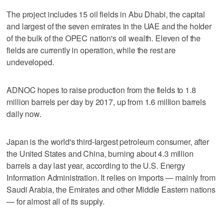
The project includes 15 oil fields in Abu Dhabi, the capital
and largest of the seven emirates in the UAE and the holder
of the bulk of the OPEC nation's oil wealth. Eleven of the
fields are currently in operation, while the rest are
undeveloped.
ADNOC hopes to raise production from the fields to 1.8
million barrels per day by 2017, up from 1.6 million barrels
daily now.
Japan is the world's third-largest petroleum consumer, after
the United States and China, burning about 4.3 million
barrels a day last year, according to the U.S. Energy
Information Administration. It relies on imports — mainly from
Saudi Arabia, the Emirates and other Middle Eastern nations
— for almost all of its supply.