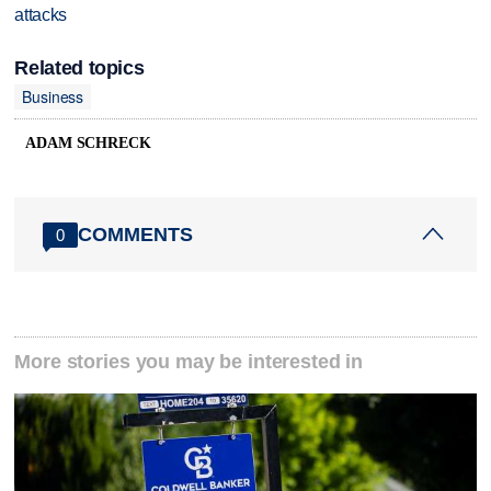
attacks
Related topics
Business
ADAM SCHRECK
COMMENTS
0
More stories you may be interested in