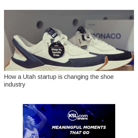
How a Utah startup is changing the shoe
industry