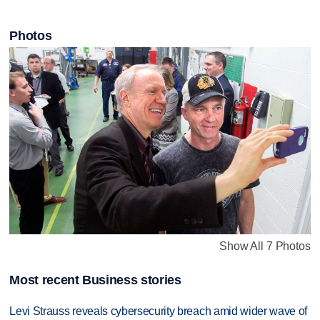
Photos
Show All 7 Photos
Most recent Business stories
Levi Strauss reveals cybersecurity breach amid wider wave of