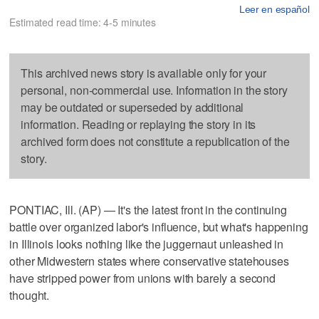
Leer en español
Estimated read time: 4-5 minutes
This archived news story is available only for your
personal, non-commercial use. Information in the story
may be outdated or superseded by additional
information. Reading or replaying the story in its
archived form does not constitute a republication of the
story.
PONTIAC, Ill. (AP) — It's the latest front in the continuing
battle over organized labor's influence, but what's happening
in Illinois looks nothing like the juggernaut unleashed in
other Midwestern states where conservative statehouses
have stripped power from unions with barely a second
thought.