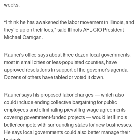
weeks.
"I think he has awakened the labor movement in Illinois, and
they're up on their toes," said Illinois AFL-CIO President
Michael Carrigan.
Rauner's office says about three dozen local governments,
most in small cities or less-populated counties, have
approved resolutions in support of the governor's agenda.
Dozens of others have tabled or voted it down.
Rauner says his proposed labor changes — which also
could include ending collective bargaining for public
employees and eliminating prevailing wage agreements
covering government-funded projects — would let Illinois
better compete with surrounding states for new businesses.
He says local governments could also better manage their
budgets.