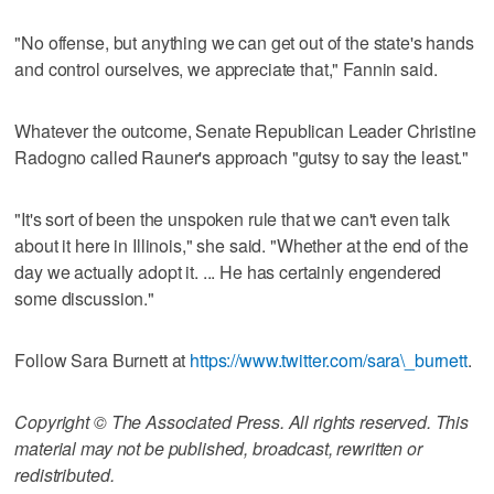
"No offense, but anything we can get out of the state's hands
and control ourselves, we appreciate that," Fannin said.
Whatever the outcome, Senate Republican Leader Christine
Radogno called Rauner's approach "gutsy to say the least."
"It's sort of been the unspoken rule that we can't even talk
about it here in Illinois," she said. "Whether at the end of the
day we actually adopt it. ... He has certainly engendered
some discussion."
Follow Sara Burnett at
https://www.twitter.com/sara\_burnett
.
Copyright © The Associated Press. All rights reserved. This
material may not be published, broadcast, rewritten or
redistributed.