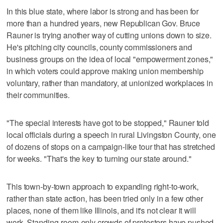
In this blue state, where labor is strong and has been for
more than a hundred years, new Republican Gov. Bruce
Rauner is trying another way of cutting unions down to size.
He's pitching city councils, county commissioners and
business groups on the idea of local "empowerment zones,"
in which voters could approve making union membership
voluntary, rather than mandatory, at unionized workplaces in
their communities.
"The special interests have got to be stopped," Rauner told
local officials during a speech in rural Livingston County, one
of dozens of stops on a campaign-like tour that has stretched
for weeks. "That's the key to turning our state around."
This town-by-town approach to expanding right-to-work,
rather than state action, has been tried only in a few other
places, none of them like Illinois, and it's not clear it will
work. Standing-room-only crowds of protesters have pushed