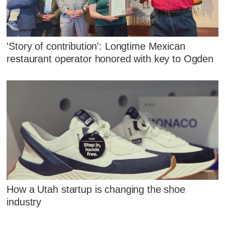
'Story of contribution': Longtime Mexican
restaurant operator honored with key to Ogden
How a Utah startup is changing the shoe
industry