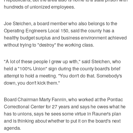
hundreds of unionized employees.
Joe Steichen, a board member who also belongs to the
Operating Engineers Local 150, said the county has a
healthy budget surplus and business environment achieved
without trying to "destroy" the working class.
"A lot of these people I grew up with," said Steichen, who
held a "100% Union" sign during the county board's brief
attempt to hold a meeting. "You don't do that. Somebody's
down, you don't kick them."
Board Chairman Marty Fannin, who worked at the Pontiac
Correctional Center for 27 years and says he owes what he
has to unions, says he sees some virtue in Rauner's plan
and is thinking about whether to put it on the board's next
agenda.