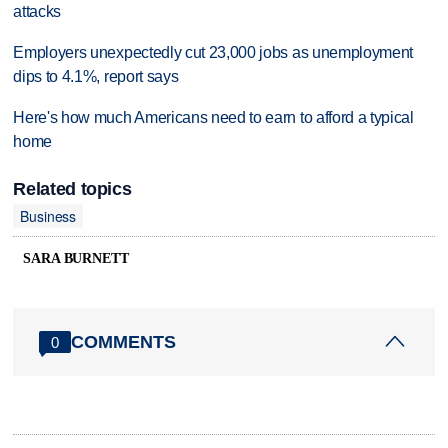
attacks
Employers unexpectedly cut 23,000 jobs as unemployment
dips to 4.1%, report says
Here's how much Americans need to earn to afford a typical
home
Related topics
Business
SARA BURNETT
COMMENTS
0