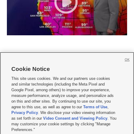
OK
Cookie Notice







This site uses cookies. We and our partners use cookies
and similar technologies (including the Meta Pixel and
Mobile Apps
|
Newsletter
|
Advertise
|
Contact Us
|
Careers with KSL.com
|
Google Pixel, among others) to improve your experience,
measure performance, analyze usage, and personalize ads
Terms of use
|
Privacy Statement
|
Video Consent Viewing Policy
|
DMCA Notice
|
on this and other sites. By continuing to use our site, you
Do Not Sell or Share My Data
|
EEO Public File Report
|
KSL-TV FCC Public File
|
agree to this use, as well as agree to our
Terms of Use
,
KSL FM Radio FCC Public File
|
KSL AM Radio FCC Public File
|
FCC Applications
|
Closed Captioning Assistance
Privacy Policy
. We disclose your video viewing information
as set forth in our
Video Consent and Viewing Policy
. You
© 2026
KSL Media
| KSL Broadcasting Salt Lake City UT | Site hosted & managed
may customize your cookie settings by clicking "Manage
by KSL Media - a Deseret Media Company
Preferences."