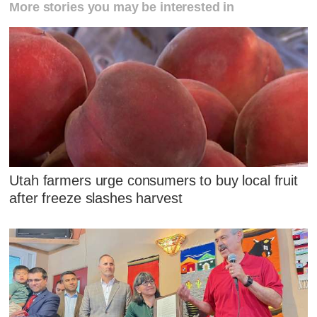
More stories you may be interested in
Utah farmers urge consumers to buy local fruit
after freeze slashes harvest