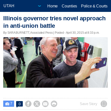
Home
Counties
Police & Courts
Illinois governor tries novel approach
in anti-union battle
By SARA BURNETT, Associated Press | Posted - April 30, 2015 at 8:33 p.m.
7




Save Story
0
