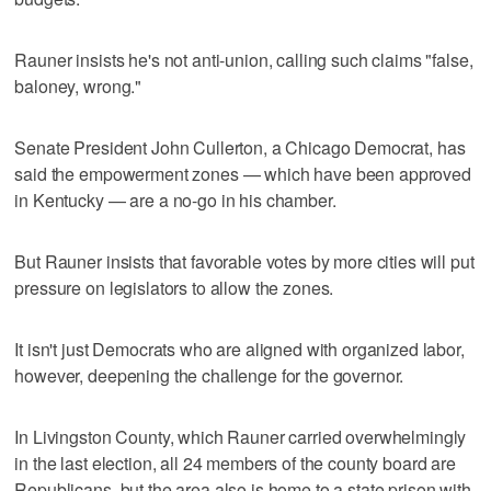
Rauner insists he's not anti-union, calling such claims "false,
baloney, wrong."
Senate President John Cullerton, a Chicago Democrat, has
said the empowerment zones — which have been approved
in Kentucky — are a no-go in his chamber.
But Rauner insists that favorable votes by more cities will put
pressure on legislators to allow the zones.
It isn't just Democrats who are aligned with organized labor,
however, deepening the challenge for the governor.
In Livingston County, which Rauner carried overwhelmingly
in the last election, all 24 members of the county board are
Republicans, but the area also is home to a state prison with