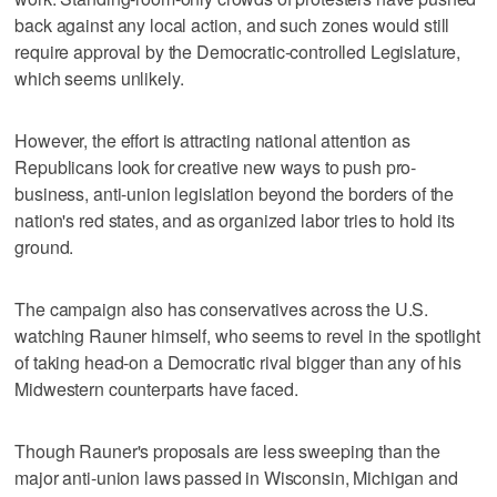
back against any local action, and such zones would still
require approval by the Democratic-controlled Legislature,
which seems unlikely.
However, the effort is attracting national attention as
Republicans look for creative new ways to push pro-
business, anti-union legislation beyond the borders of the
nation's red states, and as organized labor tries to hold its
ground.
The campaign also has conservatives across the U.S.
watching Rauner himself, who seems to revel in the spotlight
of taking head-on a Democratic rival bigger than any of his
Midwestern counterparts have faced.
Though Rauner's proposals are less sweeping than the
major anti-union laws passed in Wisconsin, Michigan and