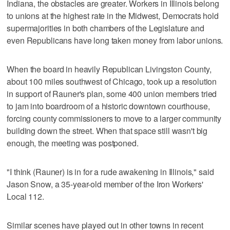
Indiana, the obstacles are greater. Workers in Illinois belong
to unions at the highest rate in the Midwest, Democrats hold
supermajorities in both chambers of the Legislature and
even Republicans have long taken money from labor unions.
When the board in heavily Republican Livingston County,
about 100 miles southwest of Chicago, took up a resolution
in support of Rauner's plan, some 400 union members tried
to jam into boardroom of a historic downtown courthouse,
forcing county commissioners to move to a larger community
building down the street. When that space still wasn't big
enough, the meeting was postponed.
"I think (Rauner) is in for a rude awakening in Illinois," said
Jason Snow, a 35-year-old member of the Iron Workers'
Local 112.
Similar scenes have played out in other towns in recent