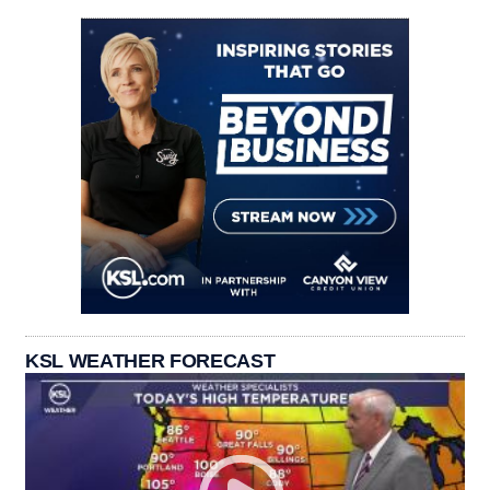
KSL WEATHER FORECAST