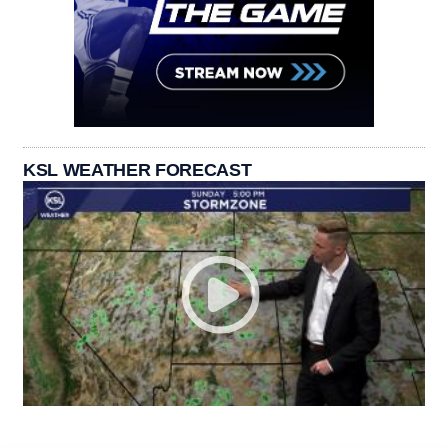
KSL WEATHER FORECAST