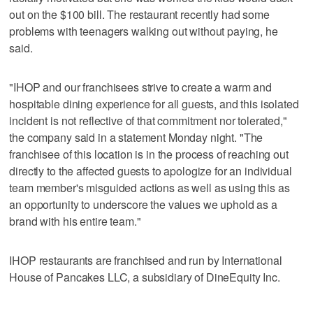
out on the $100 bill. The restaurant recently had some
problems with teenagers walking out without paying, he
said.
"IHOP and our franchisees strive to create a warm and
hospitable dining experience for all guests, and this isolated
incident is not reflective of that commitment nor tolerated,"
the company said in a statement Monday night. "The
franchisee of this location is in the process of reaching out
directly to the affected guests to apologize for an individual
team member's misguided actions as well as using this as
an opportunity to underscore the values we uphold as a
brand with his entire team."
IHOP restaurants are franchised and run by International
House of Pancakes LLC, a subsidiary of DineEquity Inc.