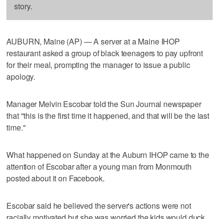
story.
AUBURN, Maine (AP) — A server at a Maine IHOP
restaurant asked a group of black teenagers to pay upfront
for their meal, prompting the manager to issue a public
apology.
Manager Melvin Escobar told the Sun Journal newspaper
that "this is the first time it happened, and that will be the last
time."
What happened on Sunday at the Auburn IHOP came to the
attention of Escobar after a young man from Monmouth
posted about it on Facebook.
Escobar said he believed the server's actions were not
racially motivated but she was worried the kids would duck