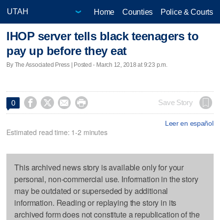
Home
Counties
Police & Courts
IHOP server tells black teenagers to
pay up before they eat
By The Associated Press | Posted - March 12, 2018 at 9:23 p.m.




Save Story
0
Leer en español
Estimated read time: 1-2 minutes
This archived news story is available only for your
personal, non-commercial use. Information in the story
may be outdated or superseded by additional
information. Reading or replaying the story in its
archived form does not constitute a republication of the