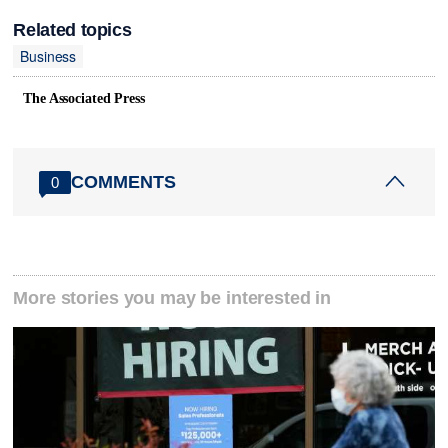
Related topics
Business
The Associated Press
COMMENTS
0
More stories you may be interested in