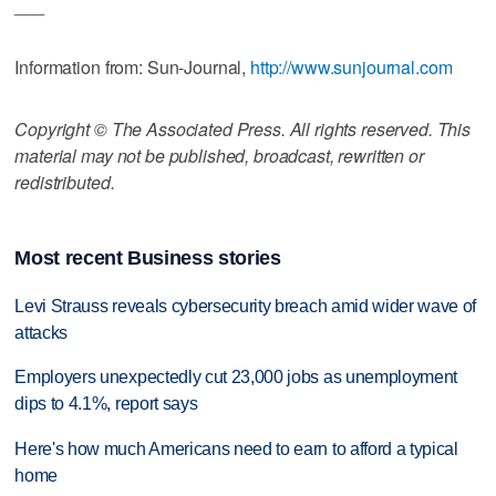
___
Information from: Sun-Journal,
http://www.sunjournal.com
Copyright © The Associated Press. All rights reserved. This
material may not be published, broadcast, rewritten or
redistributed.
Most recent Business stories
Levi Strauss reveals cybersecurity breach amid wider wave of
attacks
Employers unexpectedly cut 23,000 jobs as unemployment
dips to 4.1%, report says
Here's how much Americans need to earn to afford a typical
home