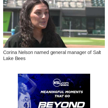
Corina Nelson named general manager of Salt
Lake Bees