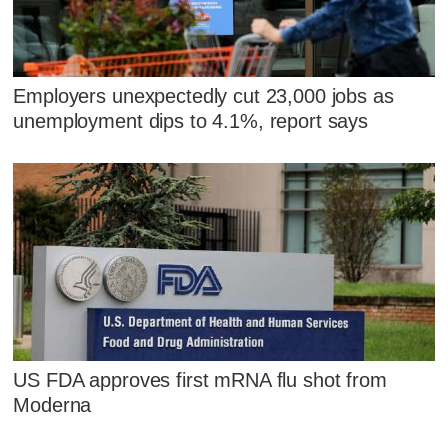
Employers unexpectedly cut 23,000 jobs as
unemployment dips to 4.1%, report says
US FDA approves first mRNA flu shot from
Moderna