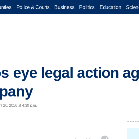
nties
Police & Courts
Business
Politics
Education
Scien
s eye legal action ag
mpany
l 20, 2016 at 4:30 p.m.