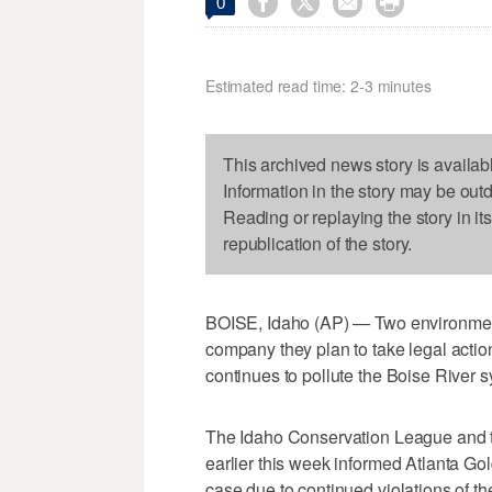




0
Estimated read time: 2-3 minutes
This archived news story is availab
Information in the story may be out
Reading or replaying the story in it
republication of the story.
BOISE, Idaho (AP) — Two environment
company they plan to take legal act
continues to pollute the Boise River s
The Idaho Conservation League and 
earlier this week informed Atlanta Gold
case due to continued violations of th