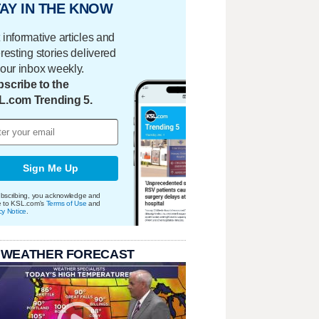
AY IN THE KNOW
 informative articles and
eresting stories delivered
your inbox weekly.
scribe to the
L.com Trending 5.
Sign Me Up
bscribing, you acknowledge and
e to KSL.com's
Terms of Use
and
cy Notice
.
 WEATHER FORECAST