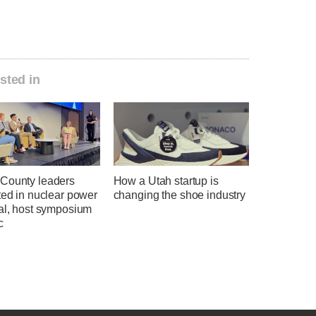
sted in
County leaders
How a Utah startup is
ted in nuclear power
changing the shoe industry
ial, host symposium
c