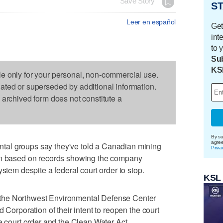
Save Story
ST
Leer en español
Get
int
to 
Sub
KS
le only for your personal, non-commercial use.
dated or superseded by additional information.
s archived form does not constitute a
By su
agre
al groups say they've told a Canadian mining
Priva
ion based on records showing the company
ystem despite a federal court order to stop.
KSL
the Northwest Environmental Defense Center
 Corporation of their intent to reopen the court
e court order and the Clean Water Act.