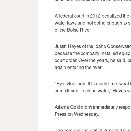
A federal court in 2012 penalized the c
water laws and not doing enough to sta
of the Boise River.
Justin Hayes of the Idaho Conservati
because the company installed equipme
court order. Over the years, he said, 
again entering the river.
"By giving them this much time, what i
commitment to clean water," Hayes said. 
Atlanta Gold didn't immediately resp
Press on Wednesday.
The company as part of its permit mus