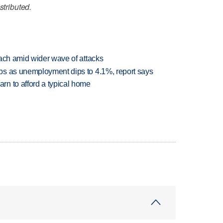
stributed.
each amid wider wave of attacks
bs as unemployment dips to 4.1%, report says
n to afford a typical home