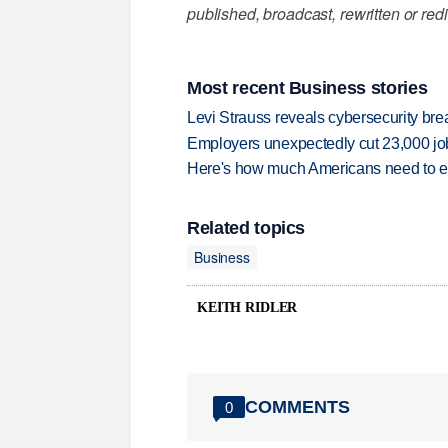
published, broadcast, rewritten or redi
Most recent Business stories
Levi Strauss reveals cybersecurity br
Employers unexpectedly cut 23,000 jo
Here's how much Americans need to ear
Related topics
Business
KEITH RIDLER
COMMENTS
0