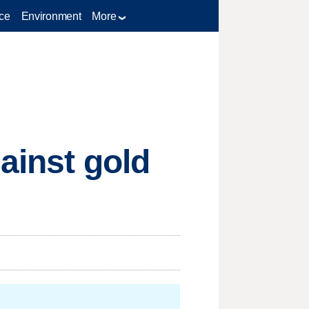
ce
Environment
More
ainst gold