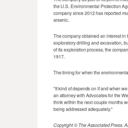
the U.S. Environmental Protection Ag
company since 2012 has reported multip
arsenic.
The company obtained an interest in t
exploratory drilling and excavation, b
of its exploration process, the company
1917.
The timing for when the environmental 
"It kind of depends on if and when we
an attorney with Advocates for the We
think within the next couple months we'd
being addressed adequately."
Copyright © The Associated Press. All