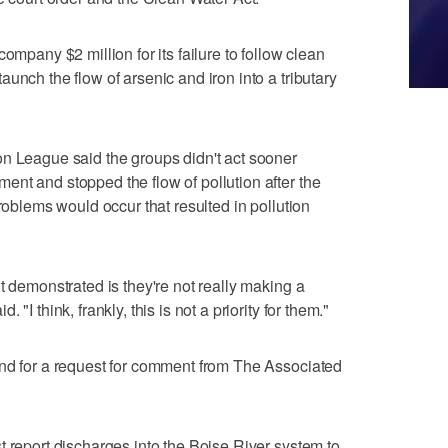
ompany $2 million for its failure to follow clean
unch the flow of arsenic and iron into a tributary
on League said the groups didn't act sooner
nt and stopped the flow of pollution after the
problems would occur that resulted in pollution
t demonstrated is they're not really making a
"I think, frankly, this is not a priority for them."
ond for a request for comment from The Associated
t report discharges into the Boise River system to