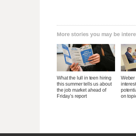
More stories you may be intere
What the lull in teen hiring
Weber 
this summer tells us about
interes
the job market ahead of
potent
Friday's report
on topi