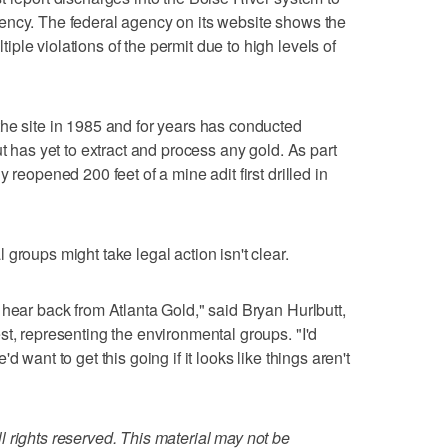
ency. The federal agency on its website shows the
le violations of the permit due to high levels of
he site in 1985 and for years has conducted
ut has yet to extract and process any gold. As part
 reopened 200 feet of a mine adit first drilled in
groups might take legal action isn't clear.
 hear back from Atlanta Gold," said Bryan Hurlbutt,
st, representing the environmental groups. "I'd
 want to get this going if it looks like things aren't
 rights reserved. This material may not be