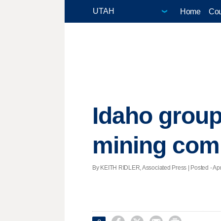
Home
Cou
Idaho group
mining co
By KEITH RIDLER, Associated Press | Posted - Apri