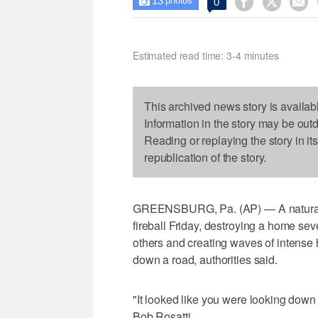
13



0

photos
Estimated read time: 3-4 minutes
This archived news story is availab
Information in the story may be out
Reading or replaying the story in it
republication of the story.
GREENSBURG, Pa. (AP) — A natural g
fireball Friday, destroying a home se
others and creating waves of intense
down a road, authorities said.
"It looked like you were looking down
Bob Rosatti.