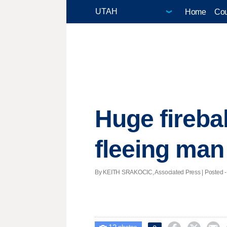
Home
Cou
Huge fireba
fleeing man
By KEITH SRAKOCIC, Associated Press | Posted - A