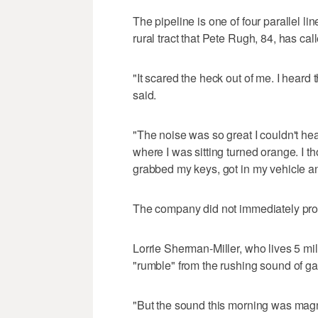
The pipeline is one of four parallel l
rural tract that Pete Rugh, 84, has call
"It scared the heck out of me. I heard t
said.
"The noise was so great I couldn't h
where I was sitting turned orange. I th
grabbed my keys, got in my vehicle and
The company did not immediately prov
Lorrie Sherman-Miller, who lives 5 mil
"rumble" from the rushing sound of 
"But the sound this morning was magn