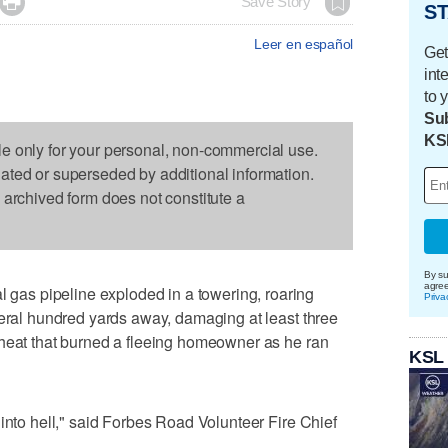

Save Story
ST
Leer en español
Get
int
to 
Sub
KS
le only for your personal, non-commercial use.
dated or superseded by additional information.
s archived form does not constitute a
By su
agre
as pipeline exploded in a towering, roaring
Priva
veral hundred yards away, damaging at least three
 heat that burned a fleeing homeowner as he ran
KSL
 into hell," said Forbes Road Volunteer Fire Chief