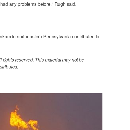
er had any problems before," Rugh said.
nkam in northeastern Pennsylvania contributed to
 rights reserved. This material may not be
stributed.