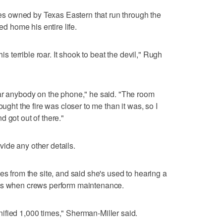
ines owned by Texas Eastern that run through the
ed home his entire life.
his terrible roar. It shook to beat the devil," Rugh
ear anybody on the phone," he said. "The room
ought the fire was closer to me than it was, so I
 got out of there."
ide any other details.
es from the site, and said she's used to hearing a
gas when crews perform maintenance.
ified 1,000 times," Sherman-Miller said.