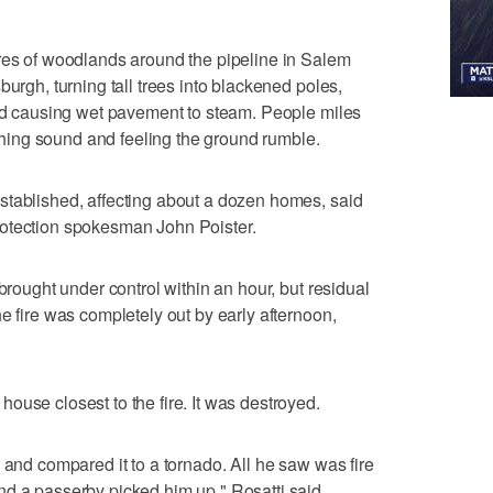
cres of woodlands around the pipeline in Salem
burgh, turning tall trees into blackened poles,
and causing wet pavement to steam. People miles
ing sound and feeling the ground rumble.
stablished, affecting about a dozen homes, said
rotection spokesman John Poister.
 brought under control within an hour, but residual
e fire was completely out by early afternoon,
ouse closest to the fire. It was destroyed.
 and compared it to a tornado. All he saw was fire
d a passerby picked him up," Rosatti said.