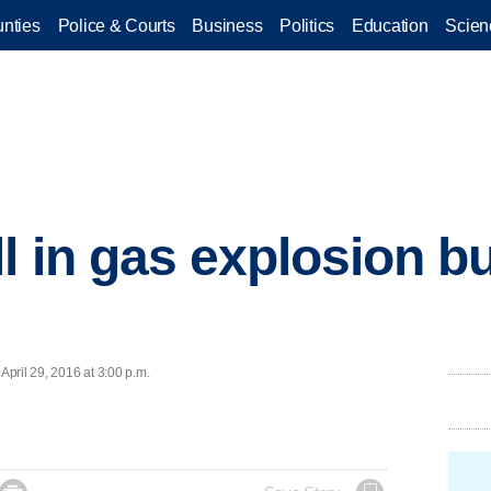
nties
Police & Courts
Business
Politics
Education
Scien
ll in gas explosion 
pril 29, 2016 at 3:00 p.m.