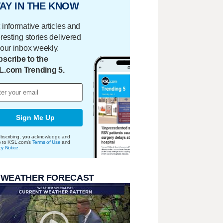
AY IN THE KNOW
 informative articles and
eresting stories delivered
your inbox weekly.
scribe to the
L.com Trending 5.
Sign Me Up
bscribing, you acknowledge and
e to KSL.com's
Terms of Use
and
cy Notice
.
 WEATHER FORECAST