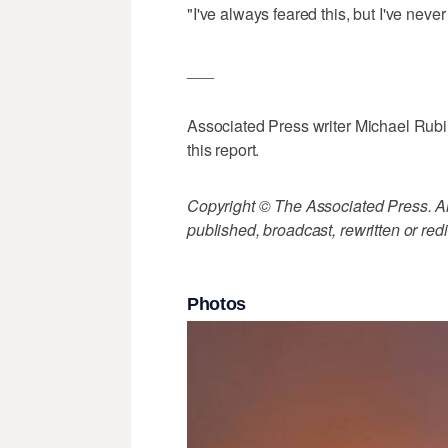
"I've always feared this, but I've nev
___
Associated Press writer Michael Rubi
this report.
Copyright © The Associated Press. All
published, broadcast, rewritten or redi
Photos