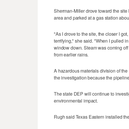
Sherman-Miller drove toward the sit
area and parked at a gas station about 
"As I drove to the site, the closer I g
terrifying," she said. "When I pulled in
window down. Steam was coming off t
from earlier rains.
A hazardous materials division of the
the investigation because the pipeline
The state DEP will continue to invest
environmental impact.
Rugh said Texas Eastern installed the 