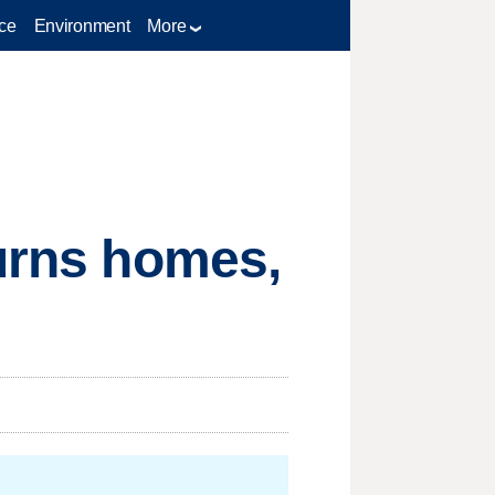
ce
Environment
More
burns homes,