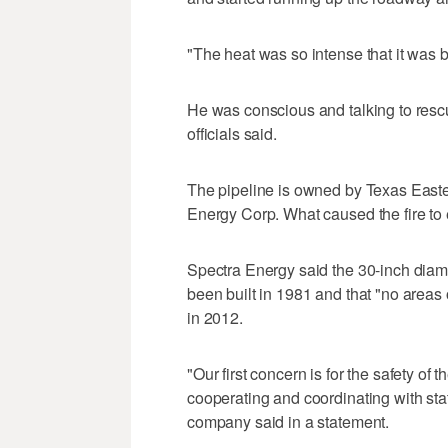
"The heat was so intense that it was 
He was conscious and talking to resc
officials said.
The pipeline is owned by Texas Easte
Energy Corp. What caused the fire to 
Spectra Energy said the 30-inch diame
been built in 1981 and that "no areas
in 2012.
"Our first concern is for the safety 
cooperating and coordinating with stat
company said in a statement.