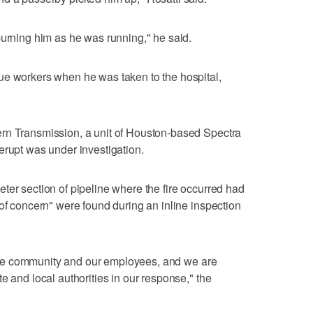
burning him as he was running," he said.
ue workers when he was taken to the hospital,
rn Transmission, a unit of Houston-based Spectra
erupt was under investigation.
ter section of pipeline where the fire occurred had
 of concern" were found during an inline inspection
of the community and our employees, and we are
e and local authorities in our response," the