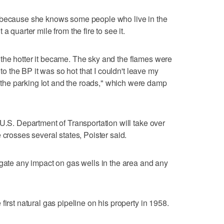
e because she knows some people who live in the
a quarter mile from the fire to see it.
ot, the hotter it became. The sky and the flames were
 to the BP it was so hot that I couldn't leave my
he parking lot and the roads," which were damp
 U.S. Department of Transportation will take over
 crosses several states, Poister said.
igate any impact on gas wells in the area and any
first natural gas pipeline on his property in 1958.