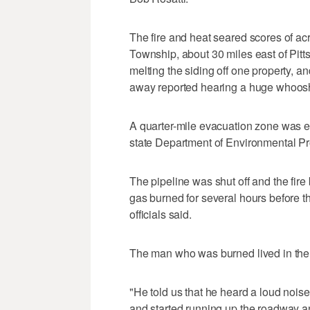
The fire and heat seared scores of a
Township, about 30 miles east of Pitts
melting the siding off one property, 
away reported hearing a huge whoosh
A quarter-mile evacuation zone was e
state Department of Environmental P
The pipeline was shut off and the fire
gas burned for several hours before th
officials said.
The man who was burned lived in the h
"He told us that he heard a loud noise
and started running up the roadway an