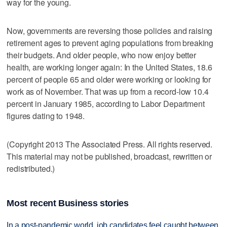
way for the young.
Now, governments are reversing those policies and raising
retirement ages to prevent aging populations from breaking
their budgets. And older people, who now enjoy better
health, are working longer again: In the United States, 18.6
percent of people 65 and older were working or looking for
work as of November. That was up from a record-low 10.4
percent in January 1985, according to Labor Department
figures dating to 1948.
(Copyright 2013 The Associated Press. All rights reserved.
This material may not be published, broadcast, rewritten or
redistributed.)
Most recent Business stories
In a post-pandemic world, job candidates feel caught between