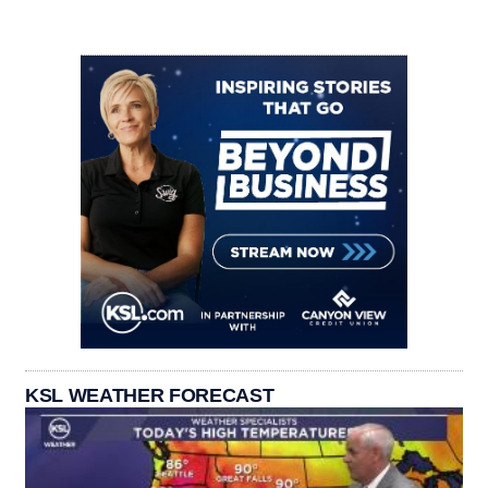
KSL WEATHER FORECAST