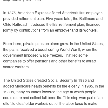
In 1875, American Express offered America's first employer-
provided retirement plan. Five years later, the Baltimore and
Ohio Railroad introduced the first retirement plan, financed
jointly by contributions from an employer and its workers.
From there, private pension plans grew. In the United States,
the plans received a boost during World War II, when the
government imposed wage freezes. That led some
companies to offer pensions and other benefits to attract
scarce workers.
The United States created Social Security in 1935 and
added Medicare health benefits for the elderly in 1965. In the
1980s, many countries lowered the age at which people
could retire and collect full benefits. This step was part of an
effort to clear older workers out of the labor force to make