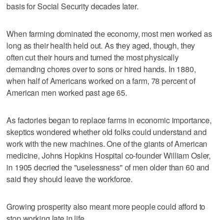
basis for Social Security decades later.
When farming dominated the economy, most men worked as
long as their health held out. As they aged, though, they
often cut their hours and turned the most physically
demanding chores over to sons or hired hands. In 1880,
when half of Americans worked on a farm, 78 percent of
American men worked past age 65.
As factories began to replace farms in economic importance,
skeptics wondered whether old folks could understand and
work with the new machines. One of the giants of American
medicine, Johns Hopkins Hospital co-founder William Osler,
in 1905 decried the "uselessness" of men older than 60 and
said they should leave the workforce.
Growing prosperity also meant more people could afford to
stop working late in life.