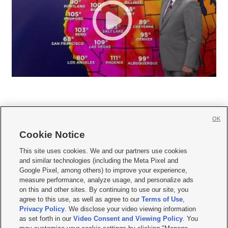
OK
Cookie Notice







This site uses cookies. We and our partners use cookies
and similar technologies (including the Meta Pixel and
Mobile Apps
|
Newsletter
|
Advertise
|
Contact Us
|
Careers with KSL.com
|
Google Pixel, among others) to improve your experience,
measure performance, analyze usage, and personalize ads
Terms of use
|
Privacy Statement
|
Video Consent Viewing Policy
|
DMCA Notice
|
on this and other sites. By continuing to use our site, you
Do Not Sell or Share My Data
|
EEO Public File Report
|
KSL-TV FCC Public File
|
agree to this use, as well as agree to our
Terms of Use
,
KSL FM Radio FCC Public File
|
KSL AM Radio FCC Public File
|
FCC Applications
|
Closed Captioning Assistance
Privacy Policy
. We disclose your video viewing information
as set forth in our
Video Consent and Viewing Policy
. You
© 2026
KSL Media
| KSL Broadcasting Salt Lake City UT | Site hosted & managed