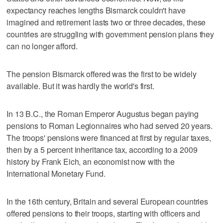
expectancy reaches lengths Bismarck couldn't have
imagined and retirement lasts two or three decades, these
countries are struggling with government pension plans they
can no longer afford.
The pension Bismarck offered was the first to be widely
available. But it was hardly the world's first.
In 13 B.C., the Roman Emperor Augustus began paying
pensions to Roman Legionnaires who had served 20 years.
The troops' pensions were financed at first by regular taxes,
then by a 5 percent inheritance tax, according to a 2009
history by Frank Eich, an economist now with the
International Monetary Fund.
In the 16th century, Britain and several European countries
offered pensions to their troops, starting with officers and