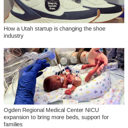
How a Utah startup is changing the shoe
industry
Ogden Regional Medical Center NICU
expansion to bring more beds, support for
families