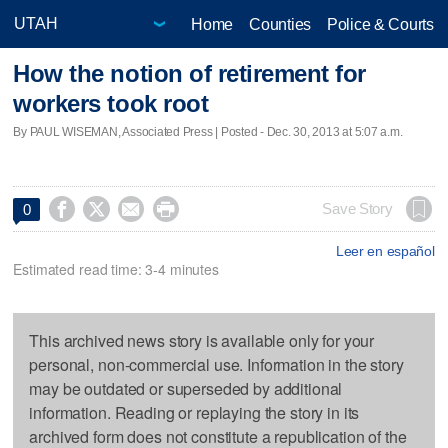
Home
Counties
Police & Courts
How the notion of retirement for
workers took root
By PAUL WISEMAN, Associated Press | Posted - Dec. 30, 2013 at 5:07 a.m.




Save Story
0
Leer en español
Estimated read time: 3-4 minutes
This archived news story is available only for your
personal, non-commercial use. Information in the story
may be outdated or superseded by additional
information. Reading or replaying the story in its
archived form does not constitute a republication of the