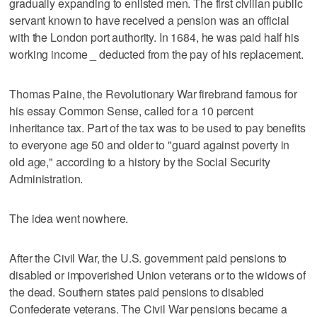
gradually expanding to enlisted men. The first civilian public
servant known to have received a pension was an official
with the London port authority. In 1684, he was paid half his
working income _ deducted from the pay of his replacement.
Thomas Paine, the Revolutionary War firebrand famous for
his essay Common Sense, called for a 10 percent
inheritance tax. Part of the tax was to be used to pay benefits
to everyone age 50 and older to "guard against poverty in
old age," according to a history by the Social Security
Administration.
The idea went nowhere.
After the Civil War, the U.S. government paid pensions to
disabled or impoverished Union veterans or to the widows of
the dead. Southern states paid pensions to disabled
Confederate veterans. The Civil War pensions became a