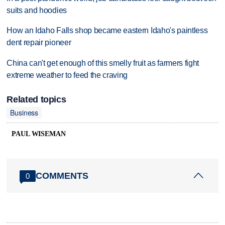
suits and hoodies
How an Idaho Falls shop became eastern Idaho's paintless
dent repair pioneer
China can't get enough of this smelly fruit as farmers fight
extreme weather to feed the craving
Related topics
Business
PAUL WISEMAN
COMMENTS
0