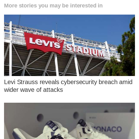
More stories you may be interested in
Levi Strauss reveals cybersecurity breach amid
wider wave of attacks