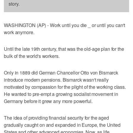
story.
WASHINGTON (AP) - Work until you die _ or until you can't
work anymore.
Until the late 19th century, that was the old-age plan for the
bulk of the world's workers.
Only in 1889 did German Chancellor Otto von Bismarck
introduce modern pensions. Bismarck wasn't really
motivated by compassion for the plight of the working class.
He wanted to pre-empt a growing socialist movement in
Germany before it grew any more powerful.
The idea of providing financial security for the aged
gradually caught on and expanded in Europe, the United
States and other advanced economies. Now, as life