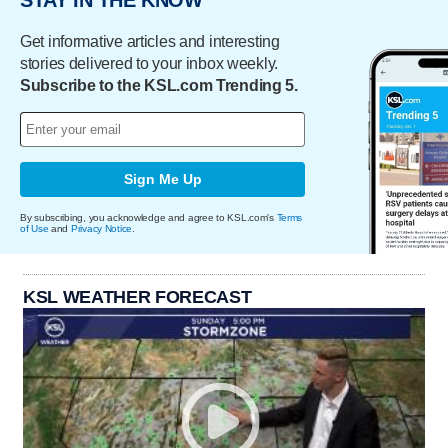
STAY IN THE KNOW
Get informative articles and interesting
stories delivered to your inbox weekly.
Subscribe to the KSL.com Trending 5.
Sign Me Up
By subscribing, you acknowledge and agree to KSL.com's
Terms
of Use
and
Privacy Notice
.
KSL WEATHER FORECAST