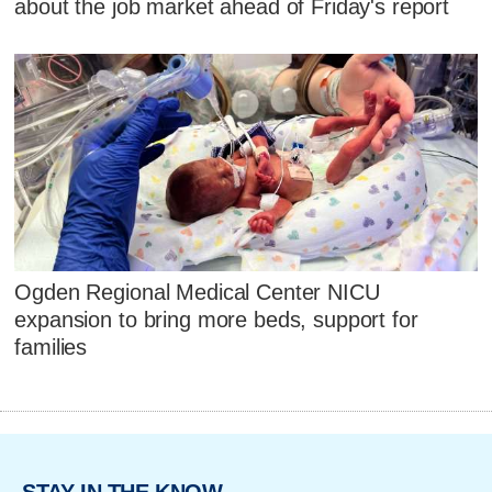
about the job market ahead of Friday's report
Ogden Regional Medical Center NICU
expansion to bring more beds, support for
families