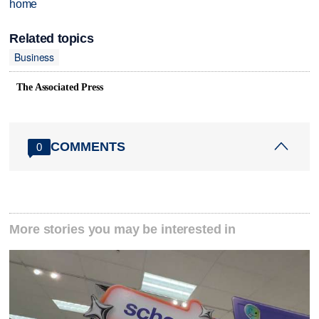
home
Related topics
Business
The Associated Press
COMMENTS
0
More stories you may be interested in