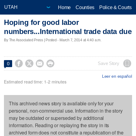
Home
Counties
Police & Courts
Hoping for good labor
numbers...International trade data due
By The Associated Press | Posted - March 7, 2014 at 4:40 a.m.




Save Story
0
Leer en español
Estimated read time: 1-2 minutes
This archived news story is available only for your
personal, non-commercial use. Information in the story
may be outdated or superseded by additional
information. Reading or replaying the story in its
archived form does not constitute a republication of the