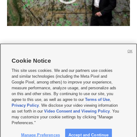
OK
Cookie Notice







This site uses cookies. We and our partners use cookies
and similar technologies (including the Meta Pixel and
Mobile Apps
|
Newsletter
|
Advertise
|
Contact Us
|
Careers with KSL.com
|
Google Pixel, among others) to improve your experience,
measure performance, analyze usage, and personalize ads
Terms of use
|
Privacy Statement
|
Video Consent Viewing Policy
|
DMCA Notice
|
on this and other sites. By continuing to use our site, you
Do Not Sell or Share My Data
|
EEO Public File Report
|
KSL-TV FCC Public File
|
agree to this use, as well as agree to our
Terms of Use
,
KSL FM Radio FCC Public File
|
KSL AM Radio FCC Public File
|
FCC Applications
|
Closed Captioning Assistance
Privacy Policy
. We disclose your video viewing information
as set forth in our
Video Consent and Viewing Policy
. You
© 2026
KSL Media
| KSL Broadcasting Salt Lake City UT | Site hosted & managed
may customize your cookie settings by clicking "Manage
by KSL Media - a Deseret Media Company
Preferences."
Manage Preferences
Accept and Continue