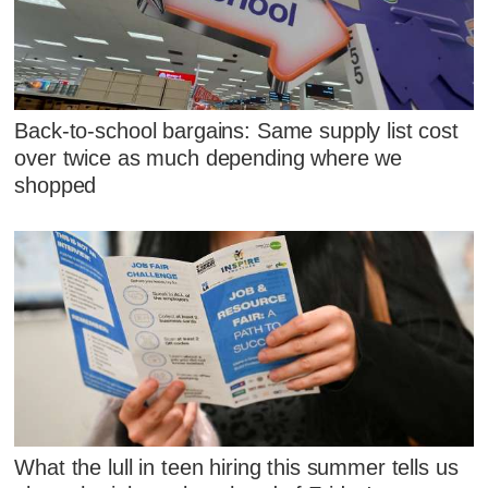
Back-to-school bargains: Same supply list cost
over twice as much depending where we
shopped
What the lull in teen hiring this summer tells us