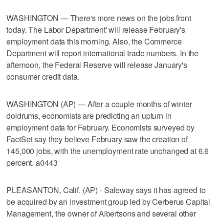
WASHINGTON — There's more news on the jobs front
today. The Labor Department' will release February's
employment data this morning. Also, the Commerce
Department will report international trade numbers. In the
afternoon, the Federal Reserve will release January's
consumer credit data.
WASHINGTON (AP) — After a couple months of winter
doldrums, economists are predicting an upturn in
employment data for February. Economists surveyed by
FactSet say they believe February saw the creation of
145,000 jobs, with the unemployment rate unchanged at 6.6
percent. a0443
PLEASANTON, Calif. (AP) - Safeway says it has agreed to
be acquired by an investment group led by Cerberus Capital
Management, the owner of Albertsons and several other