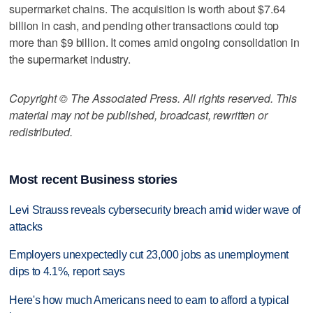
supermarket chains. The acquisition is worth about $7.64
billion in cash, and pending other transactions could top
more than $9 billion. It comes amid ongoing consolidation in
the supermarket industry.
Copyright © The Associated Press. All rights reserved. This
material may not be published, broadcast, rewritten or
redistributed.
Most recent Business stories
Levi Strauss reveals cybersecurity breach amid wider wave of
attacks
Employers unexpectedly cut 23,000 jobs as unemployment
dips to 4.1%, report says
Here's how much Americans need to earn to afford a typical