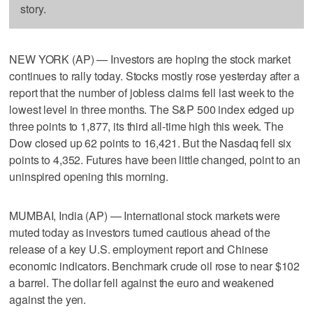
story.
NEW YORK (AP) — Investors are hoping the stock market
continues to rally today. Stocks mostly rose yesterday after a
report that the number of jobless claims fell last week to the
lowest level in three months. The S&P 500 index edged up
three points to 1,877, its third all-time high this week. The
Dow closed up 62 points to 16,421. But the Nasdaq fell six
points to 4,352. Futures have been little changed, point to an
uninspired opening this morning.
MUMBAI, India (AP) — International stock markets were
muted today as investors turned cautious ahead of the
release of a key U.S. employment report and Chinese
economic indicators. Benchmark crude oil rose to near $102
a barrel. The dollar fell against the euro and weakened
against the yen.