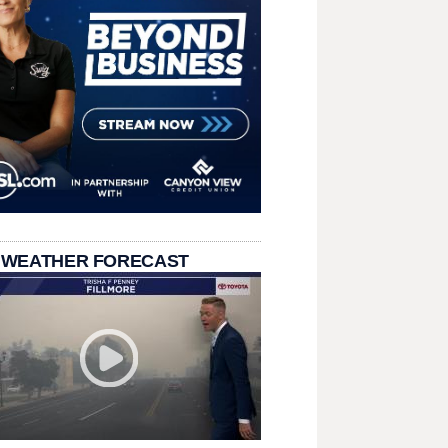
 WEATHER FORECAST