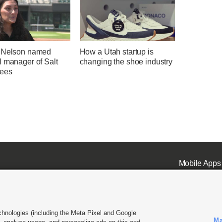
 Nelson named
How a Utah startup is
l manager of Salt
changing the shoe industry
ees
Mobile Apps
chnologies (including the Meta Pixel and Google
Ma