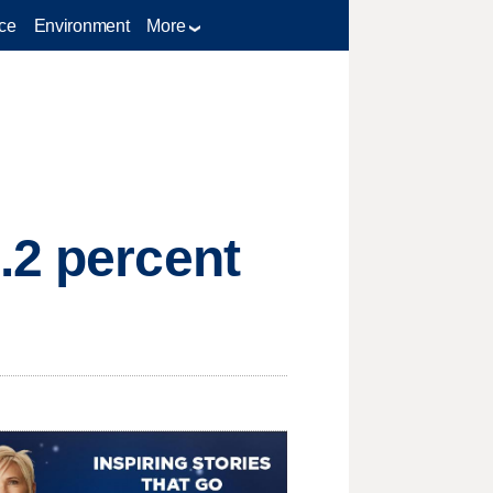
ce
Environment
More
.2 percent