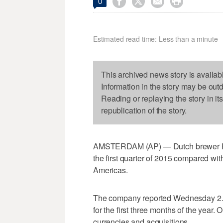




0
Estimated read time: Less than a minute
This archived news story is availab
Information in the story may be out
Reading or replaying the story in it
republication of the story.
AMSTERDAM (AP) — Dutch brewer Hein
the first quarter of 2015 compared with
Americas.
The company reported Wednesday 2.2 p
for the first three months of the year. O
currencies and acquisitions.