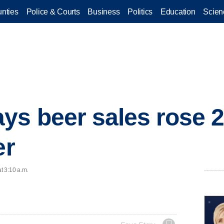
nties
Police & Courts
Business
Politics
Education
Scien
ys beer sales rose 2
er
t 3:10 a.m.