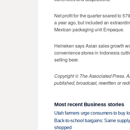
Net profit for the quarter soared to 57
a year ago, but included an extraordin
Mexican packaging unit Empaque.
Heineken says Asian sales growth wou
convenience stores in Indonesia cutt
selling beer.
Copyright © The Associated Press. All
published, broadcast, rewritten or redi
Most recent Business stories
Utah farmers urge consumers to buy loca
Back-to-school bargains: Same supply
shopped