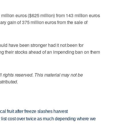
9 million euros ($625 million) from 143 million euros
ary gain of 375 million euros from the sale of
ld have been stronger had it not been for
ing their stocks ahead of an impending ban on them
 rights reserved. This material may not be
stributed.
l fruit after freeze slashes harvest
 list cost over twice as much depending where we