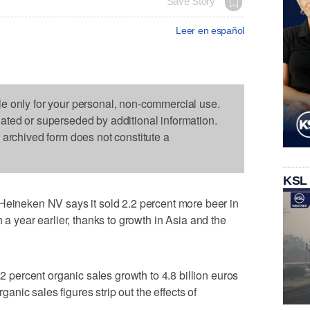
Save Story
Leer en español
le only for your personal, non-commercial use.
dated or superseded by additional information.
s archived form does not constitute a
KSL
eken NV says it sold 2.2 percent more beer in
 a year earlier, thanks to growth in Asia and the
ercent organic sales growth to 4.8 billion euros
rganic sales figures strip out the effects of