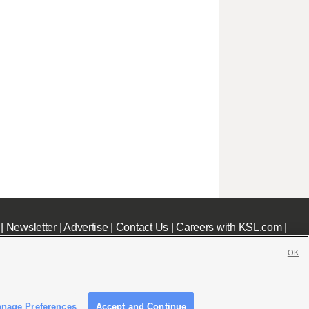
|
Newsletter
|
Advertise
|
Contact Us
|
Careers with KSL.com
|
OK
nage Preferences
Accept and Continue