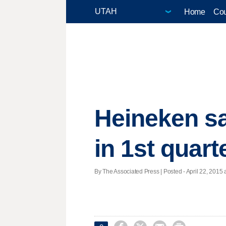
Home
Cou
Heineken sa
in 1st quart
By The Associated Press | Posted - April 22, 2015 a