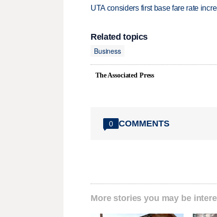
UTA considers first base fare rate inc
Related topics
Business
The Associated Press
COMMENTS
0
More stories you may be intere