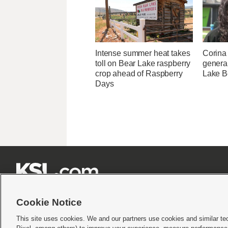
Intense summer heat takes
Corina
toll on Bear Lake raspberry
genera
crop ahead of Raspberry
Lake B
Days







Cookie Notice
This site uses cookies. We and our partners use cookies and similar te