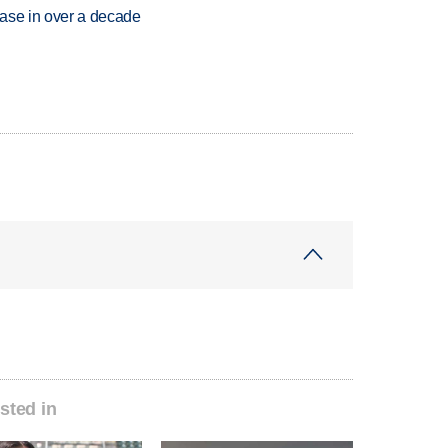
rease in over a decade
sted in