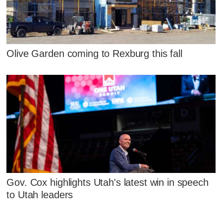
Olive Garden coming to Rexburg this fall
Gov. Cox highlights Utah's latest win in speech
to Utah leaders