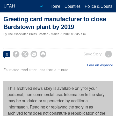
Home
Counties
Police & Courts
Greeting card manufacturer to close
Bardstown plant by 2019
By The Associated Press | Posted - March 7, 2018 at 7:45 a.m.




Save Story
0
Leer en español
Estimated read time: Less than a minute
This archived news story is available only for your
personal, non-commercial use. Information in the story
may be outdated or superseded by additional
information. Reading or replaying the story in its
archived form does not constitute a republication of the