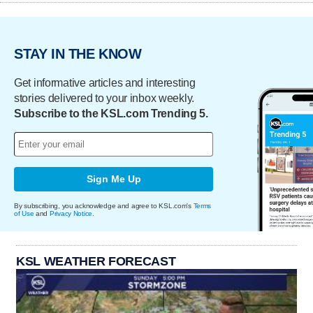
STAY IN THE KNOW
Get informative articles and interesting
stories delivered to your inbox weekly.
Subscribe to the KSL.com Trending 5.
Sign Me Up
By subscribing, you acknowledge and agree to KSL.com's
Terms
of Use
and
Privacy Notice
.
KSL WEATHER FORECAST