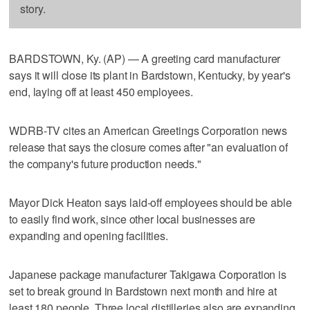
story.
BARDSTOWN, Ky. (AP) — A greeting card manufacturer
says it will close its plant in Bardstown, Kentucky, by year's
end, laying off at least 450 employees.
WDRB-TV cites an American Greetings Corporation news
release that says the closure comes after "an evaluation of
the company's future production needs."
Mayor Dick Heaton says laid-off employees should be able
to easily find work, since other local businesses are
expanding and opening facilities.
Japanese package manufacturer Takigawa Corporation is
set to break ground in Bardstown next month and hire at
least 180 people. Three local distilleries also are expanding