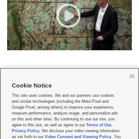
OK
Cookie Notice







This site uses cookies. We and our partners use cookies
and similar technologies (including the Meta Pixel and
Mobile Apps
|
Newsletter
|
Advertise
|
Contact Us
|
Careers with KSL.com
|
Google Pixel, among others) to improve your experience,
measure performance, analyze usage, and personalize ads
Terms of use
|
Privacy Statement
|
Video Consent Viewing Policy
|
DMCA Notice
|
on this and other sites. By continuing to use our site, you
Do Not Sell or Share My Data
|
EEO Public File Report
|
KSL-TV FCC Public File
|
agree to this use, as well as agree to our
Terms of Use
,
KSL FM Radio FCC Public File
|
KSL AM Radio FCC Public File
|
FCC Applications
|
Closed Captioning Assistance
Privacy Policy
. We disclose your video viewing information
as set forth in our
Video Consent and Viewing Policy
. You