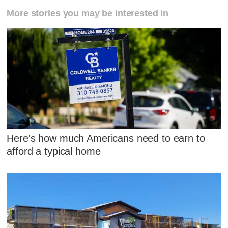
More stories you may be interested in
Here's how much Americans need to earn to
afford a typical home