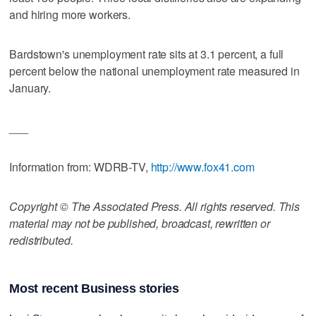
and hiring more workers.
Bardstown's unemployment rate sits at 3.1 percent, a full
percent below the national unemployment rate measured in
January.
___
Information from: WDRB-TV,
http://www.fox41.com
Copyright © The Associated Press. All rights reserved. This
material may not be published, broadcast, rewritten or
redistributed.
Most recent Business stories