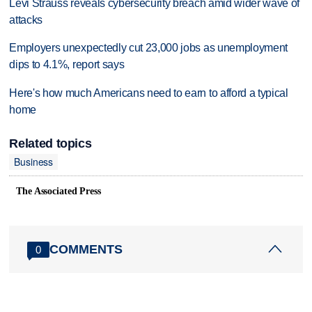
Levi Strauss reveals cybersecurity breach amid wider wave of
attacks
Employers unexpectedly cut 23,000 jobs as unemployment
dips to 4.1%, report says
Here's how much Americans need to earn to afford a typical
home
Related topics
Business
The Associated Press
COMMENTS
0