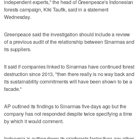
independent experts," the head of Greenpeace's Indonesian
forests campaign, Kiki Taufik, said in a statement
Wednesday.
Greenpeace said the investigation should include a review
of a previous audit of the relationship between Sinarmas and
its suppliers.
It said if companies linked to Sinarmas have continued forest
destruction since 2013, "then there really is no way back and
its sustainability commitments will have been shown to be a
facade."
AP outlined its findings to Sinarmas five days ago but the
company has not responded despite twice specifying a time
by which it would comment.
Indonesia is cutting down its rainforests faster than any other