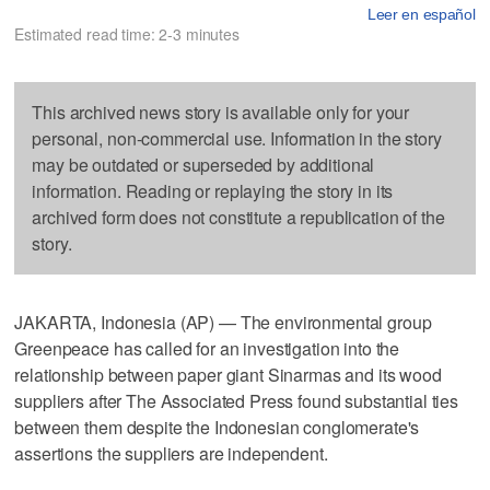
Leer en español
Estimated read time: 2-3 minutes
This archived news story is available only for your
personal, non-commercial use. Information in the story
may be outdated or superseded by additional
information. Reading or replaying the story in its
archived form does not constitute a republication of the
story.
JAKARTA, Indonesia (AP) — The environmental group
Greenpeace has called for an investigation into the
relationship between paper giant Sinarmas and its wood
suppliers after The Associated Press found substantial ties
between them despite the Indonesian conglomerate's
assertions the suppliers are independent.