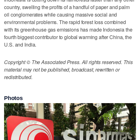
country, swelling the profits of a handful of paper and palm
oil conglomerates while causing massive social and
environmental problems. The rapid forest loss combined
with its greenhouse gas emissions has made Indonesia the
fourth biggest contributor to global warming after China, the
U.S. and India.
Copyright © The Associated Press. All rights reserved. This
material may not be published, broadcast, rewritten or
redistributed.
Photos