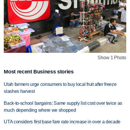
Show 1 Photo
Most recent Business stories
Utah farmers urge consumers to buy local fruit after freeze
slashes harvest
Back-to-school bargains: Same supply list cost over twice as
much depending where we shopped
UTA considers first base fare rate increase in over a decade