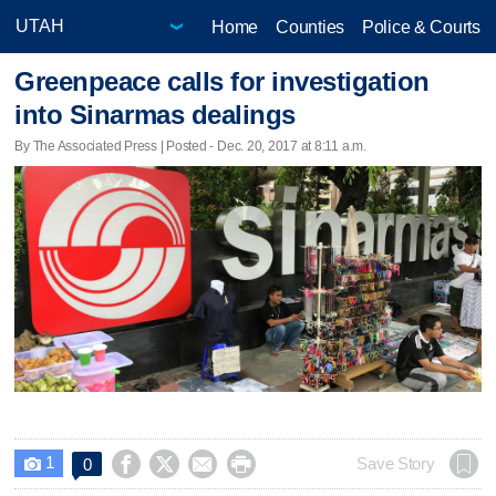
Home
Counties
Police & Courts
Greenpeace calls for investigation
into Sinarmas dealings
By The Associated Press | Posted - Dec. 20, 2017 at 8:11 a.m.
1




Save Story
0
