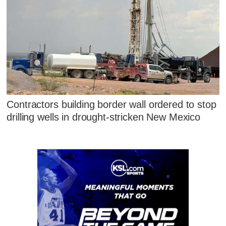
Contractors building border wall ordered to stop
drilling wells in drought-stricken New Mexico