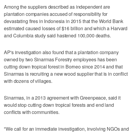
Among the suppliers described as independent are
plantation companies accused of responsibility for
devastating fires in Indonesia in 2015 that the World Bank
estimated caused losses of $16 billion and which a Harvard
and Columbia study said hastened 100,000 deaths.
AP's investigation also found that a plantation company
owned by two Sinarmas Forestry employees has been
cutting down tropical forest in Borneo since 2014 and that
Sinarmas is recruiting a new wood supplier that is in conflict
with dozens of villages.
Sinarmas, in a 2013 agreement with Greenpeace, said it
would stop cutting down tropical forests and end land
conflicts with communities.
"We call for an immediate investigation, involving NGOs and