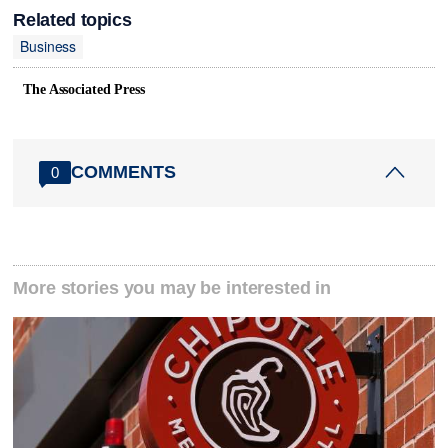
Related topics
Business
The Associated Press
COMMENTS
0
More stories you may be interested in