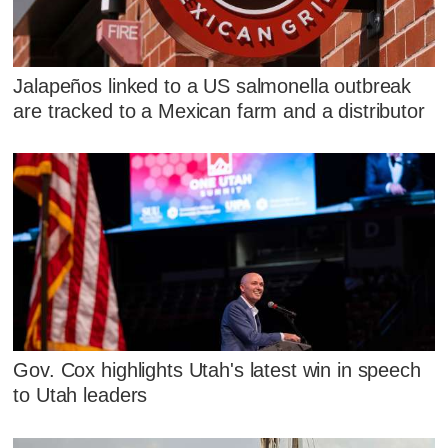
Jalapeños linked to a US salmonella outbreak
are tracked to a Mexican farm and a distributor
Gov. Cox highlights Utah's latest win in speech
to Utah leaders