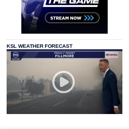
KSL WEATHER FORECAST