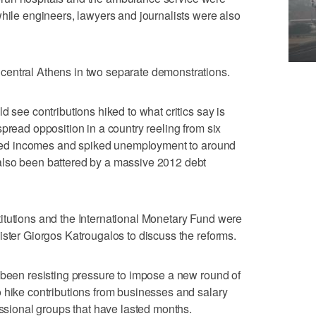
while engineers, lawyers and journalists were also
entral Athens in two separate demonstrations.
d see contributions hiked to what critics say is
pread opposition in a country reeling from six
lashed incomes and spiked unemployment to around
also been battered by a massive 2012 debt
itutions and the International Monetary Fund were
ister Giorgos Katrougalos to discuss the reforms.
 been resisting pressure to impose a new round of
 hike contributions from businesses and salary
essional groups that have lasted months.