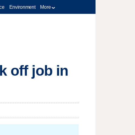
ce
Environment
More
 off job in