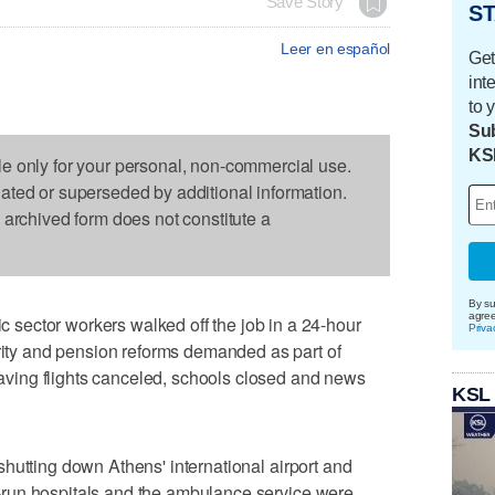
Save Story
ST
Leer en español
Get
int
to 
Sub
KS
le only for your personal, non-commercial use.
dated or superseded by additional information.
s archived form does not constitute a
By su
agre
sector workers walked off the job in a 24-hour
Priva
urity and pension reforms demanded as part of
leaving flights canceled, schools closed and news
KSL
e, shutting down Athens' international airport and
ate-run hospitals and the ambulance service were