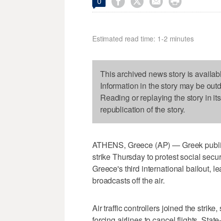




0
Estimated read time: 1-2 minutes
This archived news story is availab
Information in the story may be out
Reading or replaying the story in it
republication of the story.
ATHENS, Greece (AP) — Greek public 
strike Thursday to protest social sec
Greece's third international bailout, 
broadcasts off the air.
Air traffic controllers joined the strik
forcing airlines to cancel flights. St