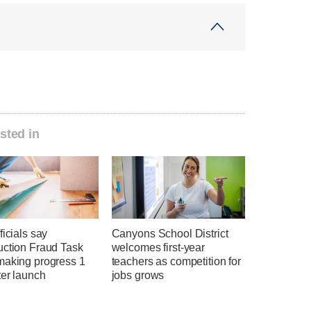
sted in
ficials say
Canyons School District
uction Fraud Task
welcomes first-year
making progress 1
teachers as competition for
ter launch
jobs grows