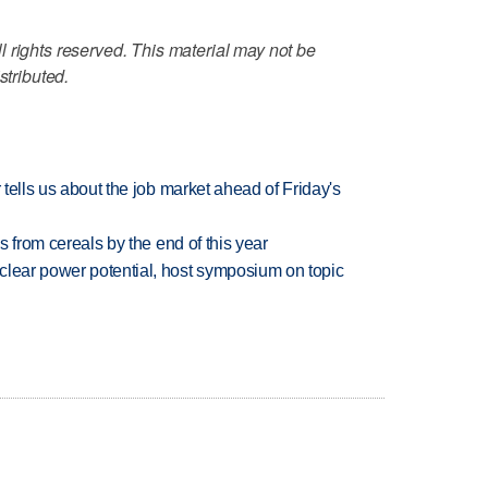
 rights reserved. This material may not be
stributed.
 tells us about the job market ahead of Friday's
es from cereals by the end of this year
clear power potential, host symposium on topic