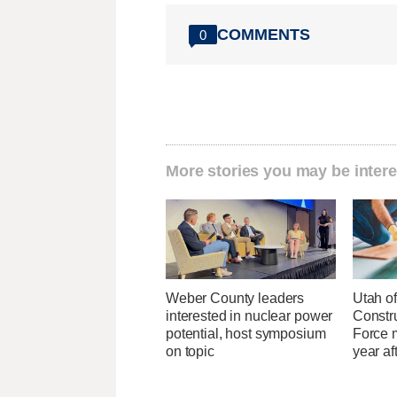
COMMENTS
0
More stories you may be intere
Weber County leaders
Utah of
interested in nuclear power
Constr
potential, host symposium
Force 
on topic
year af