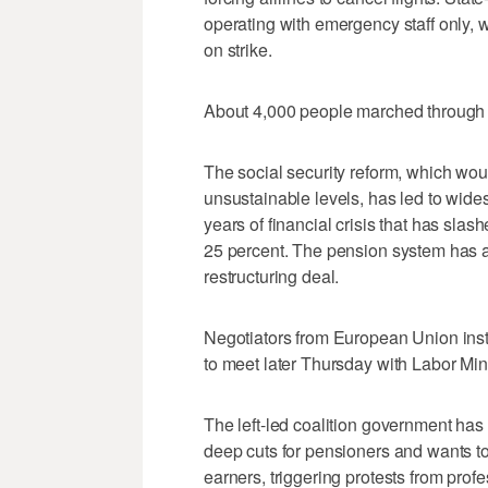
operating with emergency staff only, 
on strike.
About 4,000 people marched through c
The social security reform, which woul
unsustainable levels, has led to wides
years of financial crisis that has s
25 percent. The pension system has 
restructuring deal.
Negotiators from European Union inst
to meet later Thursday with Labor Min
The left-led coalition government has
deep cuts for pensioners and wants to
earners, triggering protests from prof