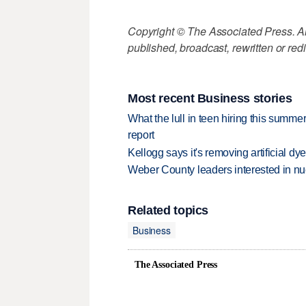
Copyright © The Associated Press. All
published, broadcast, rewritten or redi
Most recent Business stories
What the lull in teen hiring this summer
report
Kellogg says it's removing artificial dy
Weber County leaders interested in nu
Related topics
Business
The Associated Press