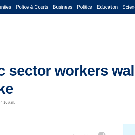
nties
Police & Courts
Business
Politics
Education
Scien
 sector workers walk
ike
 4:10 a.m.