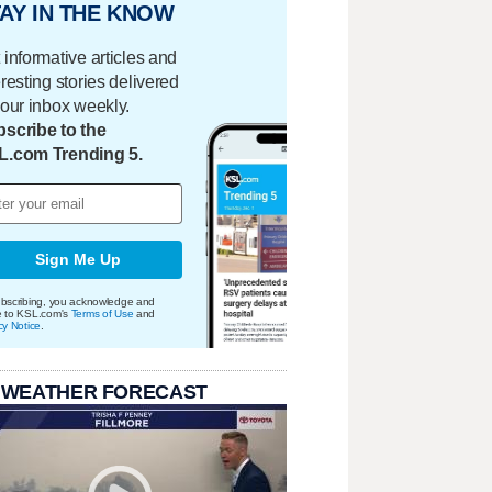
AY IN THE KNOW
 informative articles and
eresting stories delivered
your inbox weekly.
scribe to the
L.com Trending 5.
Sign Me Up
bscribing, you acknowledge and
e to KSL.com's
Terms of Use
and
cy Notice
.
 WEATHER FORECAST