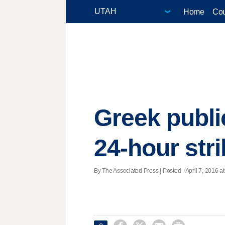
Home
Cou
Greek public
24-hour str
By The Associated Press | Posted - April 7, 2016 at