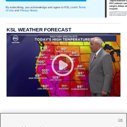
By subscribing, you acknowledge and agree to KSL.com's
Terms
of Use
and
Privacy Notice
.
KSL WEATHER FORECAST
OK