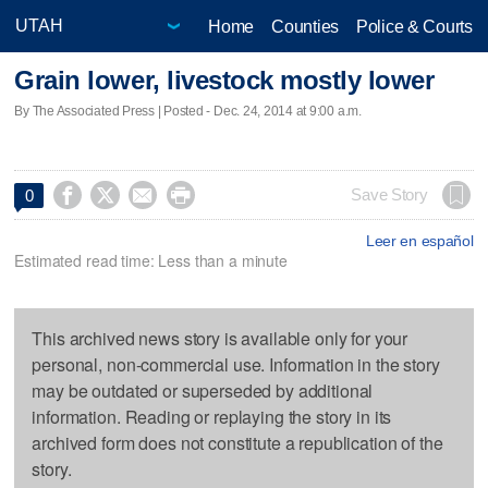
Home
Counties
Police & Courts
Grain lower, livestock mostly lower
By The Associated Press | Posted - Dec. 24, 2014 at 9:00 a.m.




Save Story
0
Leer en español
Estimated read time: Less than a minute
This archived news story is available only for your
personal, non-commercial use. Information in the story
may be outdated or superseded by additional
information. Reading or replaying the story in its
archived form does not constitute a republication of the
story.