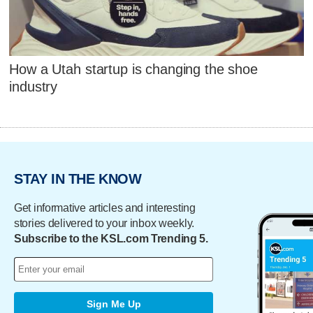
How a Utah startup is changing the shoe
industry
STAY IN THE KNOW
Get informative articles and interesting
stories delivered to your inbox weekly.
Subscribe to the KSL.com Trending 5.
Sign Me Up