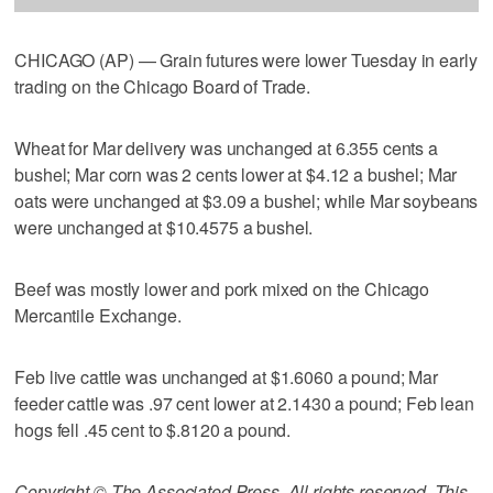
CHICAGO (AP) — Grain futures were lower Tuesday in early
trading on the Chicago Board of Trade.
Wheat for Mar delivery was unchanged at 6.355 cents a
bushel; Mar corn was 2 cents lower at $4.12 a bushel; Mar
oats were unchanged at $3.09 a bushel; while Mar soybeans
were unchanged at $10.4575 a bushel.
Beef was mostly lower and pork mixed on the Chicago
Mercantile Exchange.
Feb live cattle was unchanged at $1.6060 a pound; Mar
feeder cattle was .97 cent lower at 2.1430 a pound; Feb lean
hogs fell .45 cent to $.8120 a pound.
Copyright © The Associated Press. All rights reserved. This