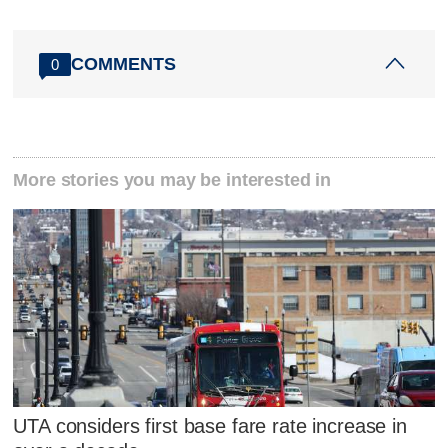
COMMENTS
0
More stories you may be interested in
UTA considers first base fare rate increase in