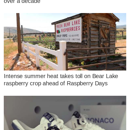
over a decade
Intense summer heat takes toll on Bear Lake
raspberry crop ahead of Raspberry Days