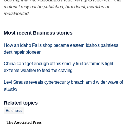
material may not be published, broadcast, rewritten or
redistributed.
Most recent Business stories
How an Idaho Falls shop became eastern Idaho's paintless
dent repair pioneer
China can't get enough of this smelly fruit as farmers fight
extreme weather to feed the craving
Levi Strauss reveals cybersecurity breach amid wider wave of
attacks
Related topics
Business
The Associated Press