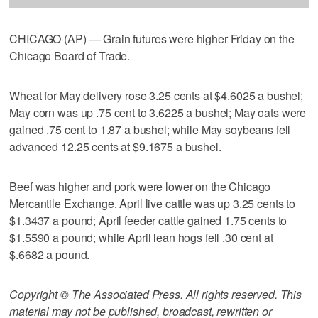
CHICAGO (AP) — Grain futures were higher Friday on the
Chicago Board of Trade.
Wheat for May delivery rose 3.25 cents at $4.6025 a bushel;
May corn was up .75 cent to 3.6225 a bushel; May oats were
gained .75 cent to 1.87 a bushel; while May soybeans fell
advanced 12.25 cents at $9.1675 a bushel.
Beef was higher and pork were lower on the Chicago
Mercantile Exchange. April live cattle was up 3.25 cents to
$1.3437 a pound; April feeder cattle gained 1.75 cents to
$1.5590 a pound; while April lean hogs fell .30 cent at
$.6682 a pound.
Copyright © The Associated Press. All rights reserved. This
material may not be published, broadcast, rewritten or