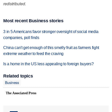
redistributed.
Most recent Business stories
3 in 5 Americans favor stronger oversight of social media
companies, poll finds
China can't get enough of this smelly fruit as farmers fight
extreme weather to feed the craving
Is a home in the US less appealing to foreign buyers?
Related topics
Business
The Associated Press