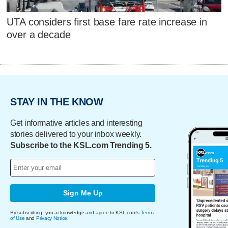
UTA considers first base fare rate increase in
over a decade
STAY IN THE KNOW
Get informative articles and interesting
stories delivered to your inbox weekly.
Subscribe to the KSL.com Trending 5.
Sign Me Up
By subscribing, you acknowledge and agree to KSL.com's
Terms
of Use
and
Privacy Notice
.