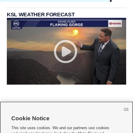
KSL WEATHER FORECAST
OK
Cookie Notice







This site uses cookies. We and our partners use cookies