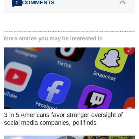
COMMENTS
0
More stories you may be interested in
3 in 5 Americans favor stronger oversight of
social media companies, poll finds