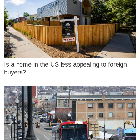
Is a home in the US less appealing to foreign
buyers?