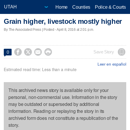
Home
Counties
Police & Courts
Grain higher, livestock mostly higher
By The Associated Press | Posted - April 8, 2016 at 2:01 p.m.




Save Story
0
Leer en español
Estimated read time: Less than a minute
This archived news story is available only for your
personal, non-commercial use. Information in the story
may be outdated or superseded by additional
information. Reading or replaying the story in its
archived form does not constitute a republication of the
story.