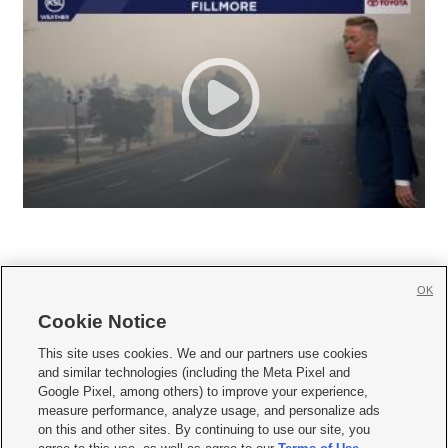
OK
Cookie Notice







This site uses cookies. We and our partners use cookies
and similar technologies (including the Meta Pixel and
Mobile Apps
|
Newsletter
|
Advertise
|
Contact Us
|
Careers with KSL.com
|
Google Pixel, among others) to improve your experience,
measure performance, analyze usage, and personalize ads
Terms of use
|
Privacy Statement
|
Video Consent Viewing Policy
|
DMCA Notice
|
on this and other sites. By continuing to use our site, you
Do Not Sell or Share My Data
|
EEO Public File Report
|
KSL-TV FCC Public File
|