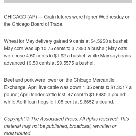
CHICAGO (AP) — Grain futures were higher Wednesday on
the Chicago Board of Trade.
Wheat for May delivery gained 9 cents at $4.5250 a bushel;
May corn was up 10.75 cents to 3.7350 a bushel; May oats
were rose 4.50 cents to $1.92 a bushel; while May soybeans
advanced 19.50 cents at $9.5575 a bushel.
Beef and pork were lower on the Chicago Mercantile
Exchange. April live cattle was down 1.35 cents to $1.3317 a
pound; April feeder cattle lost .47 cent to $1.5480 a pound;
while April lean hogs fell .08 cent at $.6652 a pound.
Copyright © The Associated Press. All rights reserved. This
material may not be published, broadcast, rewritten or
redistributed.