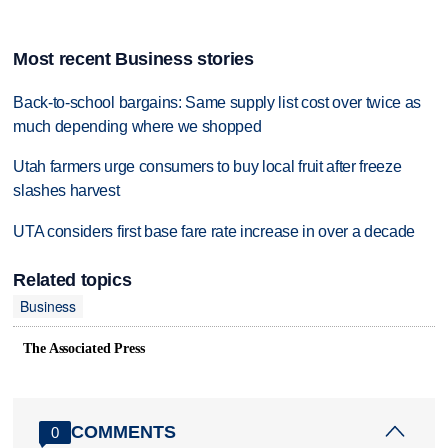
Most recent Business stories
Back-to-school bargains: Same supply list cost over twice as
much depending where we shopped
Utah farmers urge consumers to buy local fruit after freeze
slashes harvest
UTA considers first base fare rate increase in over a decade
Related topics
Business
The Associated Press
COMMENTS
0