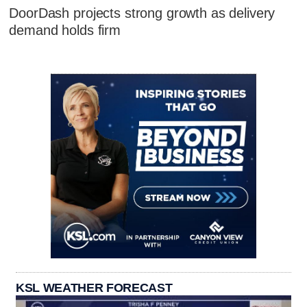
DoorDash projects strong growth as delivery
demand holds firm
KSL WEATHER FORECAST