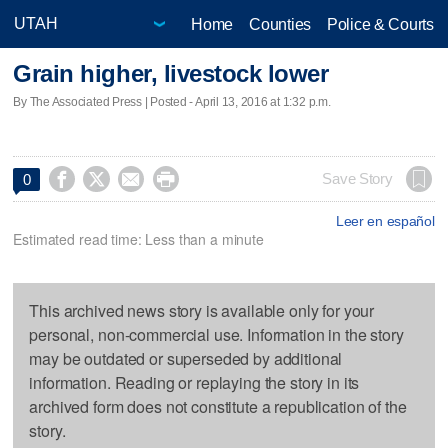
Home
Counties
Police & Courts
Grain higher, livestock lower
By The Associated Press | Posted - April 13, 2016 at 1:32 p.m.




Save Story
0
Leer en español
Estimated read time: Less than a minute
This archived news story is available only for your
personal, non-commercial use. Information in the story
may be outdated or superseded by additional
information. Reading or replaying the story in its
archived form does not constitute a republication of the
story.