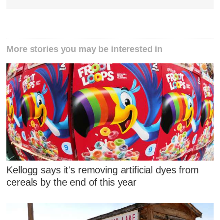
More stories you may be interested in
Kellogg says it's removing artificial dyes from
cereals by the end of this year