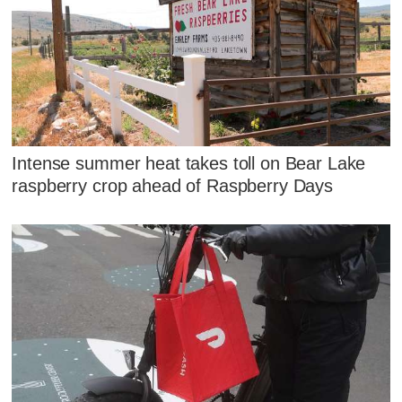
Intense summer heat takes toll on Bear Lake
raspberry crop ahead of Raspberry Days