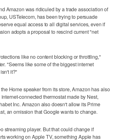
nd Amazon was ridiculed by a trade association of
roup, USTelecom, has been trying to persuade
eserve equal access to all digital services, even if
on adopts a proposal to rescind current "net
otections like no content blocking or throttling,"
. "Seems like some of the biggest internet
sn't it?"
the Home speaker from its store, Amazon has also
n internet-connected thermostat made by Nest,
abet Inc. Amazon also doesn't allow its Prime
st, an omission that Google wants to change.
o streaming player. But that could change if
arts working on Apple TV, something Apple has