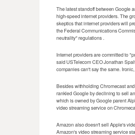
The latest standoff between Google a
high-speed internet providers. The g
skeptics that internet providers will pr
the Federal Communications Commissi
neutrality" regulations .
Internet providers are committed to "pr
said USTelecom CEO Jonathan Spalter
companies can't say the same. Ironic, i
Besides withholding Chromecast and 
rankled Google by declining to sell a
which is owned by Google parent Alph
video streaming service on Chromeca
Amazon also doesn't sell Apple's vide
Amazon's video streaming service st