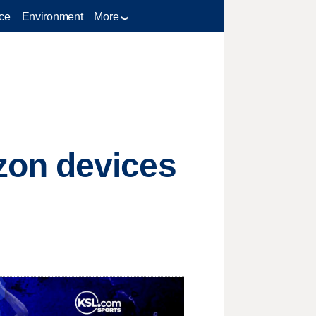
ce
Environment
More
zon devices