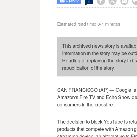
1



0

photo
Estimated read time: 3-4 minutes
This archived news story is availab
Information in the story may be out
Reading or replaying the story in it
republication of the story.
SAN FRANCISCO (AP) — Google is pul
Amazon's Fire TV and Echo Show devi
consumers in the crossfire.
The decision to block YouTube is reta
products that compete with Amazon g
streaming device, an alternative to F