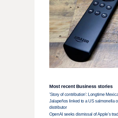
Most recent Business stories
'Story of contribution': Longtime Mexi
Jalapeños linked to a US salmonella o
distributor
OpenAI seeks dismissal of Apple's trad