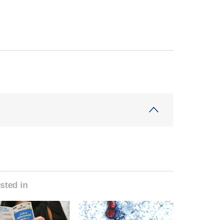
sted in