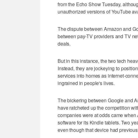
from the Echo Show Tuesday, althou
unauthorized versions of YouTube ava
The dispute between Amazon and Googl
between pay-TV providers and TV netw
deals.
But in this instance, the two tech heav
Instead, they are jockeying to position
services into homes as internet-con
ingrained in people's lives.
The bickering between Google and A
have ratcheted up the competition with 
companies were at odds came when 
software for its Kindle tablets. Two 
even though that device had previously