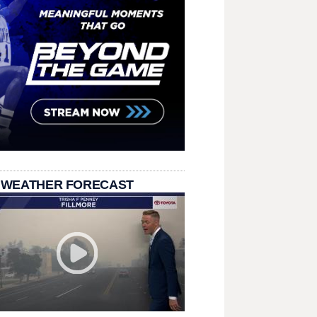
 WEATHER FORECAST