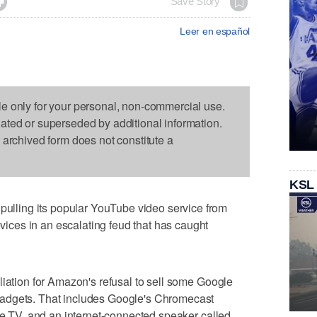

Save Story
Leer en español
le only for your personal, non-commercial use.
dated or superseded by additional information.
s archived form does not constitute a
KSL
ling its popular YouTube video service from
ces in an escalating feud that has caught
liation for Amazon's refusal to sell some Google
adgets. That includes Google's Chromecast
ire TV, and an internet-connected speaker called