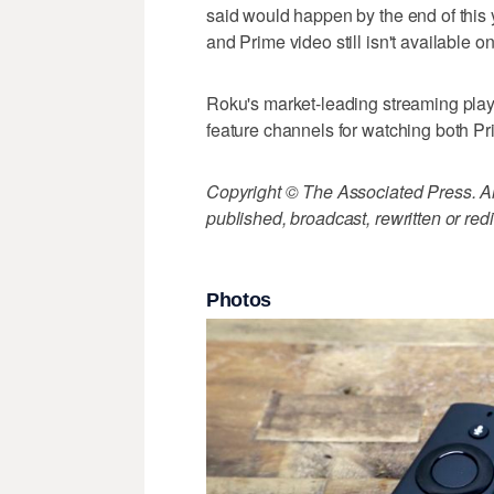
said would happen by the end of this
and Prime video still isn't available o
Roku's market-leading streaming pla
feature channels for watching both P
Copyright © The Associated Press. All
published, broadcast, rewritten or redi
Photos