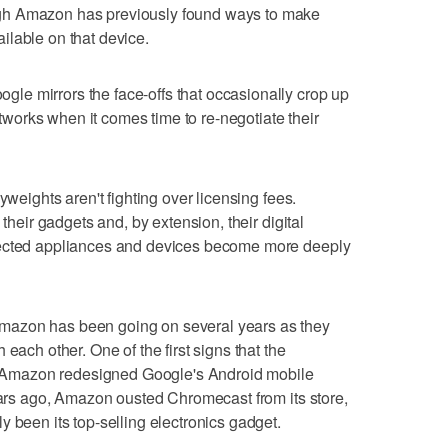
gh Amazon has previously found ways to make
ilable on that device.
e mirrors the face-offs that occasionally crop up
orks when it comes time to re-negotiate their
yweights aren't fighting over licensing fees.
 their gadgets and, by extension, their digital
nected appliances and devices become more deeply
mazon has been going on several years as they
each other. One of the first signs that the
Amazon redesigned Google's Android mobile
years ago, Amazon ousted Chromecast from its store,
 been its top-selling electronics gadget.