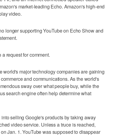
 Amazon's market-leading Echo. Amazon's high-end
lay video.
are no longer supporting YouTube on Echo Show and
tatement.
 a request for comment.
the world's major technology companies are gaining
of commerce and communications. As the world's
tremendous sway over what people buy, while the
ous search engine often help determine what
into selling Google's products by taking away
ched video service. Unless a truce is reached,
V on Jan. 1. YouTube was supposed to disappear