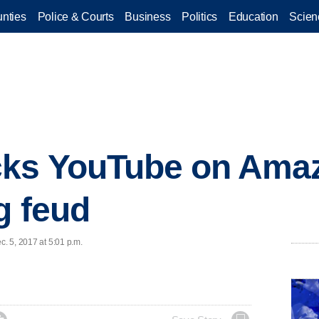
nties
Police & Courts
Business
Politics
Education
Scien
cks YouTube on Ama
g feud
c. 5, 2017 at 5:01 p.m.