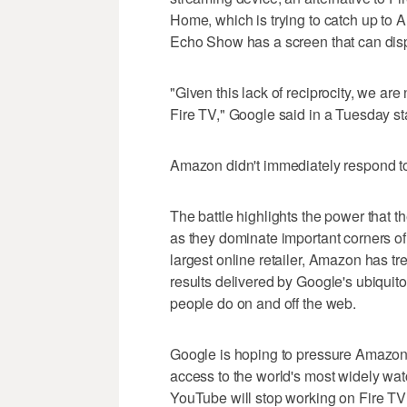
Home, which is trying to catch up to
Echo Show has a screen that can disp
"Given this lack of reciprocity, we 
Fire TV," Google said in a Tuesday s
Amazon didn't immediately respond to
The battle highlights the power that 
as they dominate important corners 
largest online retailer, Amazon has 
results delivered by Google's ubiquit
people do on and off the web.
Google is hoping to pressure Amazon 
access to the world's most widely wat
YouTube will stop working on Fire T