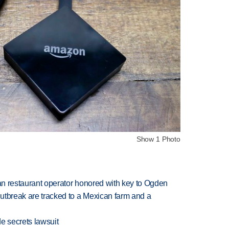
Show 1 Photo
can restaurant operator honored with key to Ogden
utbreak are tracked to a Mexican farm and a
e secrets lawsuit