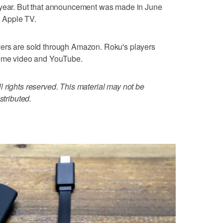
 year. But that announcement was made in June
n Apple TV.
yers are sold through Amazon. Roku's players
rime video and YouTube.
 rights reserved. This material may not be
stributed.