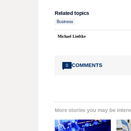
Related topics
Business
Michael Liedtke
COMMENTS
0
More stories you may be intere