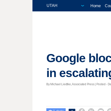
Home
Cou
Google blo
in escalatin
By Michael Liedtke, Associated Press | Posted - De