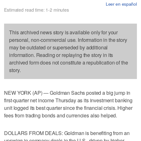
Leer en español
Estimated read time: 1-2 minutes
This archived news story is available only for your
personal, non-commercial use. Information in the story
may be outdated or superseded by additional
information. Reading or replaying the story in its
archived form does not constitute a republication of the
story.
NEW YORK (AP) — Goldman Sachs posted a big jump in
first-quarter net income Thursday as its investment banking
unit logged its best quarter since the financial crisis. Higher
fees from trading bonds and currencies also helped.
DOLLARS FROM DEALS: Goldman is benefiting from an
upswing in company deals in the U.S., driven by higher