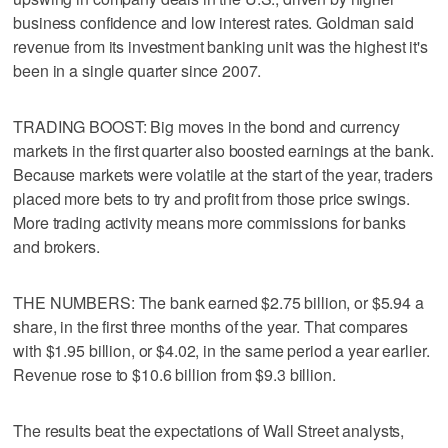
business confidence and low interest rates. Goldman said
revenue from its investment banking unit was the highest it's
been in a single quarter since 2007.
TRADING BOOST: Big moves in the bond and currency
markets in the first quarter also boosted earnings at the bank.
Because markets were volatile at the start of the year, traders
placed more bets to try and profit from those price swings.
More trading activity means more commissions for banks
and brokers.
THE NUMBERS: The bank earned $2.75 billion, or $5.94 a
share, in the first three months of the year. That compares
with $1.95 billion, or $4.02, in the same period a year earlier.
Revenue rose to $10.6 billion from $9.3 billion.
The results beat the expectations of Wall Street analysts,