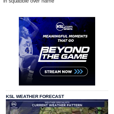
in squabble over name
KSL WEATHER FORECAST