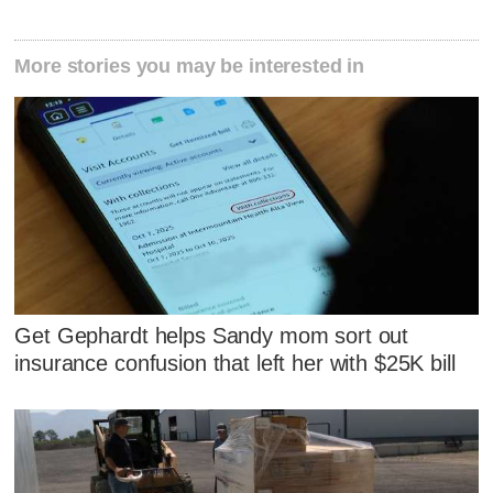
More stories you may be interested in
Get Gephardt helps Sandy mom sort out
insurance confusion that left her with $25K bill