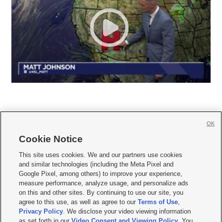
OK
Cookie Notice







This site uses cookies. We and our partners use cookies
and similar technologies (including the Meta Pixel and
Mobile Apps
|
Newsletter
|
Advertise
|
Contact Us
|
Careers with KSL.com
|
Google Pixel, among others) to improve your experience,
measure performance, analyze usage, and personalize ads
Terms of use
|
Privacy Statement
|
Video Consent Viewing Policy
|
DMCA Notice
|
on this and other sites. By continuing to use our site, you
Do Not Sell or Share My Data
|
EEO Public File Report
|
KSL-TV FCC Public File
|
agree to this use, as well as agree to our
Terms of Use
,
KSL FM Radio FCC Public File
|
KSL AM Radio FCC Public File
|
FCC Applications
|
Closed Captioning Assistance
Privacy Policy
. We disclose your video viewing information
as set forth in our
Video Consent and Viewing Policy
. You