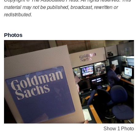
material may not be published, broadcast, rewritten or
redistributed.
Photos
Show 1 Photo