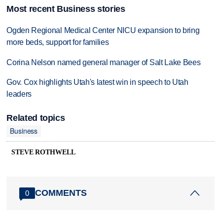
Most recent Business stories
Ogden Regional Medical Center NICU expansion to bring
more beds, support for families
Corina Nelson named general manager of Salt Lake Bees
Gov. Cox highlights Utah's latest win in speech to Utah
leaders
Related topics
Business
STEVE ROTHWELL
COMMENTS
0