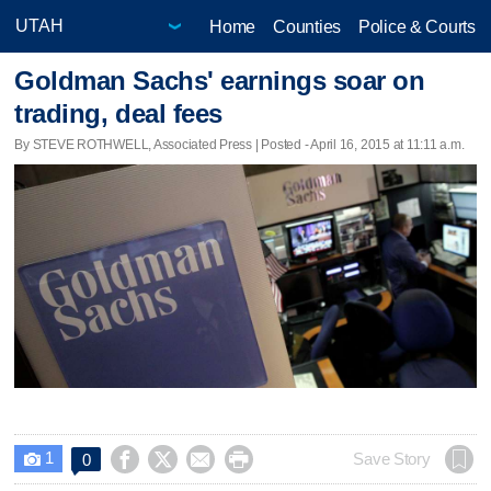
Home
Counties
Police & Courts
Goldman Sachs' earnings soar on
trading, deal fees
By STEVE ROTHWELL, Associated Press | Posted - April 16, 2015 at 11:11 a.m.
1




Save Story
0
