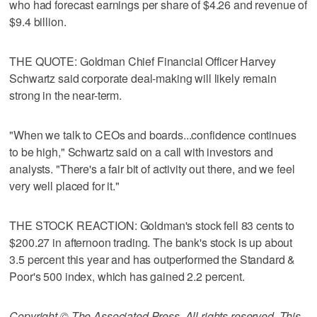
who had forecast earnings per share of $4.26 and revenue of
$9.4 billion.
THE QUOTE: Goldman Chief Financial Officer Harvey
Schwartz said corporate deal-making will likely remain
strong in the near-term.
"When we talk to CEOs and boards...confidence continues
to be high," Schwartz said on a call with investors and
analysts. "There's a fair bit of activity out there, and we feel
very well placed for it."
THE STOCK REACTION: Goldman's stock fell 83 cents to
$200.27 in afternoon trading. The bank's stock is up about
3.5 percent this year and has outperformed the Standard &
Poor's 500 index, which has gained 2.2 percent.
Copyright © The Associated Press. All rights reserved. This