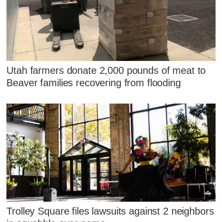
Utah farmers donate 2,000 pounds of meat to
Beaver families recovering from flooding
Trolley Square files lawsuits against 2 neighbors