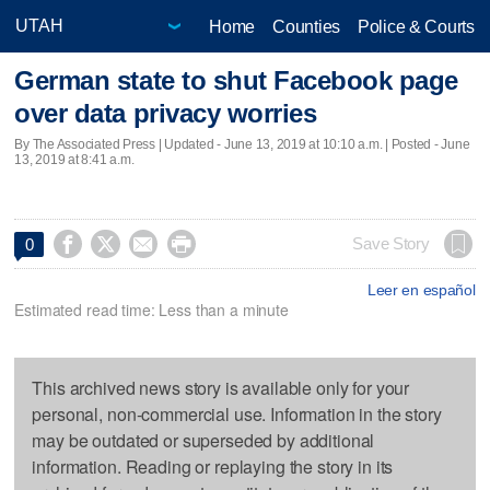
Home
Counties
Police & Courts
German state to shut Facebook page
over data privacy worries
By The Associated Press |
Updated
- June 13, 2019 at 10:10 a.m. | Posted - June
13, 2019 at 8:41 a.m.




Save Story
0
Leer en español
Estimated read time: Less than a minute
This archived news story is available only for your
personal, non-commercial use. Information in the story
may be outdated or superseded by additional
information. Reading or replaying the story in its