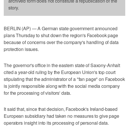
archived form does not constitute a republication of the
story.
BERLIN (AP) — A German state government announced
plans Thursday to shut down the region's Facebook page
because of concerns over the company's handling of data
protection issues.
The governor's office in the eastern state of Saxony-Anhalt
cited a year-old ruling by the European Union's top court
stipulating that the administrator of a "fan page" on Facebook
is jointly responsible along with the social media company
for the processing of visitors' data.
It said that, since that decision, Facebook's Ireland-based
European subsidiary had taken no measures to give page
operators insight into its processing of personal data.