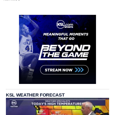
KSL WEATHER FORECAST