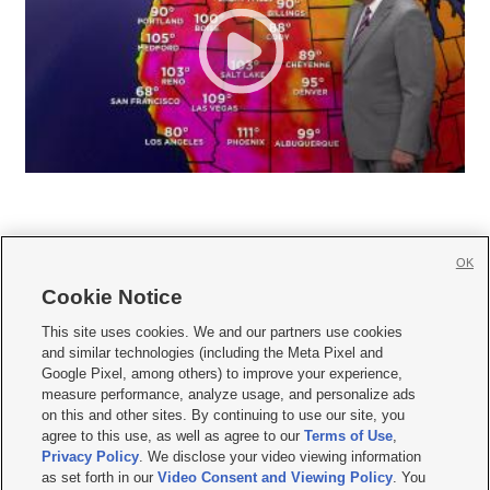
OK
Cookie Notice







This site uses cookies. We and our partners use cookies
and similar technologies (including the Meta Pixel and
Mobile Apps
|
Newsletter
|
Advertise
|
Contact Us
|
Careers with KSL.com
|
Google Pixel, among others) to improve your experience,
measure performance, analyze usage, and personalize ads
Terms of use
|
Privacy Statement
|
Video Consent Viewing Policy
|
DMCA Notice
|
on this and other sites. By continuing to use our site, you
Do Not Sell or Share My Data
|
EEO Public File Report
|
KSL-TV FCC Public File
|
agree to this use, as well as agree to our
Terms of Use
,
KSL FM Radio FCC Public File
|
KSL AM Radio FCC Public File
|
FCC Applications
|
Closed Captioning Assistance
Privacy Policy
. We disclose your video viewing information
as set forth in our
Video Consent and Viewing Policy
. You