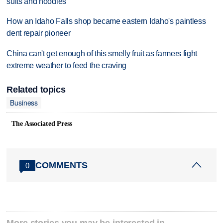
suits and hoodies
How an Idaho Falls shop became eastern Idaho's paintless
dent repair pioneer
China can't get enough of this smelly fruit as farmers fight
extreme weather to feed the craving
Related topics
Business
The Associated Press
COMMENTS
0