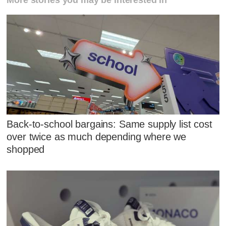
More stories you may be interested in
Back-to-school bargains: Same supply list cost
over twice as much depending where we
shopped