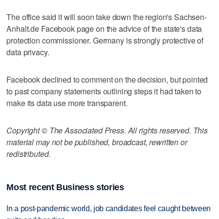
The office said it will soon take down the region's Sachsen-
Anhalt.de Facebook page on the advice of the state's data
protection commissioner. Germany is strongly protective of
data privacy.
Facebook declined to comment on the decision, but pointed
to past company statements outlining steps it had taken to
make its data use more transparent.
Copyright © The Associated Press. All rights reserved. This
material may not be published, broadcast, rewritten or
redistributed.
Most recent Business stories
In a post-pandemic world, job candidates feel caught between