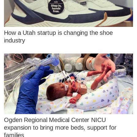
How a Utah startup is changing the shoe
industry
Ogden Regional Medical Center NICU
expansion to bring more beds, support for
families