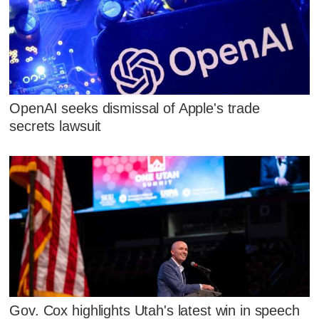
OpenAI seeks dismissal of Apple's trade
secrets lawsuit
Gov. Cox highlights Utah's latest win in speech