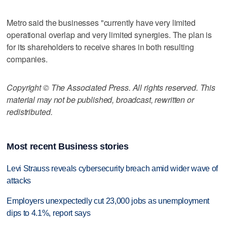
Metro said the businesses "currently have very limited
operational overlap and very limited synergies. The plan is
for its shareholders to receive shares in both resulting
companies.
Copyright © The Associated Press. All rights reserved. This
material may not be published, broadcast, rewritten or
redistributed.
Most recent Business stories
Levi Strauss reveals cybersecurity breach amid wider wave of
attacks
Employers unexpectedly cut 23,000 jobs as unemployment
dips to 4.1%, report says