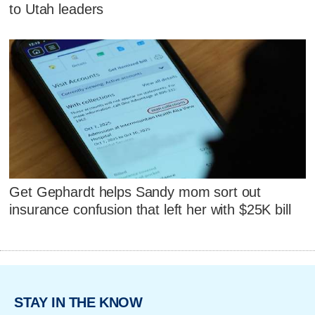
to Utah leaders
Get Gephardt helps Sandy mom sort out
insurance confusion that left her with $25K bill
STAY IN THE KNOW