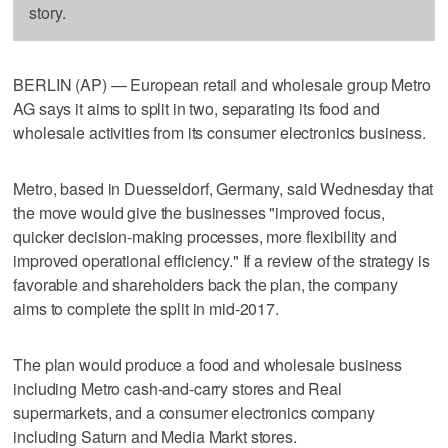
story.
BERLIN (AP) — European retail and wholesale group Metro
AG says it aims to split in two, separating its food and
wholesale activities from its consumer electronics business.
Metro, based in Duesseldorf, Germany, said Wednesday that
the move would give the businesses "improved focus,
quicker decision-making processes, more flexibility and
improved operational efficiency." If a review of the strategy is
favorable and shareholders back the plan, the company
aims to complete the split in mid-2017.
The plan would produce a food and wholesale business
including Metro cash-and-carry stores and Real
supermarkets, and a consumer electronics company
including Saturn and Media Markt stores.