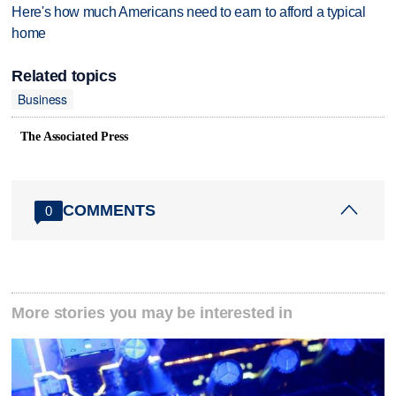
Here's how much Americans need to earn to afford a typical
home
Related topics
Business
The Associated Press
COMMENTS
0
More stories you may be interested in