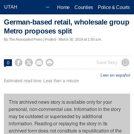
Home
Counties
Police & Courts
German-based retail, wholesale group
Metro proposes split
By The Associated Press | Posted - March 30, 2016 at 1:30 a.m.




Save Story
0
Leer en español
Estimated read time: Less than a minute
This archived news story is available only for your
personal, non-commercial use. Information in the story
may be outdated or superseded by additional
information. Reading or replaying the story in its
archived form does not constitute a republication of the