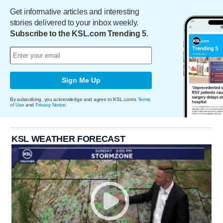
Get informative articles and interesting
stories delivered to your inbox weekly.
Subscribe to the KSL.com Trending 5.
Sign Me Up
By subscribing, you acknowledge and agree to KSL.com's
Terms
of Use
and
Privacy Notice
.
KSL WEATHER FORECAST