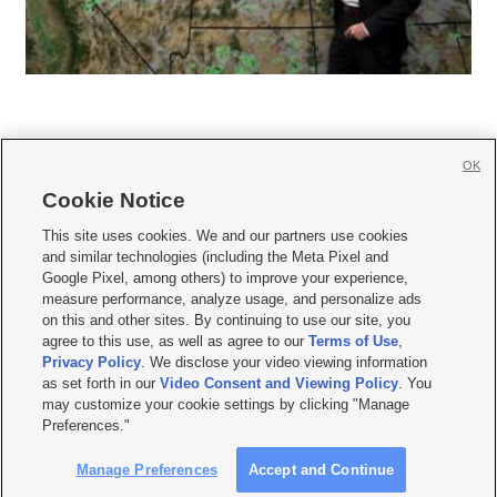
OK
Cookie Notice







This site uses cookies. We and our partners use cookies
and similar technologies (including the Meta Pixel and
Mobile Apps
|
Newsletter
|
Advertise
|
Contact Us
|
Careers with KSL.com
|
Google Pixel, among others) to improve your experience,
measure performance, analyze usage, and personalize ads
Terms of use
|
Privacy Statement
|
Video Consent Viewing Policy
|
DMCA Notice
|
on this and other sites. By continuing to use our site, you
Do Not Sell or Share My Data
|
EEO Public File Report
|
KSL-TV FCC Public File
|
agree to this use, as well as agree to our
Terms of Use
,
KSL FM Radio FCC Public File
|
KSL AM Radio FCC Public File
|
FCC Applications
|
Closed Captioning Assistance
Privacy Policy
. We disclose your video viewing information
as set forth in our
Video Consent and Viewing Policy
. You
© 2026
KSL Media
| KSL Broadcasting Salt Lake City UT | Site hosted & managed
may customize your cookie settings by clicking "Manage
by KSL Media - a Deseret Media Company
Preferences."
Manage Preferences
Accept and Continue