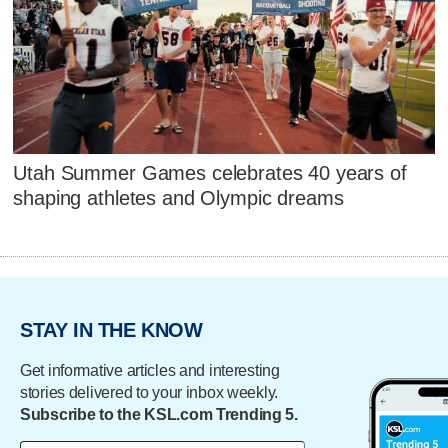
Utah Summer Games celebrates 40 years of
shaping athletes and Olympic dreams
STAY IN THE KNOW
Get informative articles and interesting
stories delivered to your inbox weekly.
Subscribe to the KSL.com Trending 5.