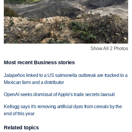
Show All 2 Photos
Most recent Business stories
Jalapeños linked to a US salmonella outbreak are tracked to a
Mexican farm and a distributor
OpenAI seeks dismissal of Apple's trade secrets lawsuit
Kellogg says it's removing artificial dyes from cereals by the
end of this year
Related topics