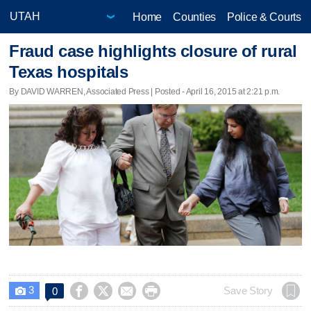
Home
Counties
Police & Courts
Fraud case highlights closure of rural
Texas hospitals
By DAVID WARREN, Associated Press | Posted - April 16, 2015 at 2:21 p.m.
3




Save Story
0
