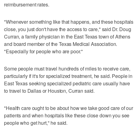
reimbursement rates.
"Whenever something like that happens, and these hospitals
close, you just don't have the access to care," said Dr. Doug
Curran, a family physician in the East Texas town of Athens
and board member of the Texas Medical Association.
"Especially for people who are poor."
Some people must travel hundreds of miles to receive care,
particularly if it's for specialized treatment, he said. People in
East Texas seeking specialized pediatric care usually have
to travel to Dallas or Houston, Curran said.
"Health care ought to be about how we take good care of our
patients and when hospitals like these close down you see
people who get hurt," he said.