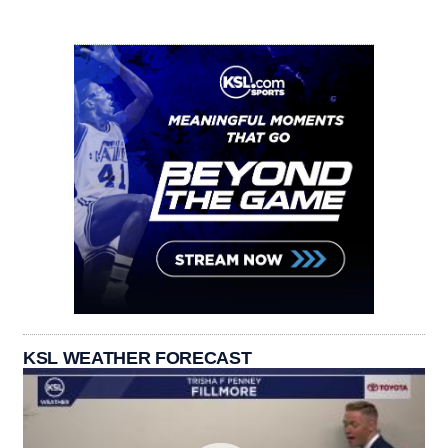
KSL WEATHER FORECAST