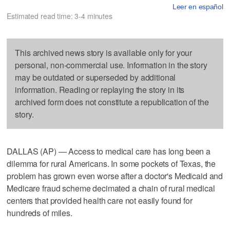
Leer en español
Estimated read time: 3-4 minutes
This archived news story is available only for your
personal, non-commercial use. Information in the story
may be outdated or superseded by additional
information. Reading or replaying the story in its
archived form does not constitute a republication of the
story.
DALLAS (AP) — Access to medical care has long been a
dilemma for rural Americans. In some pockets of Texas, the
problem has grown even worse after a doctor's Medicaid and
Medicare fraud scheme decimated a chain of rural medical
centers that provided health care not easily found for
hundreds of miles.