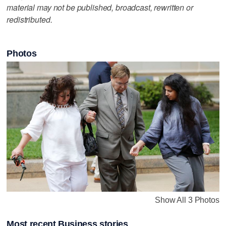
material may not be published, broadcast, rewritten or
redistributed.
Photos
Show All 3 Photos
Most recent Business stories