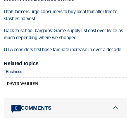
Utah farmers urge consumers to buy local fruit after freeze
slashes harvest
Back-to-school bargains: Same supply list cost over twice as
much depending where we shopped
UTA considers first base fare rate increase in over a decade
Related topics
Business
DAVID WARREN
COMMENTS
0