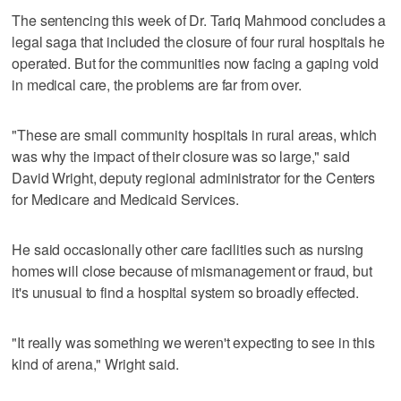
The sentencing this week of Dr. Tariq Mahmood concludes a
legal saga that included the closure of four rural hospitals he
operated. But for the communities now facing a gaping void
in medical care, the problems are far from over.
"These are small community hospitals in rural areas, which
was why the impact of their closure was so large," said
David Wright, deputy regional administrator for the Centers
for Medicare and Medicaid Services.
He said occasionally other care facilities such as nursing
homes will close because of mismanagement or fraud, but
it's unusual to find a hospital system so broadly effected.
"It really was something we weren't expecting to see in this
kind of arena," Wright said.