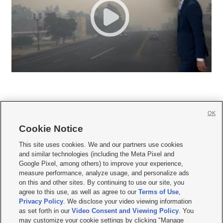
OK
Cookie Notice







This site uses cookies. We and our partners use cookies
and similar technologies (including the Meta Pixel and
Mobile Apps
|
Newsletter
|
Advertise
|
Contact Us
|
Careers with KSL.com
|
Google Pixel, among others) to improve your experience,
measure performance, analyze usage, and personalize ads
Terms of use
|
Privacy Statement
|
Video Consent Viewing Policy
|
DMCA Notice
|
on this and other sites. By continuing to use our site, you
Do Not Sell or Share My Data
|
EEO Public File Report
|
KSL-TV FCC Public File
|
agree to this use, as well as agree to our
Terms of Use
,
KSL FM Radio FCC Public File
|
KSL AM Radio FCC Public File
|
FCC Applications
|
Closed Captioning Assistance
Privacy Policy
. We disclose your video viewing information
as set forth in our
Video Consent and Viewing Policy
. You
© 2026
KSL Media
| KSL Broadcasting Salt Lake City UT | Site hosted & managed
may customize your cookie settings by clicking "Manage