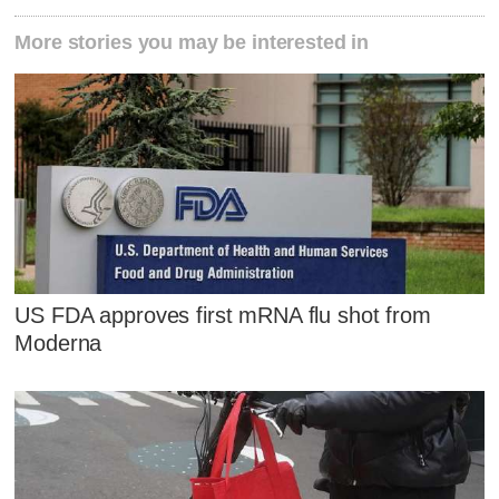
More stories you may be interested in
US FDA approves first mRNA flu shot from
Moderna