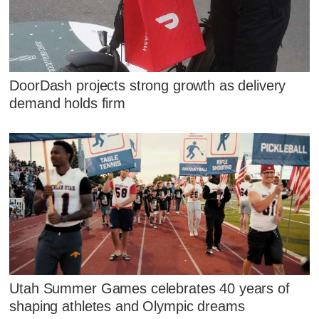
DoorDash projects strong growth as delivery
demand holds firm
Utah Summer Games celebrates 40 years of
shaping athletes and Olympic dreams