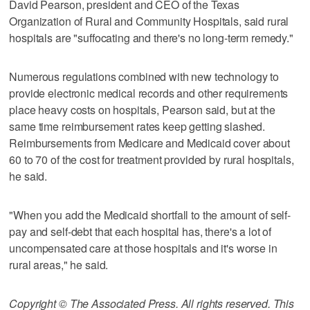
David Pearson, president and CEO of the Texas
Organization of Rural and Community Hospitals, said rural
hospitals are "suffocating and there's no long-term remedy."
Numerous regulations combined with new technology to
provide electronic medical records and other requirements
place heavy costs on hospitals, Pearson said, but at the
same time reimbursement rates keep getting slashed.
Reimbursements from Medicare and Medicaid cover about
60 to 70 of the cost for treatment provided by rural hospitals,
he said.
"When you add the Medicaid shortfall to the amount of self-
pay and self-debt that each hospital has, there's a lot of
uncompensated care at those hospitals and it's worse in
rural areas," he said.
Copyright © The Associated Press. All rights reserved. This