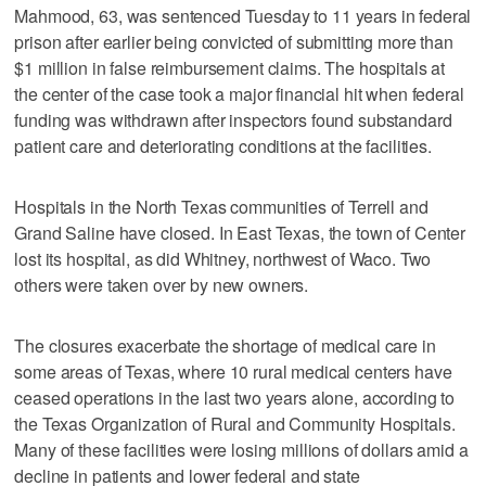
Mahmood, 63, was sentenced Tuesday to 11 years in federal
prison after earlier being convicted of submitting more than
$1 million in false reimbursement claims. The hospitals at
the center of the case took a major financial hit when federal
funding was withdrawn after inspectors found substandard
patient care and deteriorating conditions at the facilities.
Hospitals in the North Texas communities of Terrell and
Grand Saline have closed. In East Texas, the town of Center
lost its hospital, as did Whitney, northwest of Waco. Two
others were taken over by new owners.
The closures exacerbate the shortage of medical care in
some areas of Texas, where 10 rural medical centers have
ceased operations in the last two years alone, according to
the Texas Organization of Rural and Community Hospitals.
Many of these facilities were losing millions of dollars amid a
decline in patients and lower federal and state