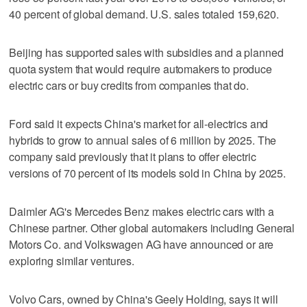
40 percent of global demand. U.S. sales totaled 159,620.
Beijing has supported sales with subsidies and a planned
quota system that would require automakers to produce
electric cars or buy credits from companies that do.
Ford said it expects China's market for all-electrics and
hybrids to grow to annual sales of 6 million by 2025. The
company said previously that it plans to offer electric
versions of 70 percent of its models sold in China by 2025.
Daimler AG's Mercedes Benz makes electric cars with a
Chinese partner. Other global automakers including General
Motors Co. and Volkswagen AG have announced or are
exploring similar ventures.
Volvo Cars, owned by China's Geely Holding, says it will