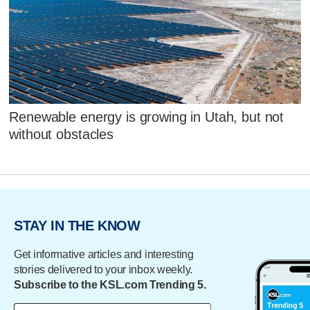
Renewable energy is growing in Utah, but not
without obstacles
STAY IN THE KNOW
Get informative articles and interesting
stories delivered to your inbox weekly.
Subscribe to the KSL.com Trending 5.