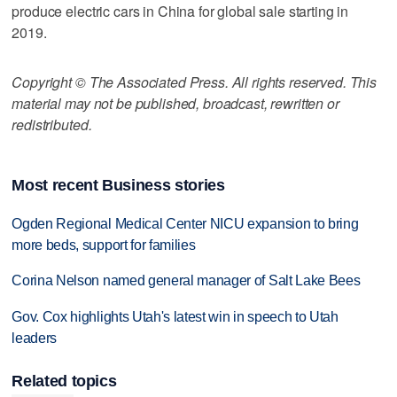
produce electric cars in China for global sale starting in
2019.
Copyright © The Associated Press. All rights reserved. This
material may not be published, broadcast, rewritten or
redistributed.
Most recent Business stories
Ogden Regional Medical Center NICU expansion to bring
more beds, support for families
Corina Nelson named general manager of Salt Lake Bees
Gov. Cox highlights Utah's latest win in speech to Utah
leaders
Related topics