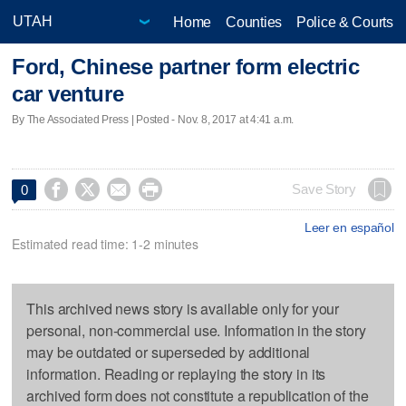
Home
Counties
Police & Courts
Ford, Chinese partner form electric
car venture
By The Associated Press | Posted - Nov. 8, 2017 at 4:41 a.m.




Save Story
0
Leer en español
Estimated read time: 1-2 minutes
This archived news story is available only for your
personal, non-commercial use. Information in the story
may be outdated or superseded by additional
information. Reading or replaying the story in its
archived form does not constitute a republication of the