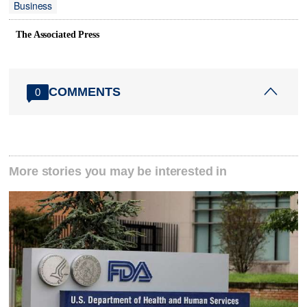
Business
The Associated Press
COMMENTS
0
More stories you may be interested in