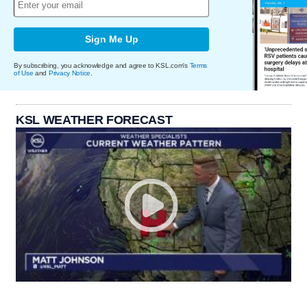
Sign Me Up
By subscribing, you acknowledge and agree to KSL.com's
Terms
of Use
and
Privacy Notice
.
KSL WEATHER FORECAST