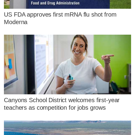
US FDA approves first mRNA flu shot from
Moderna
Canyons School District welcomes first-year
teachers as competition for jobs grows