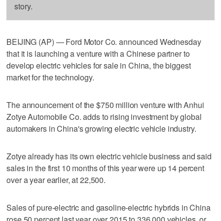
story.
BEIJING (AP) — Ford Motor Co. announced Wednesday
that it is launching a venture with a Chinese partner to
develop electric vehicles for sale in China, the biggest
market for the technology.
The announcement of the $750 million venture with Anhui
Zotye Automobile Co. adds to rising investment by global
automakers in China's growing electric vehicle industry.
Zotye already has its own electric vehicle business and said
sales in the first 10 months of this year were up 14 percent
over a year earlier, at 22,500.
Sales of pure-electric and gasoline-electric hybrids in China
rose 50 percent last year over 2015 to 336,000 vehicles, or