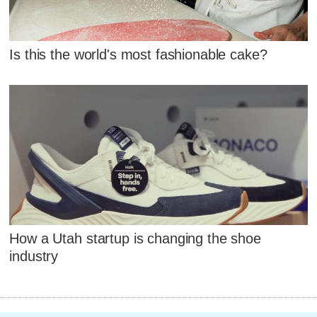
Is this the world's most fashionable cake?
How a Utah startup is changing the shoe
industry