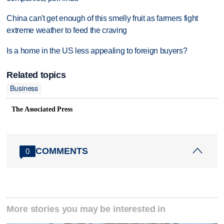
China can't get enough of this smelly fruit as farmers fight
extreme weather to feed the craving
Is a home in the US less appealing to foreign buyers?
Related topics
Business
The Associated Press
COMMENTS
0
More stories you may be interested in