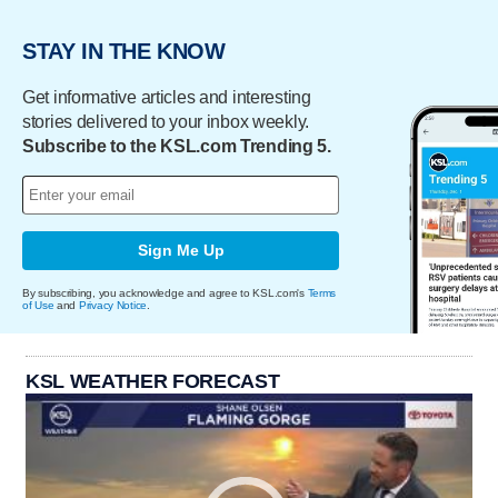
STAY IN THE KNOW
Get informative articles and interesting
stories delivered to your inbox weekly.
Subscribe to the KSL.com Trending 5.
Sign Me Up
By subscribing, you acknowledge and agree to KSL.com's
Terms
of Use
and
Privacy Notice
.
KSL WEATHER FORECAST