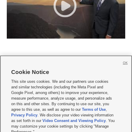
OK
Cookie Notice







This site uses cookies. We and our partners use cookies
and similar technologies (including the Meta Pixel and
Mobile Apps
|
Newsletter
|
Advertise
|
Contact Us
|
Careers with KSL.com
|
Google Pixel, among others) to improve your experience,
measure performance, analyze usage, and personalize ads
Terms of use
|
Privacy Statement
|
Video Consent Viewing Policy
|
DMCA Notice
|
on this and other sites. By continuing to use our site, you
Do Not Sell or Share My Data
|
EEO Public File Report
|
KSL-TV FCC Public File
|
agree to this use, as well as agree to our
Terms of Use
,
KSL FM Radio FCC Public File
|
KSL AM Radio FCC Public File
|
FCC Applications
|
Closed Captioning Assistance
Privacy Policy
. We disclose your video viewing information
as set forth in our
Video Consent and Viewing Policy
. You
© 2026
KSL Media
| KSL Broadcasting Salt Lake City UT | Site hosted & managed
may customize your cookie settings by clicking "Manage
by KSL Media - a Deseret Media Company
Preferences."