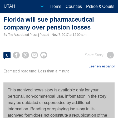
Home
Counties
Police & Courts
Florida will sue pharmaceutical
company over pension losses
By The Associated Press | Posted - Nov. 7, 2017 at 12:00 p.m.




Save Story
0
Leer en español
Estimated read time: Less than a minute
This archived news story is available only for your
personal, non-commercial use. Information in the story
may be outdated or superseded by additional
information. Reading or replaying the story in its
archived form does not constitute a republication of the