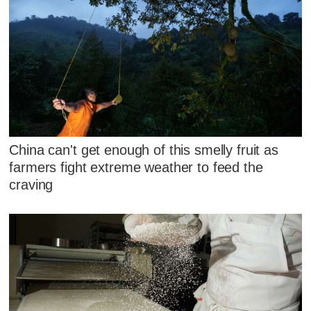
China can't get enough of this smelly fruit as
farmers fight extreme weather to feed the
craving