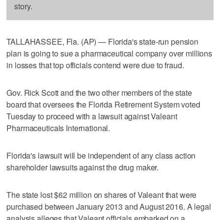
story.
TALLAHASSEE, Fla. (AP) — Florida's state-run pension
plan is going to sue a pharmaceutical company over millions
in losses that top officials contend were due to fraud.
Gov. Rick Scott and the two other members of the state
board that oversees the Florida Retirement System voted
Tuesday to proceed with a lawsuit against Valeant
Pharmaceuticals International.
Florida's lawsuit will be independent of any class action
shareholder lawsuits against the drug maker.
The state lost $62 million on shares of Valeant that were
purchased between January 2013 and August 2016. A legal
analysis alleges that Valeant officials embarked on a