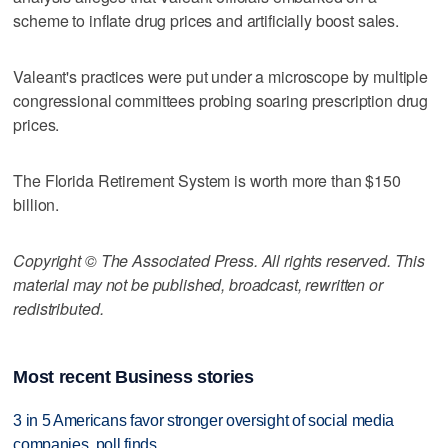
scheme to inflate drug prices and artificially boost sales.
Valeant's practices were put under a microscope by multiple
congressional committees probing soaring prescription drug
prices.
The Florida Retirement System is worth more than $150
billion.
Copyright © The Associated Press. All rights reserved. This
material may not be published, broadcast, rewritten or
redistributed.
Most recent Business stories
3 in 5 Americans favor stronger oversight of social media
companies, poll finds