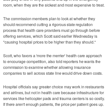
room, when they are the sickest and most expensive to treat.
The commission members plan to look at whether they
should recommend cutting a rigorous state regulation
process that health care providers must go through before
offering services, which Scott said earlier Wednesday is
"causing hospital prices to be higher than they should."
Scott, who favors a 'more the merrier' health care approach
to encourage competition, also told reporters he wants the
commission to examine whether allowing insurance
companies to sell across state line would drive down costs.
Hospital officials say greater choice may work in restaurants
and airlines, but not in health care because infrastructure for
services like helicopter pads and trauma centers is so costly.
If there aren't enough patients, the price per patient goes up.