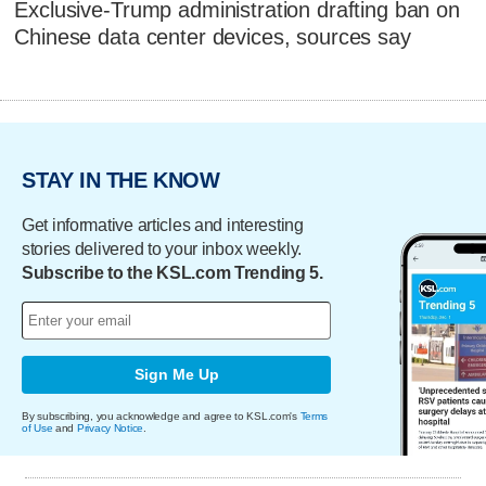
Exclusive-Trump administration drafting ban on
Chinese data center devices, sources say
STAY IN THE KNOW
Get informative articles and interesting
stories delivered to your inbox weekly.
Subscribe to the KSL.com Trending 5.
Sign Me Up
By subscribing, you acknowledge and agree to KSL.com's
Terms
of Use
and
Privacy Notice
.