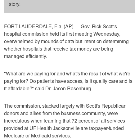
story.
FORT LAUDERDALE, Fla. (AP) — Gov. Rick Scott's
hospital commission held its first meeting Wednesday,
overwhelmed by mounds of data but intent on determining
whether hospitals that receive tax money are being
managed efficiently.
"What are we paying for and what's the result of what we're
paying for? Do patients have access, is it quality care and is
it affordable?" said Dr. Jason Rosenburg.
The commission, stacked largely with Scott's Republican
donors and allies from the business community, were
incredulous when learning that 72 percent of all services
provided at UF Health Jacksonville are taxpayer-funded
Medicare or Medicaid services.