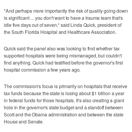
"And perhaps more importantly the risk of quality going down
is significant ... you don't want to have a trauma team that's
idle five days out of seven," said Linda Quick, president of
the South Florida Hospital and Healthcare Association.
Quick said the panel also was looking to find whether tax
supported hospitals were being mismanaged, but couldn't
find anything. Quick had testified before the governor's first
hospital commission a few years ago.
The commission's focus is primarily on hospitals that receive
tax funds because the state is losing about $1 billion a year
in federal funds for those hospitals. It's also creating a giant
hole in the governor's state budget and a standoff between
Scott and the Obama administration and between the state
House and Senate.