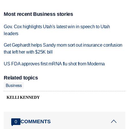
Most recent Business stories
Gov. Cox highlights Utah's latest win in speech to Utah
leaders
Get Gephardt helps Sandy mom sort out insurance confusion
that left her with $25K bill
US FDA approves first mRNA flu shot from Moderna
Related topics
Business
KELLI KENNEDY
COMMENTS
0