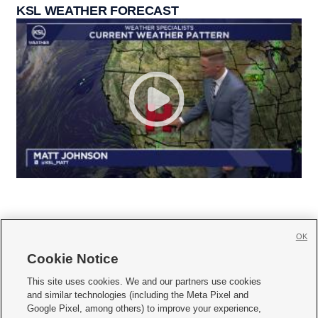
KSL WEATHER FORECAST
OK
Cookie Notice







This site uses cookies. We and our partners use cookies
and similar technologies (including the Meta Pixel and
Mobile Apps
|
Newsletter
|
Advertise
|
Contact Us
|
Careers with KSL.com
|
Google Pixel, among others) to improve your experience,