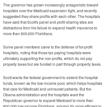
The governor has grown increasingly antagonistic toward
hospitals over the Medicaid expansion fight, and recently
suggested they share profits with each other. The hospitals
have said that Scott's panel and profit-sharing idea are
distractions from his failure to expand health insurance to
more than 800,000 Floridians.
Some panel members came to the defense of for-profit
hospitals, noting that those tax-paying hospitals were
ultimately supporting the non-profits, which do not pay
property taxes but are funded in part through property taxes.
Scott wants the federal government to extend the hospital
funds, known as the low-income pool, which helps hospitals
that care for Medicaid and uninsured patients. But the
Obama administration and the hospitals want the
Republican governor to expand Medicaid to more than
800,000 low-income Floridians, arguing it's more efficient to