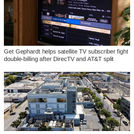
Get Gephardt helps satellite TV subscriber fight
double-billing after DirecTV and AT&T split