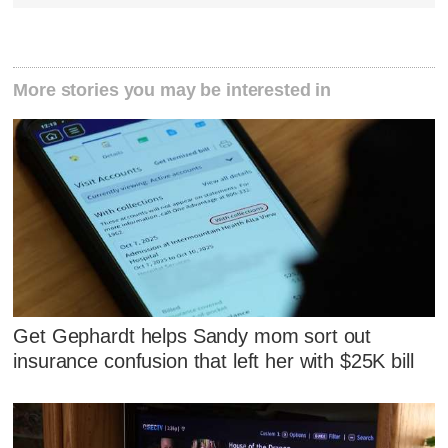
More stories you may be interested in
Get Gephardt helps Sandy mom sort out
insurance confusion that left her with $25K bill