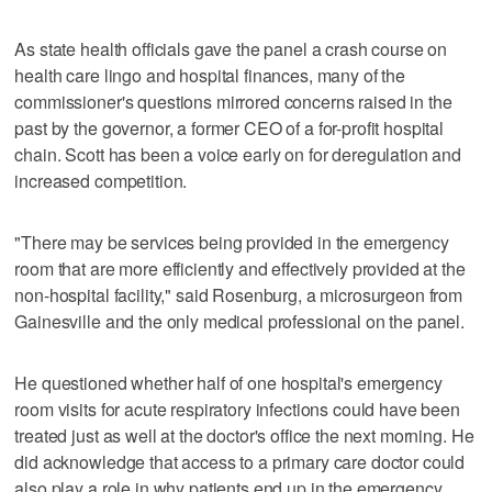
As state health officials gave the panel a crash course on
health care lingo and hospital finances, many of the
commissioner's questions mirrored concerns raised in the
past by the governor, a former CEO of a for-profit hospital
chain. Scott has been a voice early on for deregulation and
increased competition.
"There may be services being provided in the emergency
room that are more efficiently and effectively provided at the
non-hospital facility," said Rosenburg, a microsurgeon from
Gainesville and the only medical professional on the panel.
He questioned whether half of one hospital's emergency
room visits for acute respiratory infections could have been
treated just as well at the doctor's office the next morning. He
did acknowledge that access to a primary care doctor could
also play a role in why patients end up in the emergency