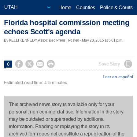
Home
Counties
Police & Courts
Florida hospital commission meeting
echoes Scott's agenda
By KELLI KENNEDY, Associated Press | Posted - May 20, 2015 at 5:01 p.m.




Save Story
0
Leer en español
Estimated read time: 4-5 minutes
This archived news story is available only for your
personal, non-commercial use. Information in the story
may be outdated or superseded by additional
information. Reading or replaying the story in its
archived form does not constitute a republication of the