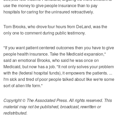
use the money to give people insurance than to pay
hospitals for caring for the uninsured retroactively.
Tom Brooks, who drove four hours from DeLand, was the
only one to comment during public testimony.
"If you want patient centered outcomes then you have to give
people health insurance. Take the Medicaid expansion,"
said an emotional Brooks, who said he was once on
Medicaid, but now has a job. "It not only solves your problem
with the (federal hospital funds), it empowers the patients. ...
I'm sick and tired of poor people talked about like we're some
sort of alien life form."
Copyright © The Associated Press. All rights reserved. This
material may not be published, broadcast, rewritten or
redistributed.