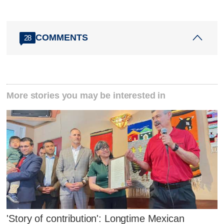
COMMENTS
28
More stories you may be interested in
'Story of contribution': Longtime Mexican