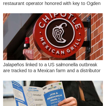
restaurant operator honored with key to Ogden
Jalapeños linked to a US salmonella outbreak
are tracked to a Mexican farm and a distributor