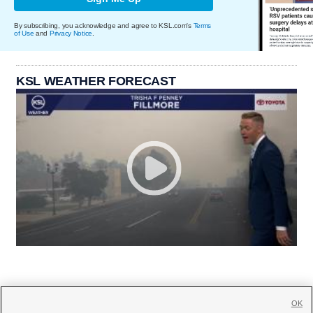
By subscribing, you acknowledge and agree to KSL.com's
Terms
of Use
and
Privacy Notice
.
KSL WEATHER FORECAST
OK