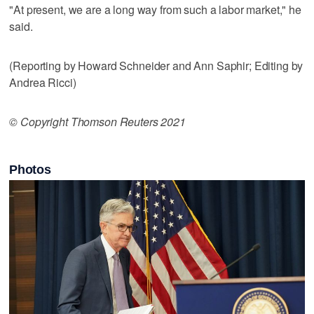
"At present, we are a long way from such a labor market," he
said.
(Reporting by Howard Schneider and Ann Saphir; Editing by
Andrea Ricci)
© Copyright Thomson Reuters 2021
Photos