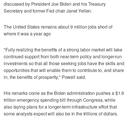
discussed by President Joe Biden and his Treasury
Secretary and former Fed chair Janet Yellen.
The United States remains about 9 million jobs short of
where it was a year ago
"Fully realizing the benefits of a strong labor market will take
continued support from both near-term policy and longer-run
investments so that all those seeking jobs have the skills and
opportunities that will enable them to contribute to, and share
in, the benefits of prosperity," Powell said.
His remarks come as the Biden administration pushes a $1.9
trillion emergency spending bill through Congress, while
also laying plans for a longer-term infrastructure effort that
some analysts expect will also be in the trillions of dollars.