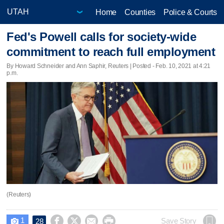
Home
Counties
Police & Courts
Fed's Powell calls for society-wide
commitment to reach full employment
By Howard Schneider and Ann Saphir, Reuters | Posted - Feb. 10, 2021 at 4:21
p.m.
(Reuters)
1




Save Story
28
