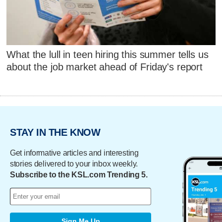
What the lull in teen hiring this summer tells us
about the job market ahead of Friday's report
STAY IN THE KNOW
Get informative articles and interesting
stories delivered to your inbox weekly.
Subscribe to the KSL.com Trending 5.
Sign Me Up