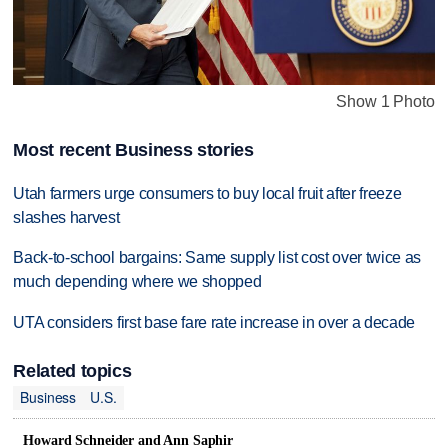
Show 1 Photo
Most recent Business stories
Utah farmers urge consumers to buy local fruit after freeze
slashes harvest
Back-to-school bargains: Same supply list cost over twice as
much depending where we shopped
UTA considers first base fare rate increase in over a decade
Related topics
Business
U.S.
Howard Schneider and Ann Saphir