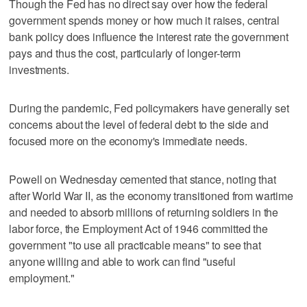
Though the Fed has no direct say over how the federal
government spends money or how much it raises, central
bank policy does influence the interest rate the government
pays and thus the cost, particularly of longer-term
investments.
During the pandemic, Fed policymakers have generally set
concerns about the level of federal debt to the side and
focused more on the economy's immediate needs.
Powell on Wednesday cemented that stance, noting that
after World War II, as the economy transitioned from wartime
and needed to absorb millions of returning soldiers in the
labor force, the Employment Act of 1946 committed the
government "to use all practicable means" to see that
anyone willing and able to work can find "useful
employment."