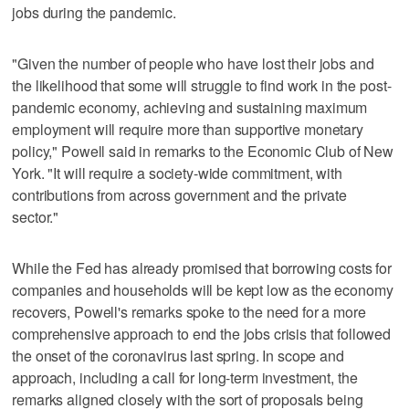
jobs during the pandemic.
"Given the number of people who have lost their jobs and
the likelihood that some will struggle to find work in the post-
pandemic economy, achieving and sustaining maximum
employment will require more than supportive monetary
policy," Powell said in remarks to the Economic Club of New
York. "It will require a society-wide commitment, with
contributions from across government and the private
sector."
While the Fed has already promised that borrowing costs for
companies and households will be kept low as the economy
recovers, Powell's remarks spoke to the need for a more
comprehensive approach to end the jobs crisis that followed
the onset of the coronavirus last spring. In scope and
approach, including a call for long-term investment, the
remarks aligned closely with the sort of proposals being