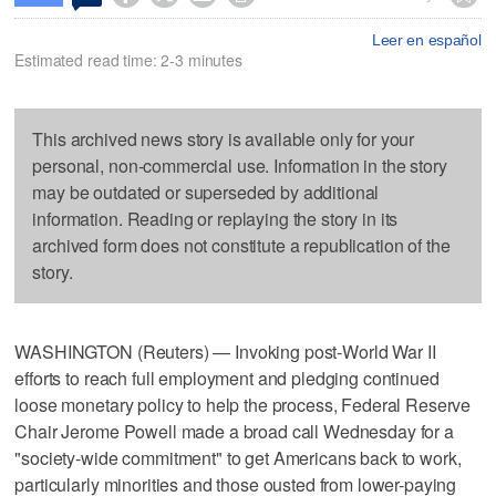
Leer en español
Estimated read time: 2-3 minutes
This archived news story is available only for your
personal, non-commercial use. Information in the story
may be outdated or superseded by additional
information. Reading or replaying the story in its
archived form does not constitute a republication of the
story.
WASHINGTON (Reuters) — Invoking post-World War II
efforts to reach full employment and pledging continued
loose monetary policy to help the process, Federal Reserve
Chair Jerome Powell made a broad call Wednesday for a
"society-wide commitment" to get Americans back to work,
particularly minorities and those ousted from lower-paying