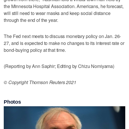
the Minnesota Hospital Association. Americans, he forecast,
will still need to wear masks and keep social distance
through the end of the year.
The Fed next meets to discuss monetary policy on Jan. 26-
27, and is expected to make no changes to its interest rate or
bond-buying policy at that time.
(Reporting by Ann Saphir; Editing by Chizu Nomiyama)
© Copyright Thomson Reuters 2021
Photos