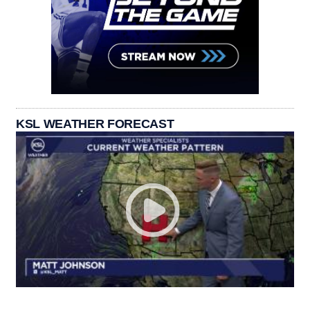
KSL WEATHER FORECAST