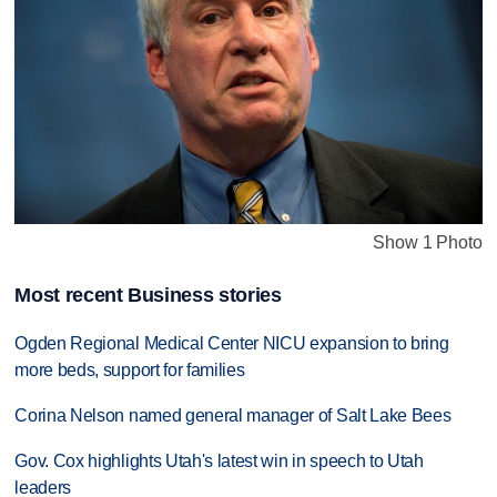
Show 1 Photo
Most recent Business stories
Ogden Regional Medical Center NICU expansion to bring
more beds, support for families
Corina Nelson named general manager of Salt Lake Bees
Gov. Cox highlights Utah's latest win in speech to Utah
leaders