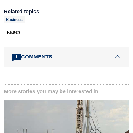
Related topics
Business
Reuters
COMMENTS
1
More stories you may be interested in