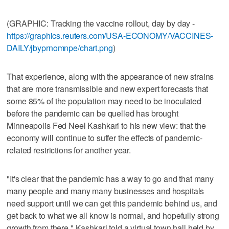
(GRAPHIC: Tracking the vaccine rollout, day by day -
https://graphics.reuters.com/USA-ECONOMY/VACCINES-
DAILY/jbyprnomnpe/chart.png
)
That experience, along with the appearance of new strains
that are more transmissible and new expert forecasts that
some 85% of the population may need to be inoculated
before the pandemic can be quelled has brought
Minneapolis Fed Neel Kashkari to his new view: that the
economy will continue to suffer the effects of pandemic-
related restrictions for another year.
"It's clear that the pandemic has a way to go and that many
many people and many many businesses and hospitals
need support until we can get this pandemic behind us, and
get back to what we all know is normal, and hopefully strong
growth from there," Kashkari told a virtual town hall held by