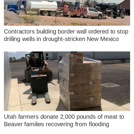
Contractors building border wall ordered to stop
drilling wells in drought-stricken New Mexico
Utah farmers donate 2,000 pounds of meat to
Beaver families recovering from flooding