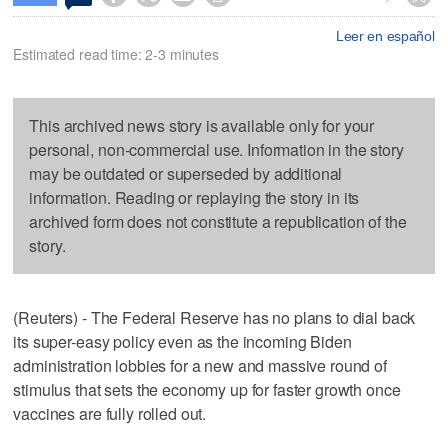
Leer en español
Estimated read time: 2-3 minutes
This archived news story is available only for your
personal, non-commercial use. Information in the story
may be outdated or superseded by additional
information. Reading or replaying the story in its
archived form does not constitute a republication of the
story.
(Reuters) - The Federal Reserve has no plans to dial back
its super-easy policy even as the incoming Biden
administration lobbies for a new and massive round of
stimulus that sets the economy up for faster growth once
vaccines are fully rolled out.