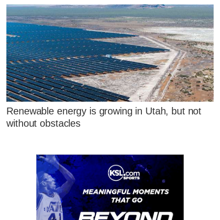
Renewable energy is growing in Utah, but not
without obstacles