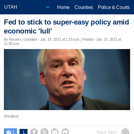
Home
Counties
Police & Courts
Fed to stick to super-easy policy amid
economic 'lull'
By Reuters |
Updated
- Jan. 15, 2021 at 1:20 p.m. | Posted - Jan. 15, 2021 at
11:30 a.m.
(Reuters)
1




Save Story
1
