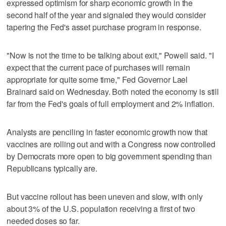
expressed optimism for sharp economic growth in the
second half of the year and signaled they would consider
tapering the Fed's asset purchase program in response.
"Now is not the time to be talking about exit," Powell said. "I
expect that the current pace of purchases will remain
appropriate for quite some time," Fed Governor Lael
Brainard said on Wednesday. Both noted the economy is still
far from the Fed's goals of full employment and 2% inflation.
Analysts are penciling in faster economic growth now that
vaccines are rolling out and with a Congress now controlled
by Democrats more open to big government spending than
Republicans typically are.
But vaccine rollout has been uneven and slow, with only
about 3% of the U.S. population receiving a first of two
needed doses so far.