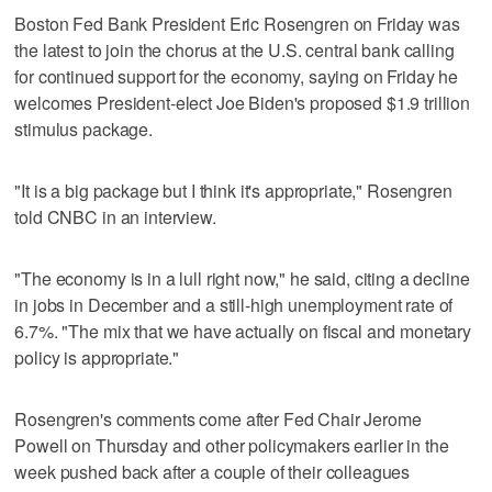
Boston Fed Bank President Eric Rosengren on Friday was
the latest to join the chorus at the U.S. central bank calling
for continued support for the economy, saying on Friday he
welcomes President-elect Joe Biden's proposed $1.9 trillion
stimulus package.
"It is a big package but I think it's appropriate," Rosengren
told CNBC in an interview.
"The economy is in a lull right now," he said, citing a decline
in jobs in December and a still-high unemployment rate of
6.7%. "The mix that we have actually on fiscal and monetary
policy is appropriate."
Rosengren's comments come after Fed Chair Jerome
Powell on Thursday and other policymakers earlier in the
week pushed back after a couple of their colleagues