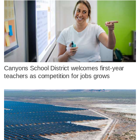
Canyons School District welcomes first-year
teachers as competition for jobs grows