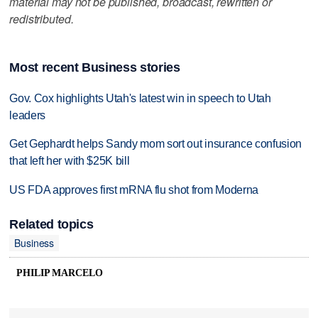
material may not be published, broadcast, rewritten or
redistributed.
Most recent Business stories
Gov. Cox highlights Utah's latest win in speech to Utah
leaders
Get Gephardt helps Sandy mom sort out insurance confusion
that left her with $25K bill
US FDA approves first mRNA flu shot from Moderna
Related topics
Business
PHILIP MARCELO