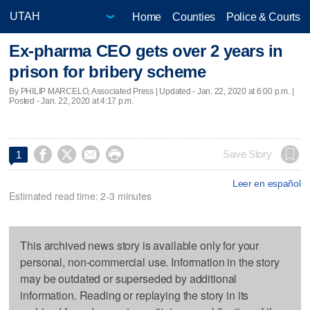
Home
Counties
Police & Courts
Ex-pharma CEO gets over 2 years in
prison for bribery scheme
By PHILIP MARCELO, Associated Press |
Updated
- Jan. 22, 2020 at 6:00 p.m. |
Posted - Jan. 22, 2020 at 4:17 p.m.




Save Story
1
Leer en español
Estimated read time: 2-3 minutes
This archived news story is available only for your
personal, non-commercial use. Information in the story
may be outdated or superseded by additional
information. Reading or replaying the story in its