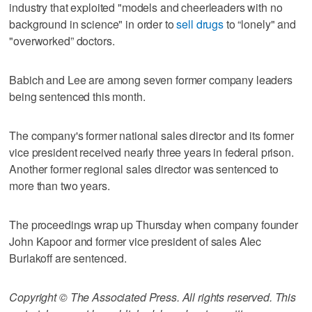
industry that exploited "models and cheerleaders with no
background in science" in order to
sell drugs
to “lonely" and
"overworked” doctors.
Babich and Lee are among seven former company leaders
being sentenced this month.
The company's former national sales director and its former
vice president received nearly three years in federal prison.
Another former regional sales director was sentenced to
more than two years.
The proceedings wrap up Thursday when company founder
John Kapoor and former vice president of sales Alec
Burlakoff are sentenced.
Copyright © The Associated Press. All rights reserved. This