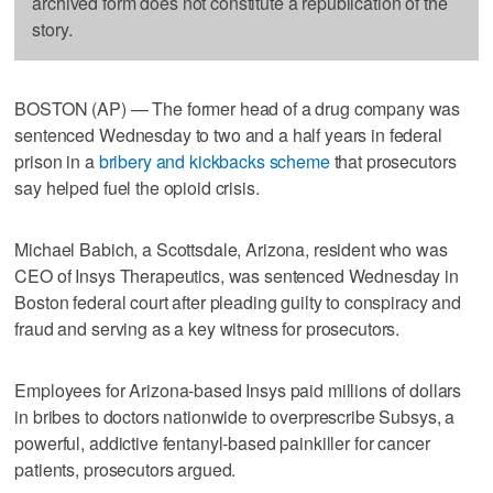
archived form does not constitute a republication of the
story.
BOSTON (AP) — The former head of a drug company was
sentenced Wednesday to two and a half years in federal
prison in a
bribery and kickbacks scheme
that prosecutors
say helped fuel the opioid crisis.
Michael Babich, a Scottsdale, Arizona, resident who was
CEO of Insys Therapeutics, was sentenced Wednesday in
Boston federal court after pleading guilty to conspiracy and
fraud and serving as a key witness for prosecutors.
Employees for Arizona-based Insys paid millions of dollars
in bribes to doctors nationwide to overprescribe Subsys, a
powerful, addictive fentanyl-based painkiller for cancer
patients, prosecutors argued.