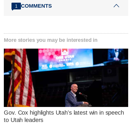
COMMENTS
1
More stories you may be interested in
Gov. Cox highlights Utah's latest win in speech
to Utah leaders