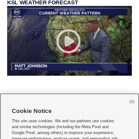
KSL WEATHER FORECAST
OK
Cookie Notice







This site uses cookies. We and our partners use cookies
and similar technologies (including the Meta Pixel and
Mobile Apps
|
Newsletter
|
Advertise
|
Contact Us
|
Careers with KSL.com
|
Google Pixel, among others) to improve your experience,
measure performance, analyze usage, and personalize ads