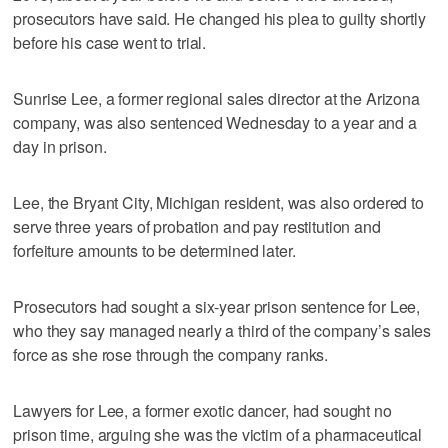
prosecutors have said. He changed his plea to guilty shortly
before his case went to trial.
Sunrise Lee, a former regional sales director at the Arizona
company, was also sentenced Wednesday to a year and a
day in prison.
Lee, the Bryant City, Michigan resident, was also ordered to
serve three years of probation and pay restitution and
forfeiture amounts to be determined later.
Prosecutors had sought a six-year prison sentence for Lee,
who they say managed nearly a third of the company’s sales
force as she rose through the company ranks.
Lawyers for Lee, a former exotic dancer, had sought no
prison time, arguing she was the victim of a pharmaceutical