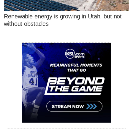
Renewable energy is growing in Utah, but not
without obstacles