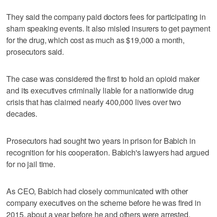
They said the company paid doctors fees for participating in
sham speaking events. It also misled insurers to get payment
for the drug, which cost as much as $19,000 a month,
prosecutors said.
The case was considered the first to hold an opioid maker
and its executives criminally liable for a nationwide drug
crisis that has claimed nearly 400,000 lives over two
decades.
Prosecutors had sought two years in prison for Babich in
recognition for his cooperation. Babich's lawyers had argued
for no jail time.
As CEO, Babich had closely communicated with other
company executives on the scheme before he was fired in
2015, about a year before he and others were arrested,