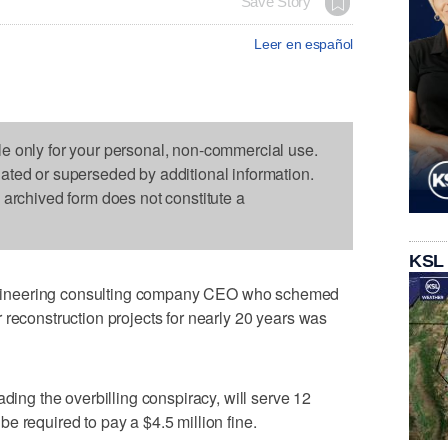
Save Story
Leer en español
le only for your personal, non-commercial use.
dated or superseded by additional information.
s archived form does not constitute a
KSL
ineering consulting company CEO who schemed
 reconstruction projects for nearly 20 years was
ading the overbilling conspiracy, will serve 12
e required to pay a $4.5 million fine.