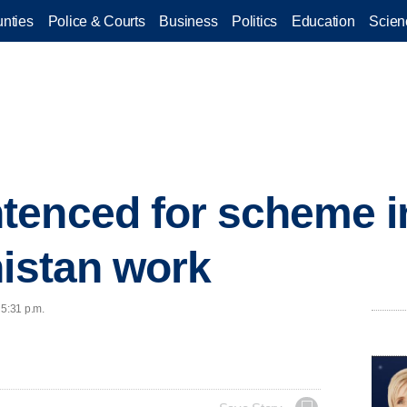
nties
Police & Courts
Business
Politics
Education
Scien
tenced for scheme i
nistan work
 5:31 p.m.