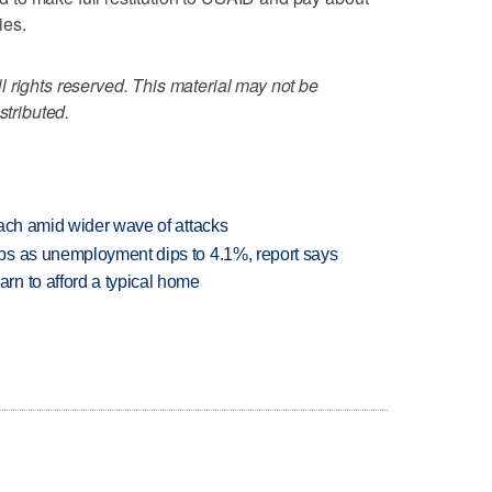
ies.
 rights reserved. This material may not be
stributed.
each amid wider wave of attacks
bs as unemployment dips to 4.1%, report says
n to afford a typical home