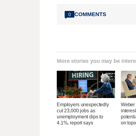
COMMENTS
0
More stories you may be intere
Employers unexpectedly
Weber 
cut 23,000 jobs as
interes
unemployment dips to
potent
4.1%, report says
on topi