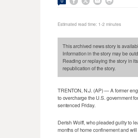




0
Estimated read time: 1-2 minutes
This archived news story is availab
Information in the story may be out
Reading or replaying the story in it
republication of the story.
TRENTON, N.J. (AP) — A former eng
to overcharge the U.S. government for
sentenced Friday.
Derish Wolff, who pleaded guilty to le
months of home confinement and will b