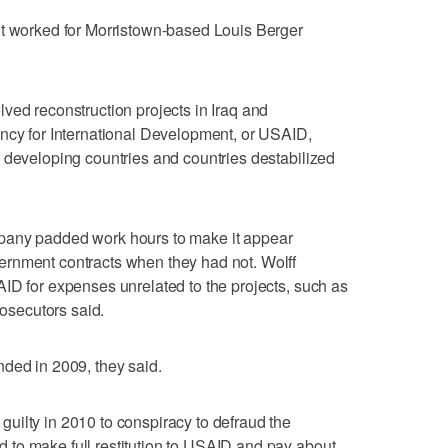
nt worked for Morristown-based Louis Berger
ved reconstruction projects in Iraq and
ency for International Development, or USAID,
 developing countries and countries destabilized
pany padded work hours to make it appear
rnment contracts when they had not. Wolff
ID for expenses unrelated to the projects, such as
rosecutors said.
ded in 2009, they said.
uilty in 2010 to conspiracy to defraud the
to make full restitution to USAID and pay about