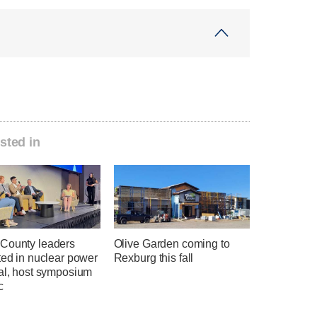
sted in
County leaders
Olive Garden coming to
ted in nuclear power
Rexburg this fall
ial, host symposium
c