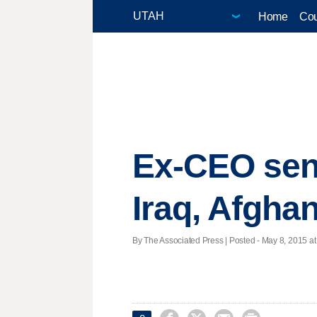
Home
Cou
Ex-CEO sen
Iraq, Afgha
By The Associated Press | Posted - May 8, 2015 at