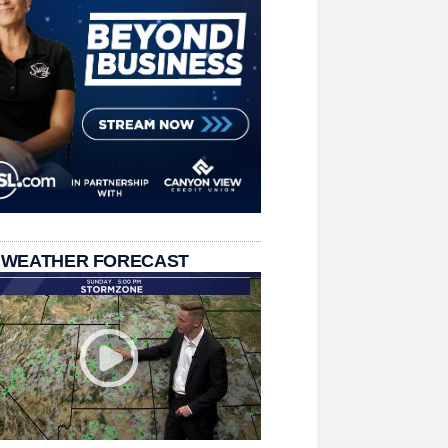
 WEATHER FORECAST