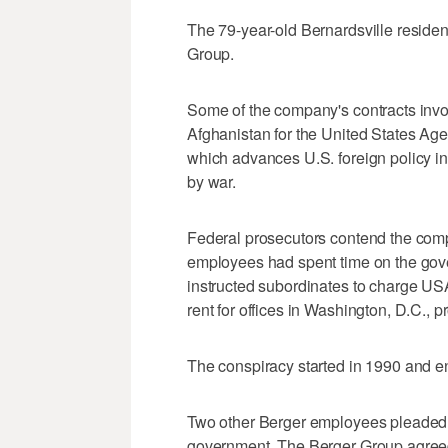
The 79-year-old Bernardsville reside
Group.
Some of the company's contracts invol
Afghanistan for the United States Ag
which advances U.S. foreign policy in
by war.
Federal prosecutors contend the com
employees had spent time on the gove
instructed subordinates to charge USA
rent for offices in Washington, D.C., p
The conspiracy started in 1990 and en
Two other Berger employees pleaded g
government. The Berger Group agreed 