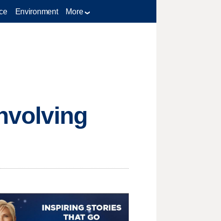
ce
Environment
More
nvolving