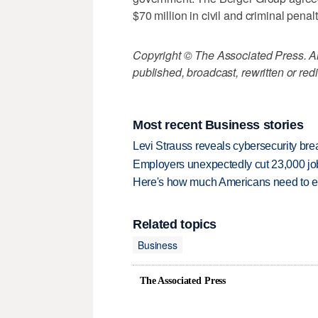
$70 million in civil and criminal penalt
Copyright © The Associated Press. All
published, broadcast, rewritten or redi
Most recent Business stories
Levi Strauss reveals cybersecurity br
Employers unexpectedly cut 23,000 jo
Here's how much Americans need to ear
Related topics
Business
The Associated Press