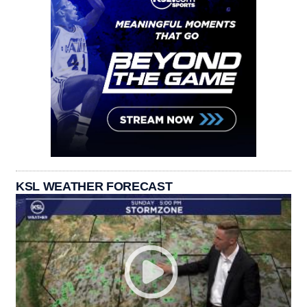
KSL WEATHER FORECAST