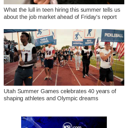
What the lull in teen hiring this summer tells us
about the job market ahead of Friday's report
Utah Summer Games celebrates 40 years of
shaping athletes and Olympic dreams