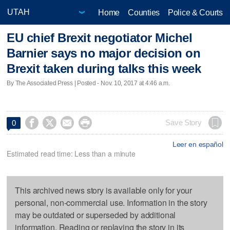
Home
Counties
Police & Courts
EU chief Brexit negotiator Michel
Barnier says no major decision on
Brexit taken during talks this week
By The Associated Press | Posted - Nov. 10, 2017 at 4:46 a.m.




Save Story
0
Leer en español
Estimated read time: Less than a minute
This archived news story is available only for your
personal, non-commercial use. Information in the story
may be outdated or superseded by additional
information. Reading or replaying the story in its