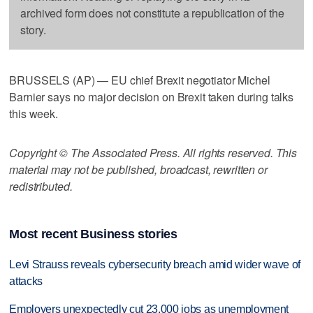
archived form does not constitute a republication of the
story.
BRUSSELS (AP) — EU chief Brexit negotiator Michel
Barnier says no major decision on Brexit taken during talks
this week.
Copyright © The Associated Press. All rights reserved. This
material may not be published, broadcast, rewritten or
redistributed.
Most recent Business stories
Levi Strauss reveals cybersecurity breach amid wider wave of
attacks
Employers unexpectedly cut 23,000 jobs as unemployment