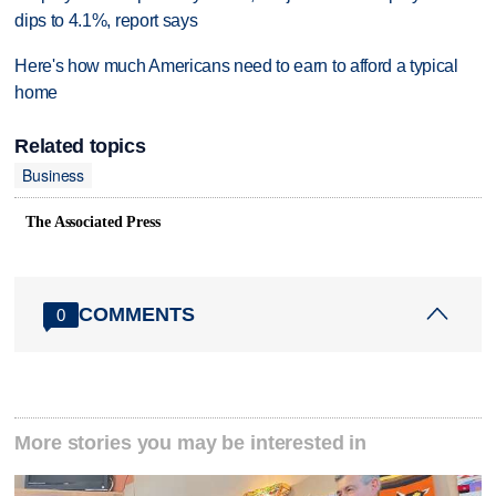
dips to 4.1%, report says
Here's how much Americans need to earn to afford a typical
home
Related topics
Business
The Associated Press
COMMENTS
0
More stories you may be interested in