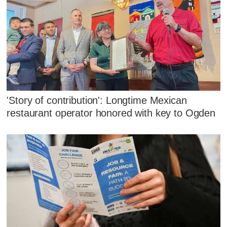
'Story of contribution': Longtime Mexican
restaurant operator honored with key to Ogden