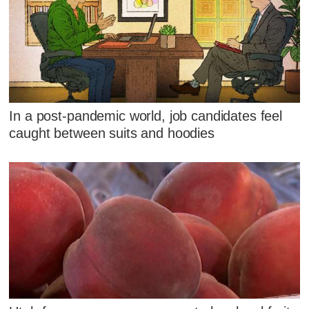
In a post-pandemic world, job candidates feel
caught between suits and hoodies