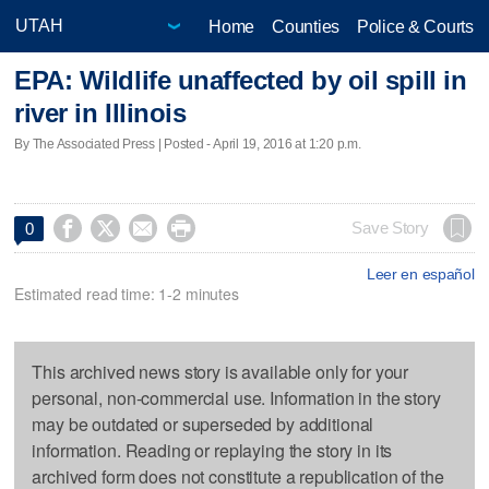
Home
Counties
Police & Courts
EPA: Wildlife unaffected by oil spill in
river in Illinois
By The Associated Press | Posted - April 19, 2016 at 1:20 p.m.




Save Story
0
Leer en español
Estimated read time: 1-2 minutes
This archived news story is available only for your
personal, non-commercial use. Information in the story
may be outdated or superseded by additional
information. Reading or replaying the story in its
archived form does not constitute a republication of the