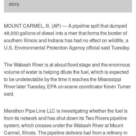
story.
MOUNT CARMEL, Ill. (AP) — A pipeline spill that dumped
48,000 gallons of diesel into a river that forms the border of
southern Illinois and Indiana has had no effect on wildlife, a
U.S. Environmental Protection Agency official said Tuesday.
The Wabash River is at about flood stage and the enormous
volume of water is helping dilute the fuel, which is expected
to be undetectable by the time it reaches the Mississippi
River later Tuesday, EPA on-scene coordinator Kevin Turner
said.
Marathon Pipe Line LLC is investigating whether the fuel is
from its network and has shut down its Two Rivers pipeline
system, which crosses under the Wabash River at Mount
Carmel, Illinois. The pipeline delivers fuel from a refinery in