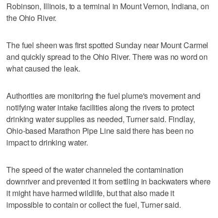
Robinson, Illinois, to a terminal in Mount Vernon, Indiana, on
the Ohio River.
The fuel sheen was first spotted Sunday near Mount Carmel
and quickly spread to the Ohio River. There was no word on
what caused the leak.
Authorities are monitoring the fuel plume's movement and
notifying water intake facilities along the rivers to protect
drinking water supplies as needed, Turner said. Findlay,
Ohio-based Marathon Pipe Line said there has been no
impact to drinking water.
The speed of the water channeled the contamination
downriver and prevented it from settling in backwaters where
it might have harmed wildlife, but that also made it
impossible to contain or collect the fuel, Turner said.