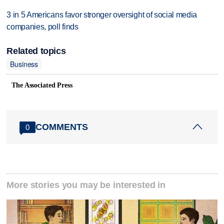
3 in 5 Americans favor stronger oversight of social media
companies, poll finds
Related topics
Business
The Associated Press
COMMENTS
0
More stories you may be interested in