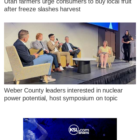
Utah farmers urge consumers to buy local fruit
after freeze slashes harvest
Weber County leaders interested in nuclear
power potential, host symposium on topic