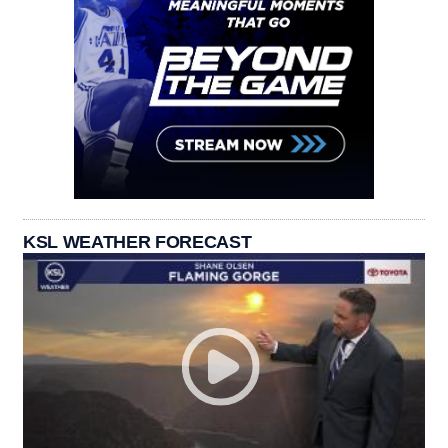
KSL WEATHER FORECAST