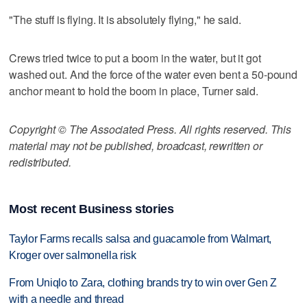
"The stuff is flying. It is absolutely flying," he said.
Crews tried twice to put a boom in the water, but it got
washed out. And the force of the water even bent a 50-pound
anchor meant to hold the boom in place, Turner said.
Copyright © The Associated Press. All rights reserved. This
material may not be published, broadcast, rewritten or
redistributed.
Most recent Business stories
Taylor Farms recalls salsa and guacamole from Walmart,
Kroger over salmonella risk
From Uniqlo to Zara, clothing brands try to win over Gen Z
with a needle and thread