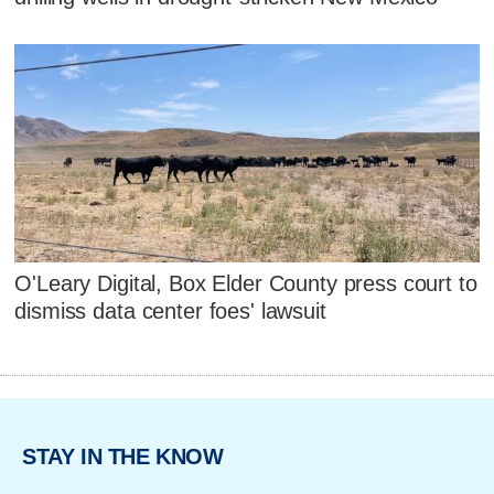
O'Leary Digital, Box Elder County press court to
dismiss data center foes' lawsuit
STAY IN THE KNOW