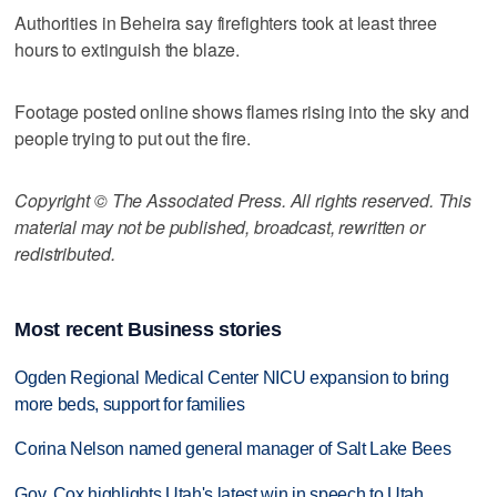
Authorities in Beheira say firefighters took at least three
hours to extinguish the blaze.
Footage posted online shows flames rising into the sky and
people trying to put out the fire.
Copyright © The Associated Press. All rights reserved. This
material may not be published, broadcast, rewritten or
redistributed.
Most recent Business stories
Ogden Regional Medical Center NICU expansion to bring
more beds, support for families
Corina Nelson named general manager of Salt Lake Bees
Gov. Cox highlights Utah's latest win in speech to Utah