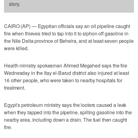
story.
CAIRO (AP) — Egyptian officials say an oil pipeline caught
fire when thieves tried to tap into it to siphon off gasoline in
the Nile Delta province of Beheira, and at least seven people
were killed.
Health ministry spokesman Ahmed Megahed says the fire
Wednesday in the Itay el-Barud district also injured at least
16 other people, who were taken to nearby hospitals for
treatment.
Egypt’s petroleum ministry says the looters caused a leak
when they tapped into the pipeline, spilling gasoline into the
nearby area, including down a drain. The fuel then caught
fire.