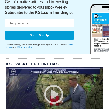
Get informative articles and interesting
stories delivered to your inbox weekly.
Subscribe to the KSL.com Trending 5.
Sign Me Up
By subscribing, you acknowledge and agree to KSL.com's
Terms
of Use
and
Privacy Notice
.
KSL WEATHER FORECAST