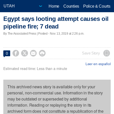
Home
Counties
Police & Courts
Egypt says looting attempt causes oil
pipeline fire; 7 dead
By The Associated Press | Posted - Nov. 13, 2019 at 2:26 p.m.




Save Story
0
Leer en español
Estimated read time: Less than a minute
This archived news story is available only for your
personal, non-commercial use. Information in the story
may be outdated or superseded by additional
information. Reading or replaying the story in its
archived form does not constitute a republication of the