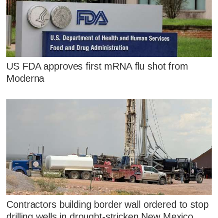
US FDA approves first mRNA flu shot from
Moderna
Contractors building border wall ordered to stop
drilling wells in drought-stricken New Mexico