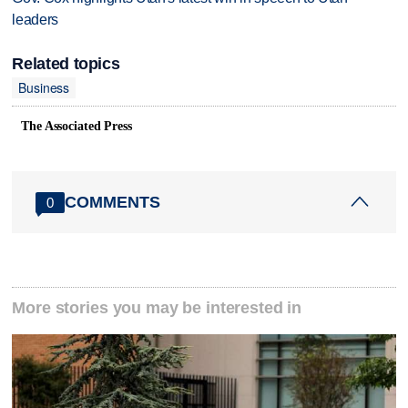
leaders
Related topics
Business
The Associated Press
COMMENTS
0
More stories you may be interested in