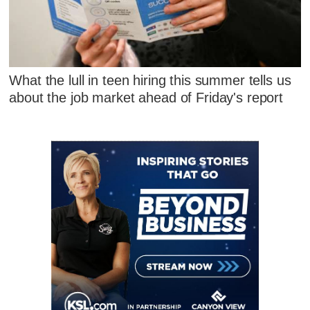
What the lull in teen hiring this summer tells us
about the job market ahead of Friday's report