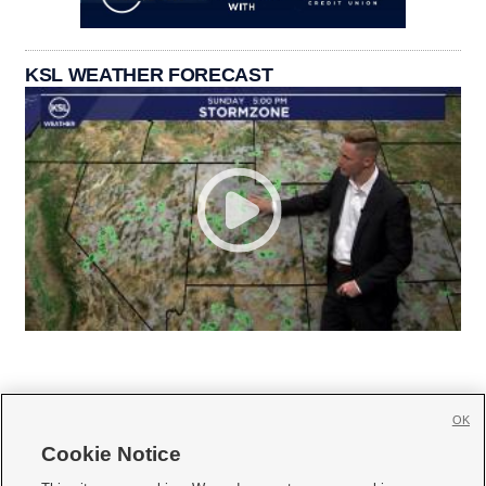
KSL WEATHER FORECAST
OK
Cookie Notice