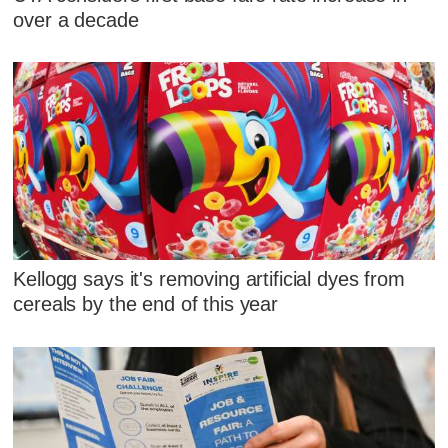
over a decade
Kellogg says it's removing artificial dyes from
cereals by the end of this year