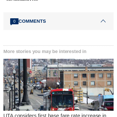
COMMENTS
0
More stories you may be interested in
UTA considers first base fare rate increase in