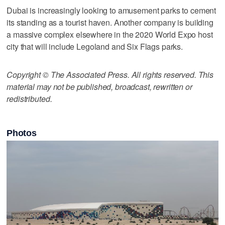
Dubai is increasingly looking to amusement parks to cement
its standing as a tourist haven. Another company is building
a massive complex elsewhere in the 2020 World Expo host
city that will include Legoland and Six Flags parks.
Copyright © The Associated Press. All rights reserved. This
material may not be published, broadcast, rewritten or
redistributed.
Photos