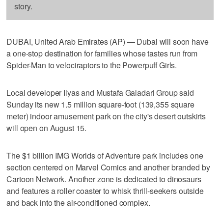
story.
DUBAI, United Arab Emirates (AP) — Dubai will soon have
a one-stop destination for families whose tastes run from
Spider-Man to velociraptors to the Powerpuff Girls.
Local developer Ilyas and Mustafa Galadari Group said
Sunday its new 1.5 million square-foot (139,355 square
meter) indoor amusement park on the city's desert outskirts
will open on August 15.
The $1 billion IMG Worlds of Adventure park includes one
section centered on Marvel Comics and another branded by
Cartoon Network. Another zone is dedicated to dinosaurs
and features a roller coaster to whisk thrill-seekers outside
and back into the air-conditioned complex.