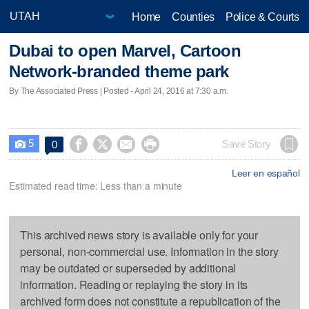
Home
Counties
Police & Courts
Dubai to open Marvel, Cartoon
Network-branded theme park
By The Associated Press | Posted - April 24, 2016 at 7:30 a.m.
5




Save Story
0

Leer en español
Estimated read time: Less than a minute
This archived news story is available only for your
personal, non-commercial use. Information in the story
may be outdated or superseded by additional
information. Reading or replaying the story in its
archived form does not constitute a republication of the