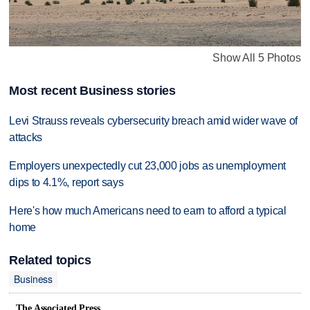
Show All 5 Photos
Most recent Business stories
Levi Strauss reveals cybersecurity breach amid wider wave of
attacks
Employers unexpectedly cut 23,000 jobs as unemployment
dips to 4.1%, report says
Here's how much Americans need to earn to afford a typical
home
Related topics
Business
The Associated Press